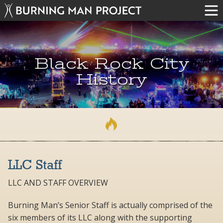
Black Rock City
History
LLC Staff
LLC AND STAFF OVERVIEW
Burning Man’s Senior Staff is actually comprised of the
six members of its LLC along with the supporting