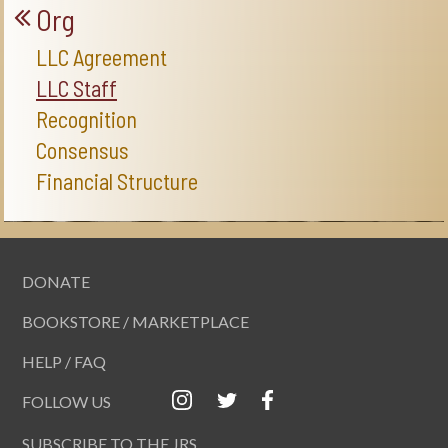
Org
LLC Agreement
LLC Staff
Recognition
Consensus
Financial Structure
DONATE
BOOKSTORE / MARKETPLACE
HELP / FAQ
FOLLOW US
SUBSCRIBE TO THE JRS