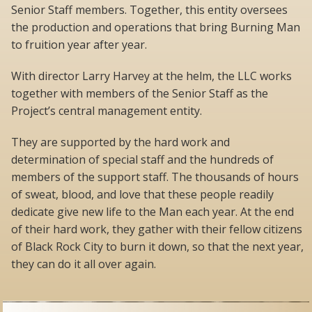
Senior Staff members. Together, this entity oversees
the production and operations that bring Burning Man
to fruition year after year.
With director Larry Harvey at the helm, the LLC works
together with members of the Senior Staff as the
Project’s central management entity.
They are supported by the hard work and
determination of special staff and the hundreds of
members of the support staff. The thousands of hours
of sweat, blood, and love that these people readily
dedicate give new life to the Man each year. At the end
of their hard work, they gather with their fellow citizens
of Black Rock City to burn it down, so that the next year,
they can do it all over again.