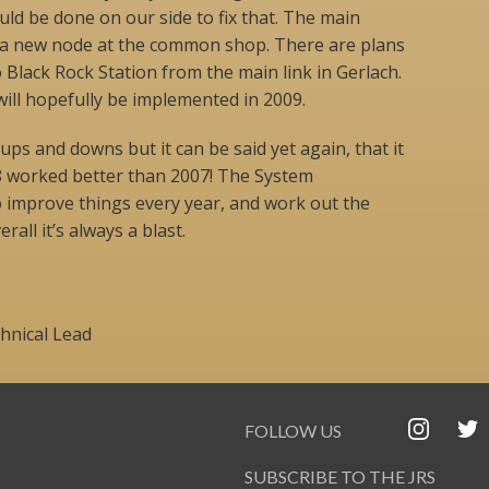
ould be done on our side to fix that. The main
f a new node at the common shop. There are plans
o Black Rock Station from the main link in Gerlach.
will hopefully be implemented in 2009.
 ups and downs but it can be said yet again, that it
08 worked better than 2007! The System
o improve things every year, and work out the
all it’s always a blast.
chnical Lead
FOLLOW US
SUBSCRIBE TO THE JRS