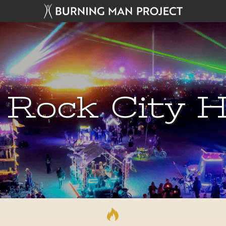
 Rock City H