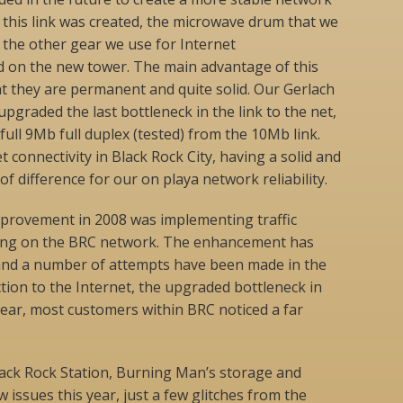
r this link was created, the microwave drum that we
ll the other gear we use for Internet
d on the new tower. The main advantage of this
t they are permanent and quite solid. Our Gerlach
upgraded the last bottleneck in the link to the net,
 full 9Mb full duplex (tested) from the 10Mb link.
t connectivity in Black Rock City, having a solid and
f difference for our on playa network reliability.
provement in 2008 was implementing traffic
ng on the BRC network. The enhancement has
and a number of attempts have been made in the
tion to the Internet, the upgraded bottleneck in
ear, most customers within BRC noticed a far
lack Rock Station, Burning Man’s storage and
w issues this year, just a few glitches from the