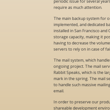
periodic issue for several yea
require as much attention.
The main backup system for o
implemented, and dedicated ba
installed in San Francisco an
storage capacity, making it po
having to decrease the volume
servers to rely on in case of fa
The mail system, which handles
ongoing project. The mail serv
Rabbit Speaks, which is the la
mark in the spring. The mail s
to handle such massive mailin
email.
In order to preserve our prod
shareable development environ