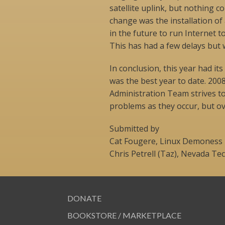
satellite uplink, but nothing c
change was the installation o
in the future to run Internet t
This has had a few delays but 
In conclusion, this year had its
was the best year to date. 20
Administration Team strives t
problems as they occur, but over
Submitted by
Cat Fougere, Linux Demoness
Chris Petrell (Taz), Nevada Te
DONATE
BOOKSTORE / MARKETPLACE