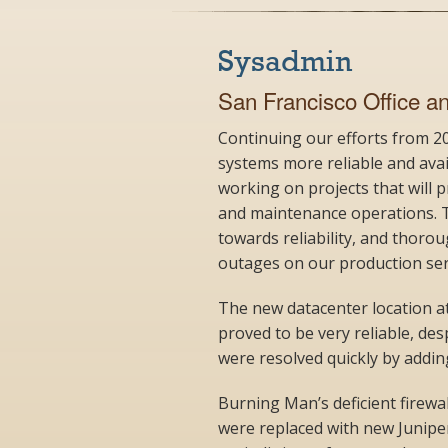
Sysadmin
San Francisco Office a
Continuing our efforts from 
systems more reliable and ava
working on projects that will
and maintenance operations. T
towards reliability, and thor
outages on our production ser
The new datacenter location at
proved to be very reliable, de
were resolved quickly by addi
Burning Man’s deficient firewal
were replaced with new Juniper 