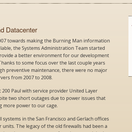
nd Datacenter
2007 towards making the Burning Man information
ilable, the Systems Administration Team started
 provide a better environment for our development
hanks to some focus over the last couple years
ough preventive maintenance, there were no major
vers from 2007 to 2008.
 200 Paul with service provider United Layer
spite two short outages due to power issues that
ng more power to our cage.
l systems in the San Francisco and Gerlach offices
units. The legacy of the old firewalls had been a