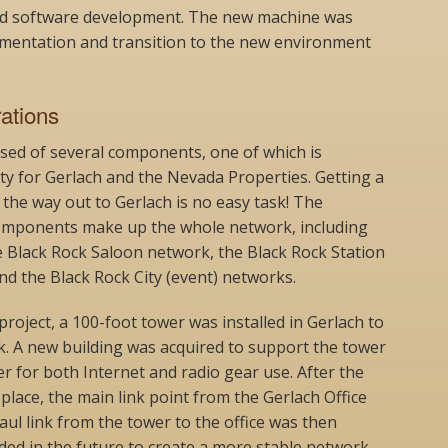
d software development. The new machine was
lementation and transition to the new environment
ations
ed of several components, one of which is
ty for Gerlach and the Nevada Properties. Getting a
l the way out to Gerlach is no easy task! The
mponents make up the whole network, including
e Black Rock Saloon network, the Black Rock Station
d the Black Rock City (event) networks.
project, a 100-foot tower was installed in Gerlach to
k. A new building was acquired to support the tower
r for both Internet and radio gear use. After the
place, the main link point from the Gerlach Office
l link from the tower to the office was then
aded in the future to create a more stable network