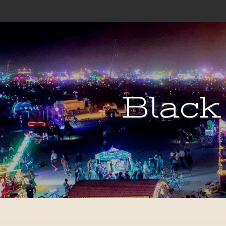
Black