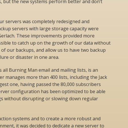
rs, but the new systems perform better and don’t
ur servers was completely redesigned and
ckup servers with large storage capacity were
d Gerlach. These improvements provided more
ssible to catch up on the growth of our data without
 of our backups, and allow us to have two backup
ilure or disaster in one area.
 all Burning Man email and mailing lists, is an
er manages more than 400 lists, including the Jack
rgest one, having passed the 80,000 subscribers
erver configuration has been optimized to be able
gs without disrupting or slowing down regular
uction systems and to create a more robust and
ment, it was decided to dedicate a new server to