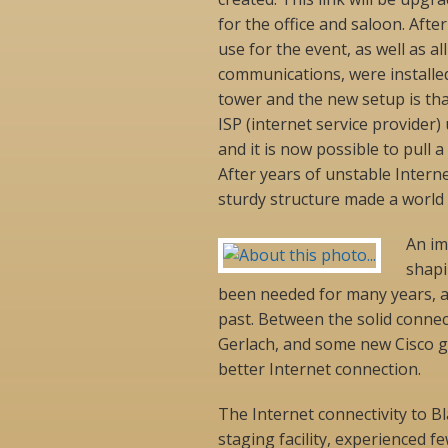
for the office and saloon. Afte
use for the event, as well as a
communications, were installe
tower and the new setup is tha
ISP (internet service provider) 
and it is now possible to pull a
After years of unstable Interne
sturdy structure made a world o
An im
shapi
been needed for many years, 
past. Between the solid connec
Gerlach, and some new Cisco g
better Internet connection.
The Internet connectivity to B
staging facility, experienced fe