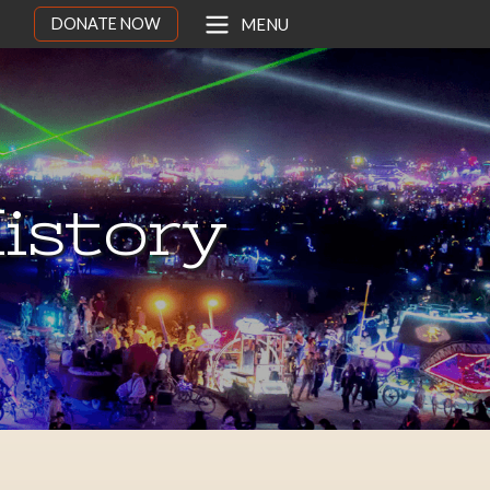
DONATE NOW
MENU
istory