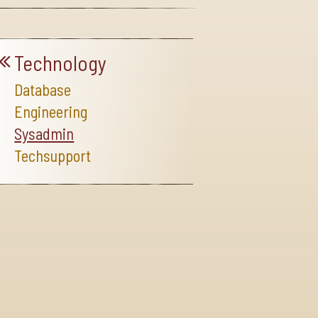
Technology
Database
Engineering
Sysadmin
Techsupport