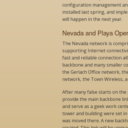
configuration management an
installed last spring, and imp
will happen in the next year.
Nevada and Playa Oper
The Nevada network is compris
supporting Internet connectivi
fast and reliable connection al
backbone and many smaller co
the Gerlach Office network, th
network, the Town Wireless, an
After many false starts on the 
provide the main backbone lin
and serve as a geek work cente
tower and building were set in 
was moved there. A new backhau
created. This link will be upgr