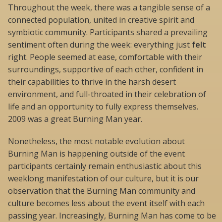
Throughout the week, there was a tangible sense of a
connected population, united in creative spirit and
symbiotic community. Participants shared a prevailing
sentiment often during the week: everything just
felt
right. People seemed at ease, comfortable with their
surroundings, supportive of each other, confident in
their capabilities to thrive in the harsh desert
environment, and full-throated in their celebration of
life and an opportunity to fully express themselves.
2009 was a great Burning Man year.
Nonetheless, the most notable evolution about
Burning Man is happening outside of the event 
participants certainly remain enthusiastic about this
weeklong manifestation of our culture, but it is our
observation that the Burning Man community and
culture becomes less about the event itself with each
passing year. Increasingly, Burning Man has come to be