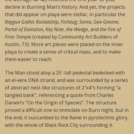
decline in Burning Man’s history. And yet, the projects
that did appear on playa were stellar, in particular the
Raygun Gothic Rocketship
,
Fishbug
,
Soma
,
Gee-Gnome
,
Portal of Evolution
,
Key Note
,
the Wedge
, and
the Fire of
Fires Temple
(created by Community Art Builders of
Austin, TX). More art pieces were placed on the inner
playa to create a sense of critical mass, and to make
them easier to reach.
The Man stood atop a 25′-tall pedestal bedecked with
an el-wire DNA strand, and was surrounded by a series
of abstract nest-like structures of 2″x4″s forming “a
tangled bank”, referencing a quote from Charles
Darwin’s “On the Origin of Species”. The structure
proved a difficult one to immolate on Burn night, but in
the end, it succumbed to the flame in pyrotechnic glory,
with the whole of Black Rock City surrounding it.