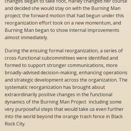
changes began to take root, Harley changed her course
and decided she would stay on with the Burning Man
project; the forward motion that had begun under this
reorganization effort took on a new momentum, and
Burning Man began to show internal improvements
almost immediately.
During the ensuing formal reorganization, a series of
cross-functional subcommittees were identified and
formed to support stronger communications, more
broadly-advised decision-making, enhancing operations
and strategic development across the organization. The
systematic reorganization has brought about
extraordinarily positive changes in the functional
dynamics of the Burning Man Project  including some
very purposeful steps that would take us even further
into the world beyond the orange trash fence in Black
Rock City.