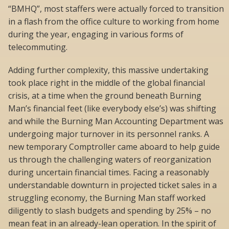
“BMHQ”, most staffers were actually forced to transition
in a flash from the office culture to working from home
during the year, engaging in various forms of
telecommuting.
Adding further complexity, this massive undertaking
took place right in the middle of the global financial
crisis, at a time when the ground beneath Burning
Man’s financial feet (like everybody else’s) was shifting 
and while the Burning Man Accounting Department was
undergoing major turnover in its personnel ranks. A
new temporary Comptroller came aboard to help guide
us through the challenging waters of reorganization
during uncertain financial times. Facing a reasonably
understandable downturn in projected ticket sales in a
struggling economy, the Burning Man staff worked
diligently to slash budgets and spending by 25% – no
mean feat in an already-lean operation. In the spirit of