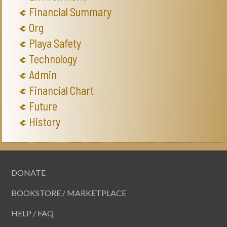
Financial Summary
Org
Playa Safety
Technology
Admin
Financial Chart
Future
History
DONATE
BOOKSTORE / MARKETPLACE
HELP / FAQ