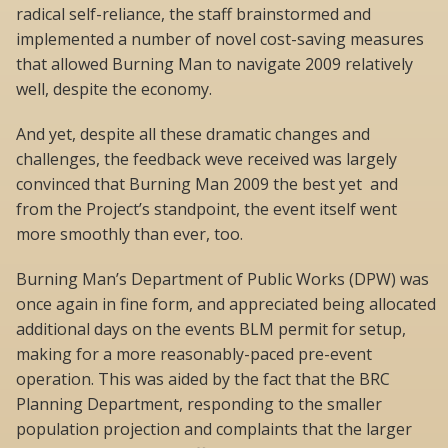
radical self-reliance, the staff brainstormed and
implemented a number of novel cost-saving measures
that allowed Burning Man to navigate 2009 relatively
well, despite the economy.
And yet, despite all these dramatic changes and
challenges, the feedback weve received was largely
convinced that Burning Man 2009 the best yet  and
from the Project’s standpoint, the event itself went
more smoothly than ever, too.
Burning Man’s Department of Public Works (DPW) was
once again in fine form, and appreciated being allocated
additional days on the events BLM permit for setup,
making for a more reasonably-paced pre-event
operation. This was aided by the fact that the BRC
Planning Department, responding to the smaller
population projection and complaints that the larger