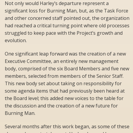
Not only would Harley’s departure represent a
significant loss for Burning Man, but, as the Task Force
and other concerned staff pointed out, the organization
had reached a critical turning point where old processes
struggled to keep pace with the Project’s growth and
evolution.
One significant leap forward was the creation of a new
Executive Committee, an entirely new management
body, comprised of the six Board Members and five new
members, selected from members of the Senior Staff.
This new body set about taking on responsibility for
some agenda items that had previously been heard at
the Board level; this added new voices to the table for
the discussion and the creation of a new future for
Burning Man.
Several months after this work began, as some of these