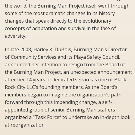
the world, the Burning Man Project itself went through
some of the most dramatic changes in its history 
changes that speak directly to the evolutionary
concepts of adaptation and survival in the face of
adversity.
In late 2008, Harley K. DuBois, Burning Man’s Director
of Community Services and its Playa Safety Council,
announced her intention to resign from the Board of
the Burning Man Project, an unexpected announcement
after her 14 years of dedicated service as one of Black
Rock City LLC’s founding members. As the Board’s
members began to imagine the organization’s path
forward through this impending change, a self-
appointed group of senior Burning Man staffers
organized a “Task Force” to undertake an in-depth look
at reorganization.