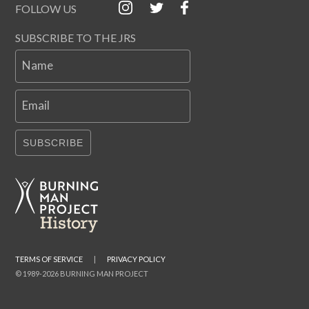
FOLLOW US
SUBSCRIBE TO THE JRS
Name
Email
SUBSCRIBE
TERMS OF SERVICE
|
PRIVACY POLICY
© 1989-2026 BURNING MAN PROJECT