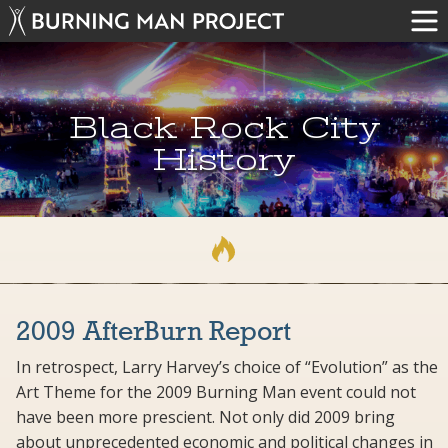
Black Rock City
History
2009 AfterBurn Report
In retrospect, Larry Harvey’s choice of “Evolution” as the
Art Theme for the 2009 Burning Man event could not
have been more prescient. Not only did 2009 bring
about unprecedented economic and political changes in