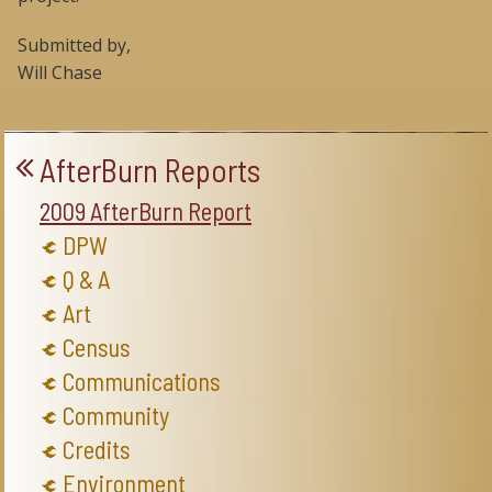
Submitted by,
Will Chase
AfterBurn Reports
2009 AfterBurn Report
DPW
Q & A
Art
Census
Communications
Community
Credits
Environment