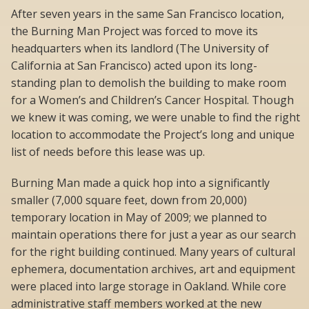
After seven years in the same San Francisco location,
the Burning Man Project was forced to move its
headquarters when its landlord (The University of
California at San Francisco) acted upon its long-
standing plan to demolish the building to make room
for a Women’s and Children’s Cancer Hospital. Though
we knew it was coming, we were unable to find the right
location to accommodate the Project’s long and unique
list of needs before this lease was up.
Burning Man made a quick hop into a significantly
smaller (7,000 square feet, down from 20,000)
temporary location in May of 2009; we planned to
maintain operations there for just a year as our search
for the right building continued. Many years of cultural
ephemera, documentation archives, art and equipment
were placed into large storage in Oakland. While core
administrative staff members worked at the new