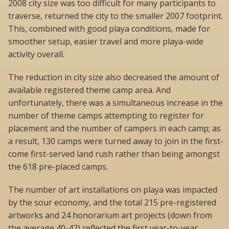
2008 city size was too difficult for many participants to
traverse, returned the city to the smaller 2007 footprint.
This, combined with good playa conditions, made for
smoother setup, easier travel and more playa-wide
activity overall.
The reduction in city size also decreased the amount of
available registered theme camp area. And
unfortunately, there was a simultaneous increase in the
number of theme camps attempting to register for
placement and the number of campers in each camp; as
a result, 130 camps were turned away to join in the first-
come first-served land rush rather than being amongst
the 618 pre-placed camps.
The number of art installations on playa was impacted
by the sour economy, and the total 215 pre-registered
artworks and 24 honorarium art projects (down from
the average 40-42) reflected the first year-to-year