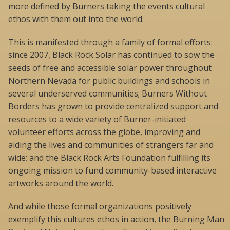
more defined by Burners taking the events cultural
ethos with them out into the world.
This is manifested through a family of formal efforts:
since 2007, Black Rock Solar has continued to sow the
seeds of free and accessible solar power throughout
Northern Nevada for public buildings and schools in
several underserved communities; Burners Without
Borders has grown to provide centralized support and
resources to a wide variety of Burner-initiated
volunteer efforts across the globe, improving and
aiding the lives and communities of strangers far and
wide; and the Black Rock Arts Foundation fulfilling its
ongoing mission to fund community-based interactive
artworks around the world.
And while those formal organizations positively
exemplify this cultures ethos in action, the Burning Man