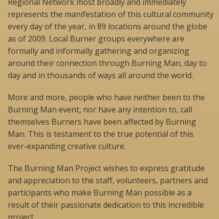
Regional Network most broadly and immediately
represents the manifestation of this cultural community
every day of the year, in 89 locations around the globe
as of 2009. Local Burner groups everywhere are
formally and informally gathering and organizing
around their connection through Burning Man, day to
day and in thousands of ways all around the world.
More and more, people who have neither been to the
Burning Man event, nor have any intention to, call
themselves Burners have been affected by Burning
Man. This is testament to the true potential of this
ever-expanding creative culture.
The Burning Man Project wishes to express gratitude
and appreciation to the staff, volunteers, partners and
participants who make Burning Man possible as a
result of their passionate dedication to this incredible
project.