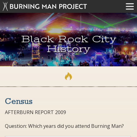
Black Rock City
History
Census
AFTERBURN REPORT 2009
Question: Which years did you attend Burning Man?