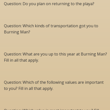
Question: Do you plan on returning to the playa?
Question: Which kinds of transportation got you to
Burning Man?
Question: What are you up to this year at Burning Man?
Fill in all that apply.
Question: Which of the following values are important
to you? Fill in all that apply.