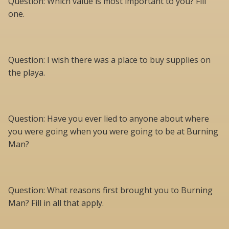
Question: Which value is most important to you? Fill
one.
Question: I wish there was a place to buy supplies on
the playa.
Question: Have you ever lied to anyone about where
you were going when you were going to be at Burning
Man?
Question: What reasons first brought you to Burning
Man? Fill in all that apply.