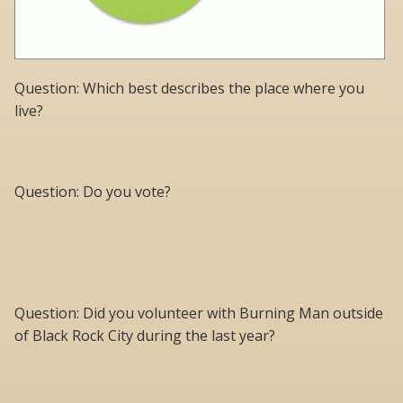
Question: Which best describes the place where you
live?
Question: Do you vote?
Question: Did you volunteer with Burning Man outside
of Black Rock City during the last year?