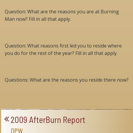
Question: What are the reasons you are at Burning
Man now? Fill in all that apply.
Question: What reasons first led you to reside where
you do for the rest of the year? Fill in all that apply.
Questions: What are the reasons you reside there now?
2009 AfterBurn Report
DPW