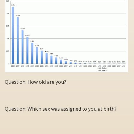
Question: How old are you?
Question: Which sex was assigned to you at birth?