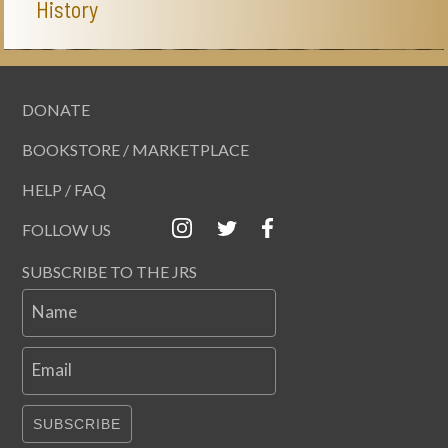
History
DONATE
BOOKSTORE / MARKETPLACE
HELP / FAQ
FOLLOW US
SUBSCRIBE TO THE JRS
Name
Email
SUBSCRIBE