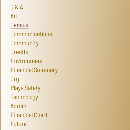
Q & A
Art
Census
Communications
Community
Credits
Environment
Financial Summary
Org
Playa Safety
Technology
Admin
Financial Chart
Future