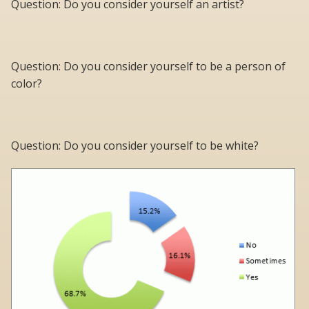
Question: Do you consider yourself an artist?
Question: Do you consider yourself to be a person of
color?
Question: Do you consider yourself to be white?