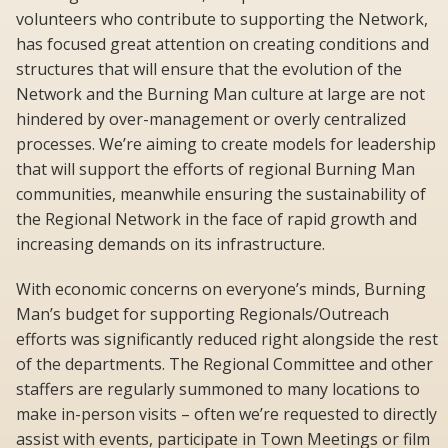
volunteers who contribute to supporting the Network,
has focused great attention on creating conditions and
structures that will ensure that the evolution of the
Network and the Burning Man culture at large are not
hindered by over-management or overly centralized
processes. We’re aiming to create models for leadership
that will support the efforts of regional Burning Man
communities, meanwhile ensuring the sustainability of
the Regional Network in the face of rapid growth and
increasing demands on its infrastructure.
With economic concerns on everyone’s minds, Burning
Man’s budget for supporting Regionals/Outreach
efforts was significantly reduced right alongside the rest
of the departments. The Regional Committee and other
staffers are regularly summoned to many locations to
make in-person visits – often we’re requested to directly
assist with events, participate in Town Meetings or film