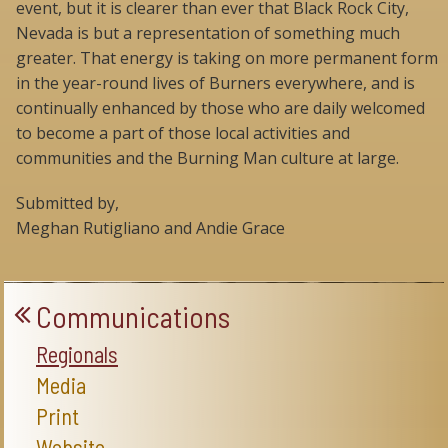
event, but it is clearer than ever that Black Rock City,
Nevada is but a representation of something much
greater. That energy is taking on more permanent form
in the year-round lives of Burners everywhere, and is
continually enhanced by those who are daily welcomed
to become a part of those local activities and
communities and the Burning Man culture at large.
Submitted by,
Meghan Rutigliano and Andie Grace
Communications
Regionals
Media
Print
Website