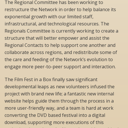
The Regional Committee has been working to
restructure the Network in order to help balance its
exponential growth with our limited staff,
infrastructural, and technological resources. The
Regionals Committee is currently working to create a
structure that will better empower and assist the
Regional Contacts to help support one another and
collaborate across regions, and redistribute some of
the care and feeding of the Network’s evolution to
engage more peer-to-peer support and interaction.
The Film Fest in a Box finally saw significant
developmental leaps as new volunteers infused the
project with brand new life; a fantastic new internal
website helps guide them through the process in a
more user-friendly way, and a team is hard at work
converting the DVD based festival into a digital
download, supporting more executions of this