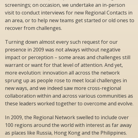
screenings; on occasion, we undertake an in-person
visit to conduct interviews for new Regional Contacts in
an area, or to help new teams get started or old ones to
recover from challenges.
Turning down almost every such request for our
presence in 2009 was not always without negative
impact or perception – some areas and challenges still
warrant or want for that level of attention. And yet,
more evolution: innovation all across the network
sprung up as people rose to meet local challenges in
new ways, and we indeed saw more cross-regional
collaboration within and across various communities as
these leaders worked together to overcome and evolve.
In 2009, the Regional Network swelled to include over
100 regions around the world with interest as far away
as places like Russia, Hong Kong and the Philippines.