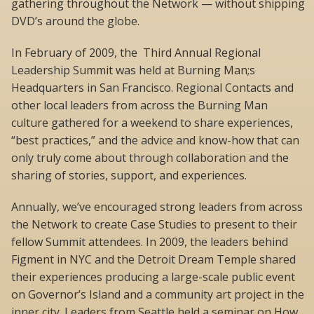
gathering throughout the Network — without shipping
DVD’s around the globe.
In February of 2009, the Third Annual Regional
Leadership Summit was held at Burning Man;s
Headquarters in San Francisco. Regional Contacts and
other local leaders from across the Burning Man
culture gathered for a weekend to share experiences,
“best practices,” and the advice and know-how that can
only truly come about through collaboration and the
sharing of stories, support, and experiences.
Annually, we’ve encouraged strong leaders from across
the Network to create Case Studies to present to their
fellow Summit attendees. In 2009, the leaders behind
Figment in NYC and the Detroit Dream Temple shared
their experiences producing a large-scale public event
on Governor’s Island and a community art project in the
inner city. Leaders from Seattle held a seminar on How