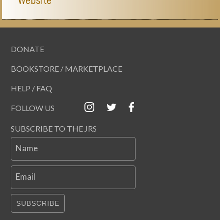
DONATE
BOOKSTORE / MARKETPLACE
HELP / FAQ
FOLLOW US
SUBSCRIBE TO THE JRS
Name
Email
SUBSCRIBE