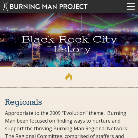
Black Rock City
History
Regionals
Appropriate to the 2009 “Evolution” theme, Burning
Man been focused on finding ways to nurture and
support the thriving Burning Man Regional Network.
The Regional Committee, comprised of staffers and