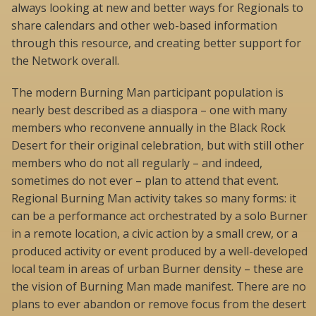
always looking at new and better ways for Regionals to
share calendars and other web-based information
through this resource, and creating better support for
the Network overall.
The modern Burning Man participant population is
nearly best described as a diaspora – one with many
members who reconvene annually in the Black Rock
Desert for their original celebration, but with still other
members who do not all regularly – and indeed,
sometimes do not ever – plan to attend that event.
Regional Burning Man activity takes so many forms: it
can be a performance act orchestrated by a solo Burner
in a remote location, a civic action by a small crew, or a
produced activity or event produced by a well-developed
local team in areas of urban Burner density – these are
the vision of Burning Man made manifest. There are no
plans to ever abandon or remove focus from the desert