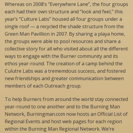
Whereas on 2008’s “Everywhere Lane”, the four groups
each had their own structure and “look and feel,” this
year’s “Culture Labs” housed all four groups under a
single roof — a recycled the shade structure from the
Green Man Pavillion in 2007. By sharing a playa home,
the groups were able to pool resources and share a
collective story for all who visited about all the different
ways to engage with the Burner community and its
ethos year-round. The creation of a camp behind the
Culutre Labs was a trememdous success, and fostered
new friendships and greater communication between
members of each Outreach group.
To help Burners from around the world stay connected
year-round to one another and to the Burning Man
Network, Burningman.com now hosts an Official List of
Regional Events and host web pages for each region
within the Burning Man Regional Network. We’re