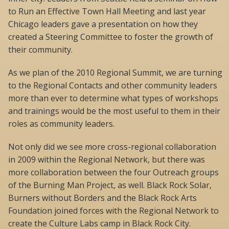
to Run an Effective Town Hall Meeting and last year
Chicago leaders gave a presentation on how they
created a Steering Committee to foster the growth of
their community.
As we plan of the 2010 Regional Summit, we are turning
to the Regional Contacts and other community leaders
more than ever to determine what types of workshops
and trainings would be the most useful to them in their
roles as community leaders.
Not only did we see more cross-regional collaboration
in 2009 within the Regional Network, but there was
more collaboration between the four Outreach groups
of the Burning Man Project, as well. Black Rock Solar,
Burners without Borders and the Black Rock Arts
Foundation joined forces with the Regional Network to
create the Culture Labs camp in Black Rock City.