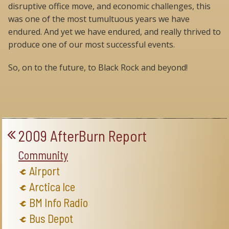
disruptive office move, and economic challenges, this
was one of the most tumultuous years we have
endured. And yet we have endured, and really thrived to
produce one of our most successful events.
So, on to the future, to Black Rock and beyond!
2009 AfterBurn Report
Community
Airport
Arctica Ice
BM Info Radio
Bus Depot