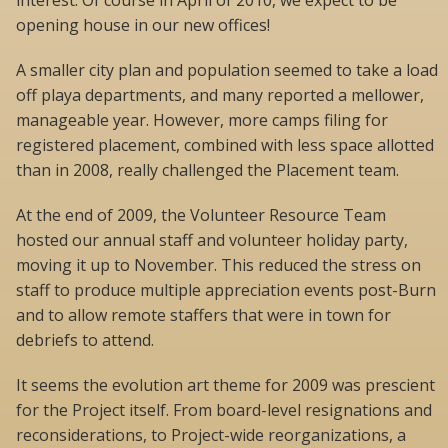
interest. Of course in April of 2010, we expect to be
opening house in our new offices!
A smaller city plan and population seemed to take a load
off playa departments, and many reported a mellower,
manageable year. However, more camps filing for
registered placement, combined with less space allotted
than in 2008, really challenged the Placement team.
At the end of 2009, the Volunteer Resource Team
hosted our annual staff and volunteer holiday party,
moving it up to November. This reduced the stress on
staff to produce multiple appreciation events post-Burn
and to allow remote staffers that were in town for
debriefs to attend.
It seems the evolution art theme for 2009 was prescient
for the Project itself. From board-level resignations and
reconsiderations, to Project-wide reorganizations, a