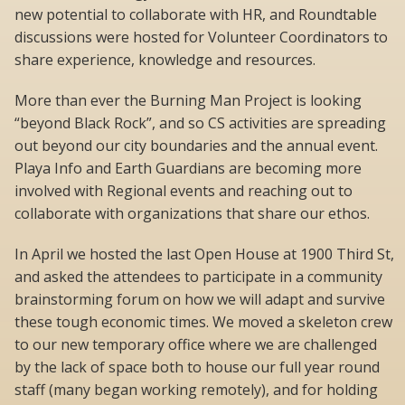
new potential to collaborate with HR, and Roundtable
discussions were hosted for Volunteer Coordinators to
share experience, knowledge and resources.
More than ever the Burning Man Project is looking
“beyond Black Rock”, and so CS activities are spreading
out beyond our city boundaries and the annual event.
Playa Info and Earth Guardians are becoming more
involved with Regional events and reaching out to
collaborate with organizations that share our ethos.
In April we hosted the last Open House at 1900 Third St,
and asked the attendees to participate in a community
brainstorming forum on how we will adapt and survive
these tough economic times. We moved a skeleton crew
to our new temporary office where we are challenged
by the lack of space both to house our full year round
staff (many began working remotely), and for holding