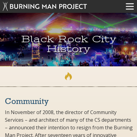
Black Rock City
History
Community
In November of 2008, the director of Community
Services – and architect of many of the CS departments
– announced their intention to resign from the Burning
Man Project. After seventeen years of innovative