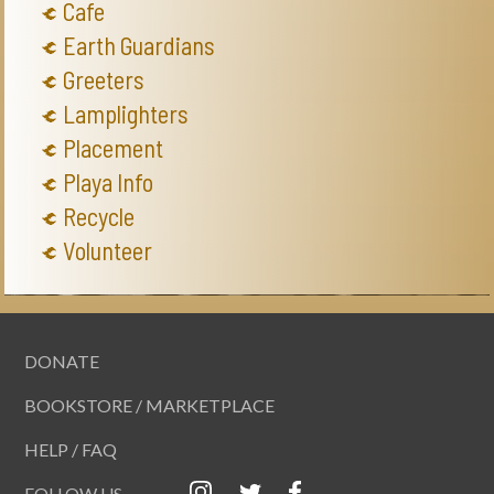
Cafe
Earth Guardians
Greeters
Lamplighters
Placement
Playa Info
Recycle
Volunteer
DONATE
BOOKSTORE / MARKETPLACE
HELP / FAQ
FOLLOW US