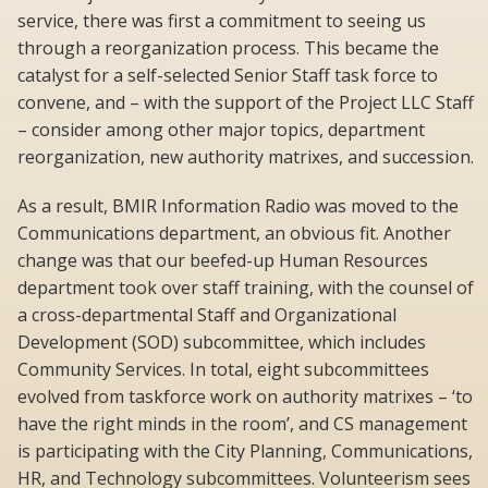
service, there was first a commitment to seeing us
through a reorganization process. This became the
catalyst for a self-selected Senior Staff task force to
convene, and – with the support of the Project LLC Staff
– consider among other major topics, department
reorganization, new authority matrixes, and succession.
As a result, BMIR Information Radio was moved to the
Communications department, an obvious fit. Another
change was that our beefed-up Human Resources
department took over staff training, with the counsel of
a cross-departmental Staff and Organizational
Development (SOD) subcommittee, which includes
Community Services. In total, eight subcommittees
evolved from taskforce work on authority matrixes – ‘to
have the right minds in the room’, and CS management
is participating with the City Planning, Communications,
HR, and Technology subcommittees. Volunteerism sees