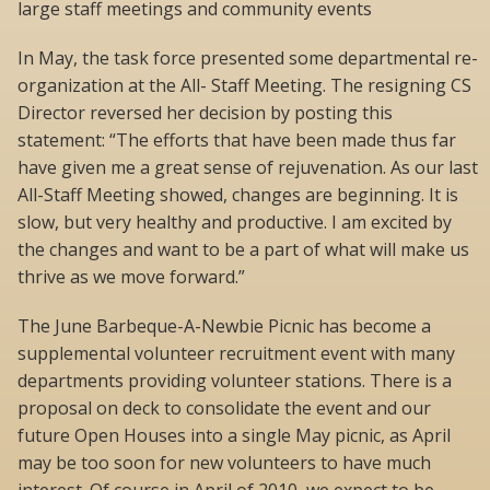
large staff meetings and community events
In May, the task force presented some departmental re-
organization at the All- Staff Meeting. The resigning CS
Director reversed her decision by posting this
statement: “The efforts that have been made thus far
have given me a great sense of rejuvenation. As our last
All-Staff Meeting showed, changes are beginning. It is
slow, but very healthy and productive. I am excited by
the changes and want to be a part of what will make us
thrive as we move forward.”
The June Barbeque-A-Newbie Picnic has become a
supplemental volunteer recruitment event with many
departments providing volunteer stations. There is a
proposal on deck to consolidate the event and our
future Open Houses into a single May picnic, as April
may be too soon for new volunteers to have much