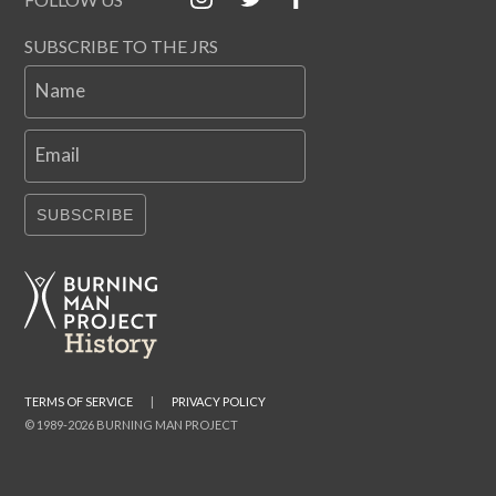
SUBSCRIBE TO THE JRS
Name
Email
SUBSCRIBE
TERMS OF SERVICE
|
PRIVACY POLICY
© 1989-2026 BURNING MAN PROJECT