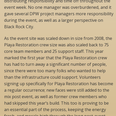
distributing responsibility and time off throughout the
event week. No one manager was overburdened, and it
gave several DPW project managers more responsibility
during the event, as well as a larger perspective on
Black Rock City.
As the event site was scaled down in size from 2008, the
Playa Restoration crew size was also scaled back to 75
core team members and 25 support staff. This year
marked the first year that the Playa Restoration crew
has had to turn away a significant number of people,
since there were too many folks who wanted to help
than the infrastructure could support. Volunteers
signing up specifically for Playa Restoration has become
a regular occurrence; new faces were still added to the
mix post event, as well as former crew members who
had skipped this year’s build. This too is proving to be
an essential part of the process, keeping the energy