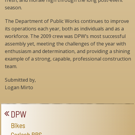
fresh, and morale high through the long post-event
season.
The Department of Public Works continues to improve
its operations each year, both as individuals and as a
workforce. The 2009 crew was DPW’s most successful
assembly yet, meeting the challenges of the year with
enthusiasm and determination, and providing a shining
example of a strong, capable, professional construction
team.
Submitted by,
Logan Mirto
DPW
Bikes
Gerlach BRS