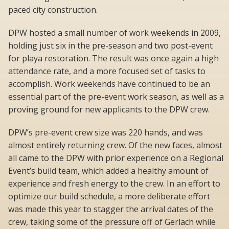
paced city construction.
DPW hosted a small number of work weekends in 2009,
holding just six in the pre-season and two post-event
for playa restoration. The result was once again a high
attendance rate, and a more focused set of tasks to
accomplish. Work weekends have continued to be an
essential part of the pre-event work season, as well as a
proving ground for new applicants to the DPW crew.
DPW’s pre-event crew size was 220 hands, and was
almost entirely returning crew. Of the new faces, almost
all came to the DPW with prior experience on a Regional
Event’s build team, which added a healthy amount of
experience and fresh energy to the crew. In an effort to
optimize our build schedule, a more deliberate effort
was made this year to stagger the arrival dates of the
crew, taking some of the pressure off of Gerlach while