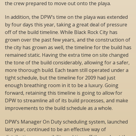
the crew prepared to move out onto the playa.
In addition, the DPW’s time on the playa was extended
by four days this year, taking a great deal of pressure
off of the build timeline. While Black Rock City has
grown over the past few years, and the construction of
the city has grown as well, the timeline for the build has
remained static. Having the extra time on site changed
the tone of the build considerably, allowing for a safer,
more thorough build. Each team still operated under a
tight schedule, but the timeline for 2009 had just
enough breathing room in it to be a luxury. Going
forward, retaining this timeline is going to allow for
DPW to streamline all of its build processes, and make
improvements to the build schedule as a whole.
DPW’s Manager On Duty scheduling system, launched
last year, continued to be an effective way of