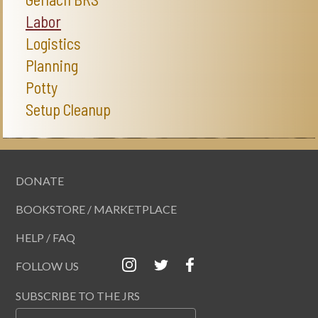
Labor
Logistics
Planning
Potty
Setup Cleanup
DONATE
BOOKSTORE / MARKETPLACE
HELP / FAQ
FOLLOW US
SUBSCRIBE TO THE JRS