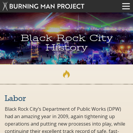
Black Rock City
History
Labor
Black Rock City’s Department of Public Works (DPW)
had an amazing year in 2009, again tightening up
operations and putting new processes into play, while
continuing their excellent track record of safe, fast-