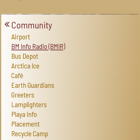
Community
Airport
BM Info Radio (BMIR)
Bus Depot
Arctica Ice
Café
Earth Guardians
Greeters
Lamplighters
Playa Info
Placement
Recycle Camp