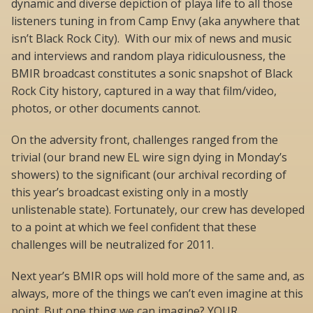
dynamic and diverse depiction of playa life to all those
listeners tuning in from Camp Envy (aka anywhere that
isn’t Black Rock City). With our mix of news and music
and interviews and random playa ridiculousness, the
BMIR broadcast constitutes a sonic snapshot of Black
Rock City history, captured in a way that film/video,
photos, or other documents cannot.
On the adversity front, challenges ranged from the
trivial (our brand new EL wire sign dying in Monday’s
showers) to the significant (our archival recording of
this year’s broadcast existing only in a mostly
unlistenable state). Fortunately, our crew has developed
to a point at which we feel confident that these
challenges will be neutralized for 2011.
Next year’s BMIR ops will hold more of the same and, as
always, more of the things we can’t even imagine at this
point. But one thing we can imagine? YOUR