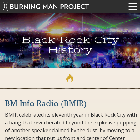
Black Rock City
History
BM Info Radio (BMIR)
BMIR celebrated its eleventh year in Black Rock City with
a bang that reverberated beyond the explosive popping
of another speaker claimed by the dust–by moving to a
new location that put us front and center of Center