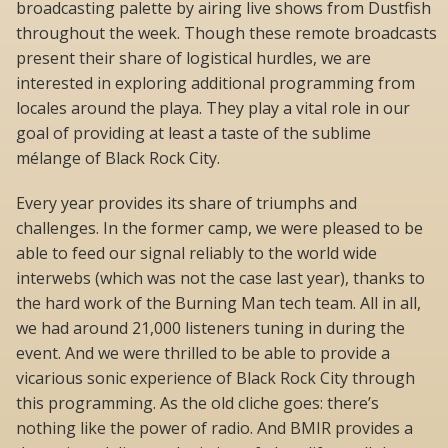
broadcasting palette by airing live shows from Dustfish
throughout the week. Though these remote broadcasts
present their share of logistical hurdles, we are
interested in exploring additional programming from
locales around the playa. They play a vital role in our
goal of providing at least a taste of the sublime
mélange of Black Rock City.
Every year provides its share of triumphs and
challenges. In the former camp, we were pleased to be
able to feed our signal reliably to the world wide
interwebs (which was not the case last year), thanks to
the hard work of the Burning Man tech team. All in all,
we had around 21,000 listeners tuning in during the
event. And we were thrilled to be able to provide a
vicarious sonic experience of Black Rock City through
this programming. As the old cliche goes: there’s
nothing like the power of radio. And BMIR provides a