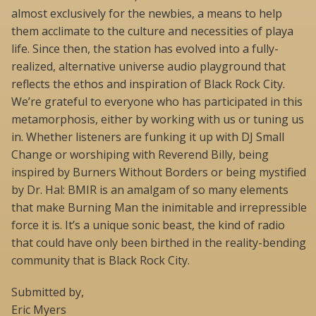
almost exclusively for the newbies, a means to help
them acclimate to the culture and necessities of playa
life. Since then, the station has evolved into a fully-
realized, alternative universe audio playground that
reflects the ethos and inspiration of Black Rock City.
We’re grateful to everyone who has participated in this
metamorphosis, either by working with us or tuning us
in. Whether listeners are funking it up with DJ Small
Change or worshiping with Reverend Billy, being
inspired by Burners Without Borders or being mystified
by Dr. Hal: BMIR is an amalgam of so many elements
that make Burning Man the inimitable and irrepressible
force it is. It’s a unique sonic beast, the kind of radio
that could have only been birthed in the reality-bending
community that is Black Rock City.
Submitted by,
Eric Myers