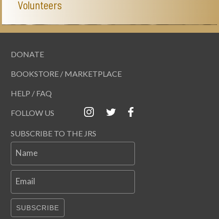
Volunteers
DONATE
BOOKSTORE / MARKETPLACE
HELP / FAQ
FOLLOW US
SUBSCRIBE TO THE JRS
Name
Email
SUBSCRIBE