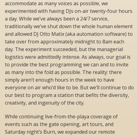
accommodate as many voices as possible, we
experimented with having DJs on-air twenty-four hours
a day. While we’ve always been a 24/7 service,
traditionally we’ve shut down the whole human element
and allowed DJ Otto Matix (aka automation software) to
take over from approximately midnight to 8am each
day. The experiment succeeded, but the managerial
logistics were admittedly intense. As always, our goal is
to provide the best programming we can and to invite
as many into the fold as possible. The reality: there
simply aren’t enough hours in the week to have
everyone on air who’d like to be. But we’ll continue to do
our best to program a station that befits the diversity,
creativity, and ingenuity of the city.
While continuing live-from-the-playa coverage of
events such as the gate opening, art tours, and
Saturday night’s Burn, we expanded our remote