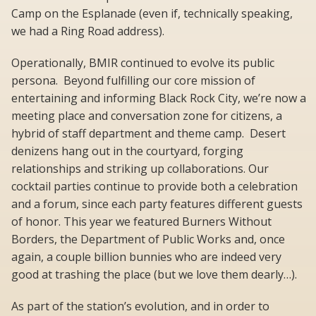
Camp on the Esplanade (even if, technically speaking,
we had a Ring Road address).
Operationally, BMIR continued to evolve its public
persona. Beyond fulfilling our core mission of
entertaining and informing Black Rock City, we’re now a
meeting place and conversation zone for citizens, a
hybrid of staff department and theme camp. Desert
denizens hang out in the courtyard, forging
relationships and striking up collaborations. Our
cocktail parties continue to provide both a celebration
and a forum, since each party features different guests
of honor. This year we featured Burners Without
Borders, the Department of Public Works and, once
again, a couple billion bunnies who are indeed very
good at trashing the place (but we love them dearly…).
As part of the station’s evolution, and in order to