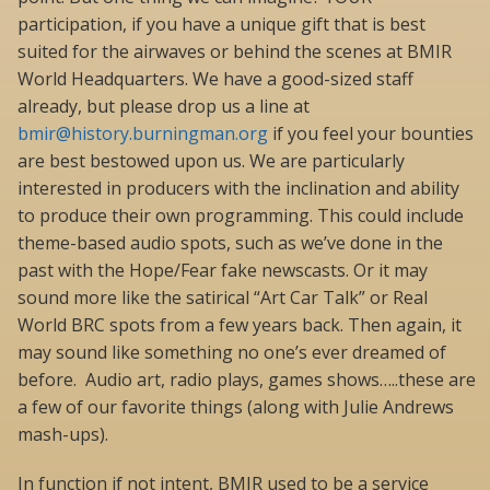
participation, if you have a unique gift that is best
suited for the airwaves or behind the scenes at BMIR
World Headquarters. We have a good-sized staff
already, but please drop us a line at
bmir@history.burningman.org
if you feel your bounties
are best bestowed upon us. We are particularly
interested in producers with the inclination and ability
to produce their own programming. This could include
theme-based audio spots, such as we’ve done in the
past with the Hope/Fear fake newscasts. Or it may
sound more like the satirical “Art Car Talk” or Real
World BRC spots from a few years back. Then again, it
may sound like something no one’s ever dreamed of
before. Audio art, radio plays, games shows…..these are
a few of our favorite things (along with Julie Andrews
mash-ups).
In function if not intent, BMIR used to be a service