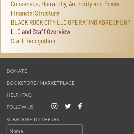
Consensus, Hierarchy, Authority and Power
Financial Structure
BLACK ROCK CITY LLC OPERATING AGREEMENT
LLC and Staff Overview
Staff Recognition
DONATE
BOOKSTORE / MARKETPLACE
HELP / FAQ
FOLLOW US
SUBSCRIBE TO THE JRS
Name