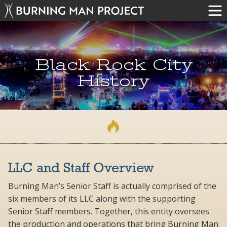
Black Rock City
History
LLC and Staff Overview
Burning Man’s Senior Staff is actually comprised of the
six members of its LLC along with the supporting
Senior Staff members. Together, this entity oversees
the production and operations that bring Burning Man