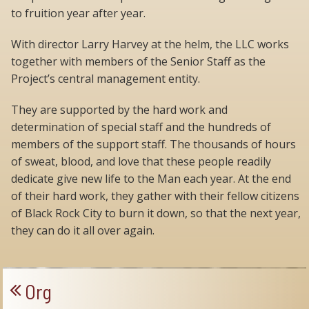
to fruition year after year.
With director Larry Harvey at the helm, the LLC works
together with members of the Senior Staff as the
Project’s central management entity.
They are supported by the hard work and
determination of special staff and the hundreds of
members of the support staff. The thousands of hours
of sweat, blood, and love that these people readily
dedicate give new life to the Man each year. At the end
of their hard work, they gather with their fellow citizens
of Black Rock City to burn it down, so that the next year,
they can do it all over again.
Org