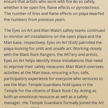
ensure that artists who work with fire do so safely,
whether it be open fire, flame effects or pyrotechnics.
The number of fires and flame effects on playa dwarfed
the numbers from previous years.
The Eyes on Art and Man Watch safety teams continued
to monitor art installations on the open playa and the
Man base, respectively. Eyes on Art (EoA) patrolled the
playa looking for unlit and unsafe art. Working closely
with the Black Rock Rangers, the ARTery and artists,
Eyes on Art helps identify those installations that need
to improve their safety measures. Man Watch oversees
activities at the Man base, ensuring a fun, safe,
participatory experience for everyone who ventures to
see the Man. Temple Guardians hold space in the
Temple for the citizens of Black Rock City. Acting as
both an emotional resource as well as a safety
manager, the Temple Guardians formally joined the Art