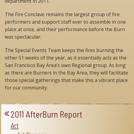
department in 2011.
The Fire Conclave remains the largest group of fire
performers and support staff ever to assemble in one
place at once, and their performance before the Burn
was spectacular.
The Special Events Team keeps the fires burning the
other 51 weeks of the year, as it essentially acts as the
San Francisco Bay Area’s own Regional group. As long
as there are Burners in the Bay Area, they will facilitate
those special gatherings that make this a vibrant place
for our community.
2011 AfterBurn Report
Art