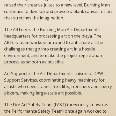
raised their creative juices to a new level. Burning Man
continues to develop and provide a blank canvas for art
that stretches the imagination.
The ARTery is the Burning Man Art Department’s
headquarters for processing art on the playa. The
ARTery team works year round to anticipate all the
challenges that go into creating art in a hostile
environment, and to make the project registration
process as smooth as possible.
Art Support is the Art Department’s liaison to DPW
Support Services, coordinating heavy machinery for
artists who need cranes, fork lifts, trenchers and cherry
pickers, making large-scale art possible.
The Fire Art Safety Team (FAST) (previously known as
the Performance Safety Team) once again worked to