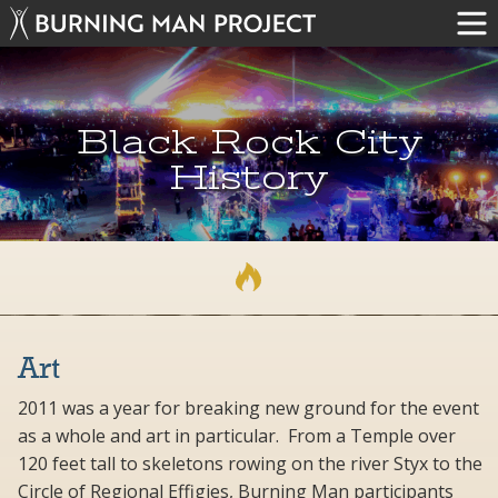
Black Rock City
History
Art
2011 was a year for breaking new ground for the event
as a whole and art in particular. From a Temple over
120 feet tall to skeletons rowing on the river Styx to the
Circle of Regional Effigies, Burning Man participants