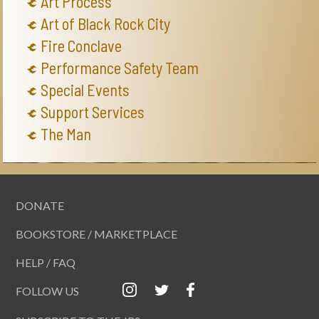
Art Process
Art of Black Rock City
Fire Conclave
Performance Safety Team
Special Events
Support Services
The Man
DONATE
BOOKSTORE / MARKETPLACE
HELP / FAQ
FOLLOW US