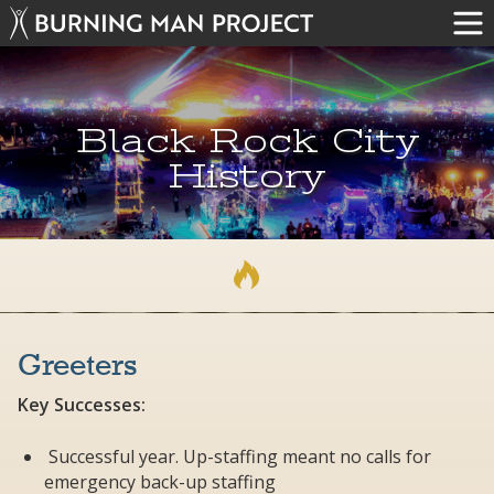
Black Rock City
History
Greeters
Key Successes:
Successful year. Up-staffing meant no calls for
emergency back-up staffing