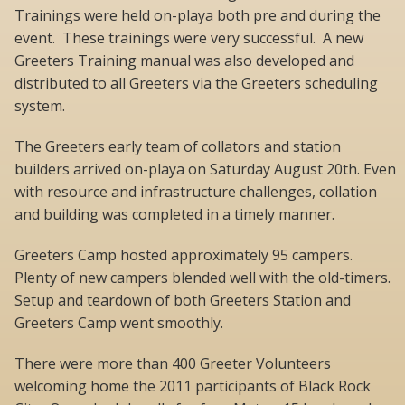
Trainings were held on-playa both pre and during the
event. These trainings were very successful. A new
Greeters Training manual was also developed and
distributed to all Greeters via the Greeters scheduling
system.
The Greeters early team of collators and station
builders arrived on-playa on Saturday August 20th. Even
with resource and infrastructure challenges, collation
and building was completed in a timely manner.
Greeters Camp hosted approximately 95 campers.
Plenty of new campers blended well with the old-timers.
Setup and teardown of both Greeters Station and
Greeters Camp went smoothly.
There were more than 400 Greeter Volunteers
welcoming home the 2011 participants of Black Rock