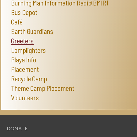
Burning Man Information Radio(BMIR)
Bus Depot
Café
Earth Guardians
Greeters
Lamplighters
Playa Info
Placement
Recycle Camp
Theme Camp Placement
Volunteers
DONATE