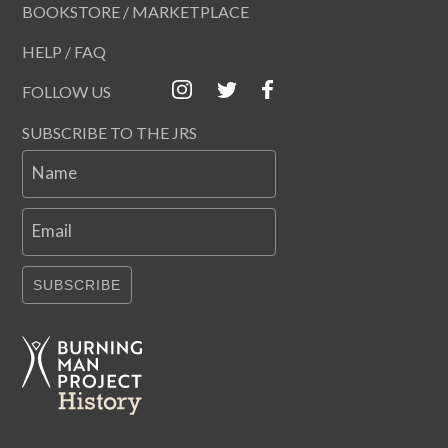
BOOKSTORE / MARKETPLACE
HELP / FAQ
FOLLOW US
SUBSCRIBE TO THE JRS
Name
Email
SUBSCRIBE