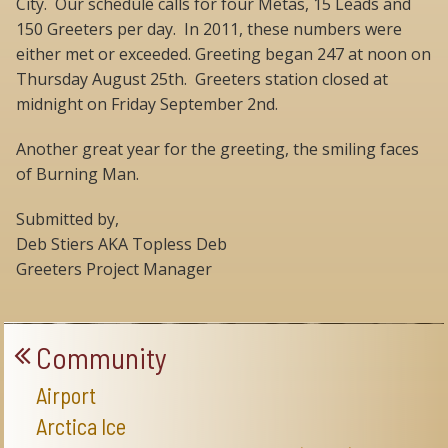
City. Our schedule calls for four Metas, 15 Leads and
150 Greeters per day. In 2011, these numbers were
either met or exceeded. Greeting began 247 at noon on
Thursday August 25th. Greeters station closed at
midnight on Friday September 2nd.
Another great year for the greeting, the smiling faces
of Burning Man.
Submitted by,
Deb Stiers AKA Topless Deb
Greeters Project Manager
Community
Airport
Arctica Ice