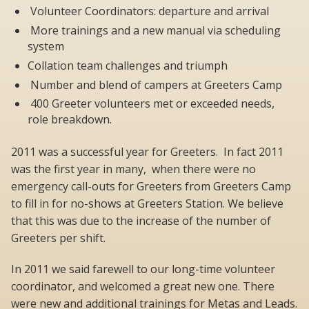
Volunteer Coordinators: departure and arrival
More trainings and a new manual via scheduling
system
Collation team challenges and triumph
Number and blend of campers at Greeters Camp
400 Greeter volunteers met or exceeded needs,
role breakdown.
2011 was a successful year for Greeters. In fact 2011
was the first year in many, when there were no
emergency call-outs for Greeters from Greeters Camp
to fill in for no-shows at Greeters Station. We believe
that this was due to the increase of the number of
Greeters per shift.
In 2011 we said farewell to our long-time volunteer
coordinator, and welcomed a great new one. There
were new and additional trainings for Metas and Leads.