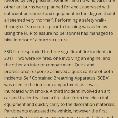
favored by very pleasant weather and no wind. All of the
other art burns were planned for and supervised with
sufficient personnel and equipment to the degree that it
all seemed very “normal”. Performing a safety walk-
through of structures prior to burning was aided by
using the FLIR to assure no personnel had managed to
hide interior of a burn structure.
ESD Fire responded to three significant fire incidents in
2011. Two were RV fires, one involving an engine, and
the other an interior compartment. Quick and
professional response achieved a quick control of both
incidents. Self Contained Breathing Apparatus (SCBA)
was used in the interior compartment as it was
inundated with smoke. A third incident involved an art
car and trailer that had a fire start from the electrical
equipment and quickly carry to the decoration materials.
Participants evacuated the vehicle, however the first
responding fire engine experienced a pump failure and