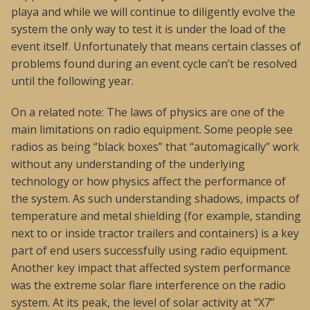
playa and while we will continue to diligently evolve the
system the only way to test it is under the load of the
event itself. Unfortunately that means certain classes of
problems found during an event cycle can’t be resolved
until the following year.
On a related note: The laws of physics are one of the
main limitations on radio equipment. Some people see
radios as being “black boxes” that “automagically” work
without any understanding of the underlying
technology or how physics affect the performance of
the system. As such understanding shadows, impacts of
temperature and metal shielding (for example, standing
next to or inside tractor trailers and containers) is a key
part of end users successfully using radio equipment.
Another key impact that affected system performance
was the extreme solar flare interference on the radio
system. At its peak, the level of solar activity at “X7”