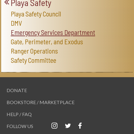
Playa Safety
Playa Safety Council
DMV
Emergency Services Department
Gate, Perimeter, and Exodus
Ranger Operations
Safety Committee
DONATE
BOOKSTORE / MARKETPLACE
HELP / FAQ
FOLLOW US