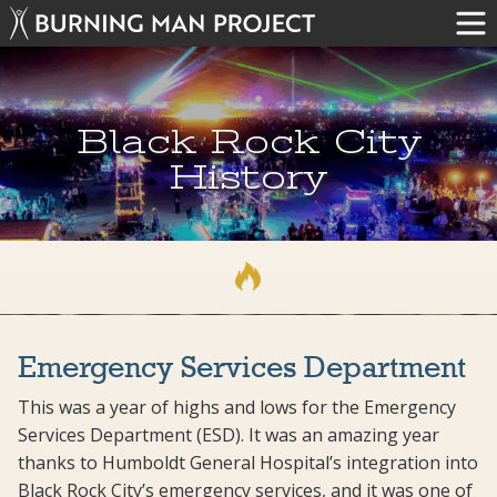
Black Rock City
History
Emergency Services Department
This was a year of highs and lows for the Emergency
Services Department (ESD). It was an amazing year
thanks to Humboldt General Hospital’s integration into
Black Rock City’s emergency services, and it was one of