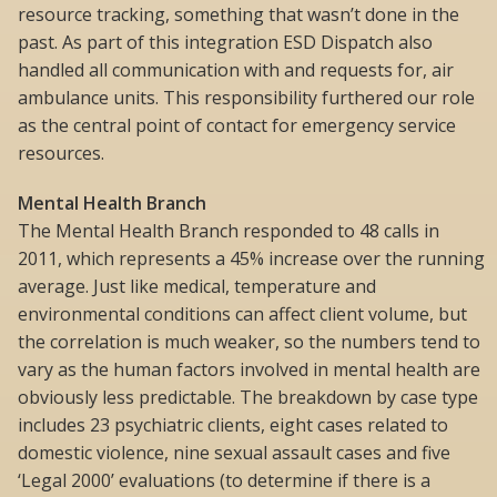
resource tracking, something that wasn’t done in the
past. As part of this integration ESD Dispatch also
handled all communication with and requests for, air
ambulance units. This responsibility furthered our role
as the central point of contact for emergency service
resources.
Mental Health Branch
The Mental Health Branch responded to 48 calls in
2011, which represents a 45% increase over the running
average. Just like medical, temperature and
environmental conditions can affect client volume, but
the correlation is much weaker, so the numbers tend to
vary as the human factors involved in mental health are
obviously less predictable. The breakdown by case type
includes 23 psychiatric clients, eight cases related to
domestic violence, nine sexual assault cases and five
‘Legal 2000’ evaluations (to determine if there is a