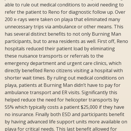
able to rule out medical conditions to avoid needing to
refer the patient to Reno for diagnostic follow up. Over
200 x-rays were taken on playa that eliminated many
unnecessary trips via ambulance or other means. This
has several distinct benefits to not only Burning Man
participants, but to area residents as well. First off, Reno
hospitals reduced their patient load by eliminating
these nuisance transports or referrals to the
emergency department and urgent care clinics, which
directly benefited Reno citizens visiting a hospital with
shorter wait times. By ruling out medical conditions on
playa, patients at Burning Man didn’t have to pay for
ambulance transport and ER visits. Significantly this
helped reduce the need for helicopter transports by
55% which typically costs a patient $25,000 if they have
no insurance. Finally both ESD and participants benefit
by having advanced life support units more available on
playa for critical needs. This last benefit allowed for