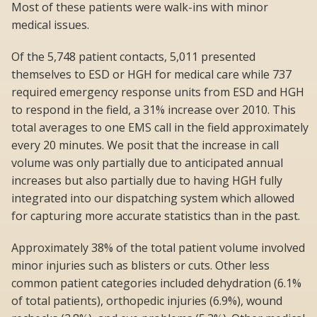
Most of these patients were walk-ins with minor
medical issues.
Of the 5,748 patient contacts, 5,011 presented
themselves to ESD or HGH for medical care while 737
required emergency response units from ESD and HGH
to respond in the field, a 31% increase over 2010. This
total averages to one EMS call in the field approximately
every 20 minutes. We posit that the increase in call
volume was only partially due to anticipated annual
increases but also partially due to having HGH fully
integrated into our dispatching system which allowed
for capturing more accurate statistics than in the past.
Approximately 38% of the total patient volume involved
minor injuries such as blisters or cuts. Other less
common patient categories included dehydration (6.1%
of total patients), orthopedic injuries (6.9%), wound