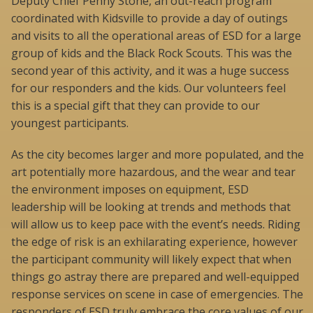
Deputy Chief Penny Stone, an out-reach program
coordinated with Kidsville to provide a day of outings
and visits to all the operational areas of ESD for a large
group of kids and the Black Rock Scouts. This was the
second year of this activity, and it was a huge success
for our responders and the kids. Our volunteers feel
this is a special gift that they can provide to our
youngest participants.
As the city becomes larger and more populated, and the
art potentially more hazardous, and the wear and tear
the environment imposes on equipment, ESD
leadership will be looking at trends and methods that
will allow us to keep pace with the event’s needs. Riding
the edge of risk is an exhilarating experience, however
the participant community will likely expect that when
things go astray there are prepared and well-equipped
response services on scene in case of emergencies. The
responders of ESD truly embrace the core values of our