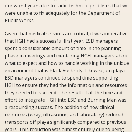
our worst years due to radio technical problems that we
were unable to fix adequately for the Department of
Public Works.
Given that medical services are critical, it was imperative
that HGH had a successful first year. ESD managers
spent a considerable amount of time in the planning
phase in meetings and mentoring HGH managers about
what to expect and how to handle working in the unique
environment that is Black Rock City. Likewise, on playa,
ESD managers continued to spend time supporting
HGH to ensure they had the information and resources
they needed to succeed. The result of all the time and
effort to integrate HGH into ESD and Burning Man was
a resounding success. The addition of new clinical
resources (x-ray, ultrasound, and laboratory) reduced
transports off playa significantly compared to previous
years. This reduction was almost entirely due to being