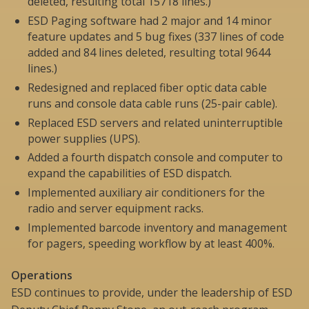
deleted, resulting total 15718 lines.)
ESD Paging software had 2 major and 14 minor
feature updates and 5 bug fixes (337 lines of code
added and 84 lines deleted, resulting total 9644
lines.)
Redesigned and replaced fiber optic data cable
runs and console data cable runs (25-pair cable).
Replaced ESD servers and related uninterruptible
power supplies (UPS).
Added a fourth dispatch console and computer to
expand the capabilities of ESD dispatch.
Implemented auxiliary air conditioners for the
radio and server equipment racks.
Implemented barcode inventory and management
for pagers, speeding workflow by at least 400%.
Operations
ESD continues to provide, under the leadership of ESD