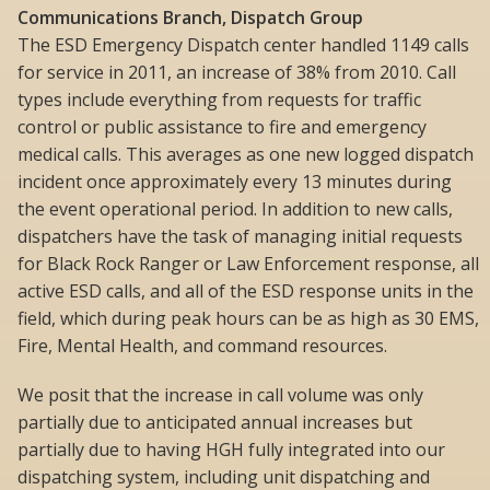
Communications Branch, Dispatch Group
The ESD Emergency Dispatch center handled 1149 calls
for service in 2011, an increase of 38% from 2010. Call
types include everything from requests for traffic
control or public assistance to fire and emergency
medical calls. This averages as one new logged dispatch
incident once approximately every 13 minutes during
the event operational period. In addition to new calls,
dispatchers have the task of managing initial requests
for Black Rock Ranger or Law Enforcement response, all
active ESD calls, and all of the ESD response units in the
field, which during peak hours can be as high as 30 EMS,
Fire, Mental Health, and command resources.
We posit that the increase in call volume was only
partially due to anticipated annual increases but
partially due to having HGH fully integrated into our
dispatching system, including unit dispatching and