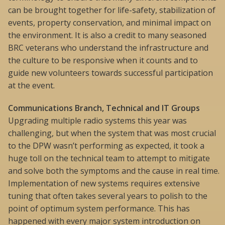
can be brought together for life-safety, stabilization of
events, property conservation, and minimal impact on
the environment. It is also a credit to many seasoned
BRC veterans who understand the infrastructure and
the culture to be responsive when it counts and to
guide new volunteers towards successful participation
at the event.
Communications Branch, Technical and IT Groups
Upgrading multiple radio systems this year was
challenging, but when the system that was most crucial
to the DPW wasn’t performing as expected, it took a
huge toll on the technical team to attempt to mitigate
and solve both the symptoms and the cause in real time.
Implementation of new systems requires extensive
tuning that often takes several years to polish to the
point of optimum system performance. This has
happened with every major system introduction on