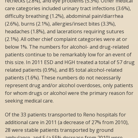
rechecks (2.8%), and eye problems (5.3%). Other medical
care categories included urinary tract infections (3.6%),
difficulty breathing (1.2%), abdominal pain/diarrhea
(2.6%), burns (2.1%), allergies/insect bites (3.3%),
headaches (1.8%), and lacerations requiring sutures
(2.1%). All other chief complaint categories were at or
below 1%. The numbers for alcohol- and drug-related
patients continue to be remarkably low for an event of
this size. In 2011 ESD and HGH treated a total of 57 drug
related patients (0.9%), and 85 total alcohol-related
patients (1.6%). These numbers do not necessarily
represent drug and/or alcohol overdoses, only patients
for whom drugs or alcohol were the primary reason for
seeking medical care.
Of the 33 patients transported to Reno hospitals for
additional care in 2011 (a decrease of 27% from 2010),
28 were stable patients transported by ground
ambulance, and 5 (a 55% decrease from 2010) were