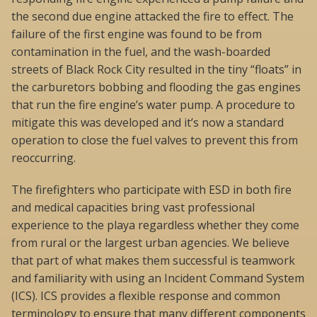
the second due engine attacked the fire to effect. The
failure of the first engine was found to be from
contamination in the fuel, and the wash-boarded
streets of Black Rock City resulted in the tiny “floats” in
the carburetors bobbing and flooding the gas engines
that run the fire engine’s water pump. A procedure to
mitigate this was developed and it’s now a standard
operation to close the fuel valves to prevent this from
reoccurring.
The firefighters who participate with ESD in both fire
and medical capacities bring vast professional
experience to the playa regardless whether they come
from rural or the largest urban agencies. We believe
that part of what makes them successful is teamwork
and familiarity with using an Incident Command System
(ICS). ICS provides a flexible response and common
terminology to ensure that many different components