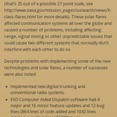
(that’s 25 out of a possible 27 point scale, see
http://www.nasa.gov/mission_pages/sunearth/news/X-
class-flares.html for more details). These solar flares
affected communication systems all over the globe and
caused a number of problems, including affecting
range, signal mixing or other unpredictable issues that
could cause two different systems that normally don’t
interfere with each other to do so.
Despite problems with implementing some of the new
technologies and solar flares, a number of successes
were also noted:
Implemented new digital trunking and
conventional radio systems.
ESD Computer Aided Dispatch software had 4
major and 16 minor feature updates and 12 bug
fixes (864 lines of code added and 1042 lines