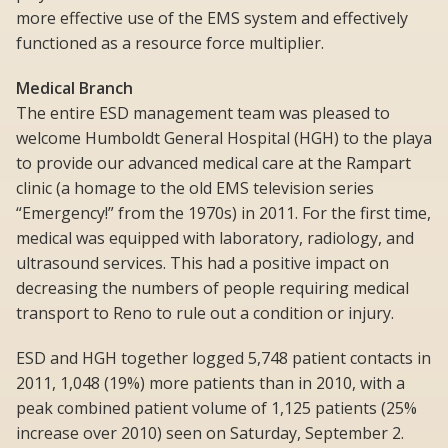
more effective use of the EMS system and effectively
functioned as a resource force multiplier.
Medical Branch
The entire ESD management team was pleased to
welcome Humboldt General Hospital (HGH) to the playa
to provide our advanced medical care at the Rampart
clinic (a homage to the old EMS television series
“Emergency!” from the 1970s) in 2011. For the first time,
medical was equipped with laboratory, radiology, and
ultrasound services. This had a positive impact on
decreasing the numbers of people requiring medical
transport to Reno to rule out a condition or injury.
ESD and HGH together logged 5,748 patient contacts in
2011, 1,048 (19%) more patients than in 2010, with a
peak combined patient volume of 1,125 patients (25%
increase over 2010) seen on Saturday, September 2.