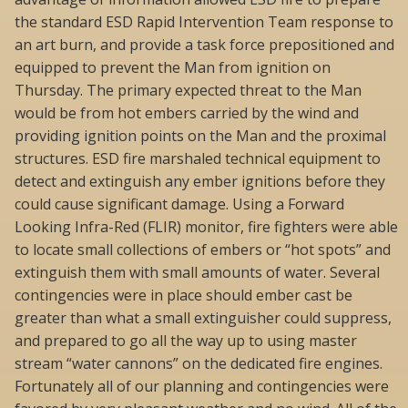
the standard ESD Rapid Intervention Team response to
an art burn, and provide a task force prepositioned and
equipped to prevent the Man from ignition on
Thursday. The primary expected threat to the Man
would be from hot embers carried by the wind and
providing ignition points on the Man and the proximal
structures. ESD fire marshaled technical equipment to
detect and extinguish any ember ignitions before they
could cause significant damage. Using a Forward
Looking Infra-Red (FLIR) monitor, fire fighters were able
to locate small collections of embers or “hot spots” and
extinguish them with small amounts of water. Several
contingencies were in place should ember cast be
greater than what a small extinguisher could suppress,
and prepared to go all the way up to using master
stream “water cannons” on the dedicated fire engines.
Fortunately all of our planning and contingencies were