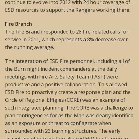
continue to evolve into 2012 with 24 hour coverage of
ESD resources to support the Rangers working there.
Fire Branch
The Fire Branch responded to 28 fire-related calls for
service in 2011, which represents a 8% decrease over
the running average.
The integration of ESD Fire personnel, including all of
the Burn night incident commanders at the daily
meetings with Fire Arts Safety Team (FAST) were
productive and a positive collaboration. This allowed
ESD Fire to proactively create a response plan and the
Circle of Regional Effigies (CORE) was an example of
such integrated planning. The CORE was a challenge to
plan contingencies for as the Man was clearly identified
as an exposure or threat to conflagrate when
surrounded with 23 burning structures. The early
advantage of information allowed ESD fire to prepare