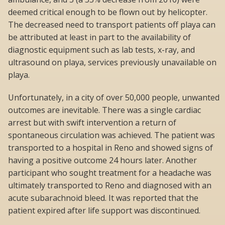
deemed critical enough to be flown out by helicopter.
The decreased need to transport patients off playa can
be attributed at least in part to the availability of
diagnostic equipment such as lab tests, x-ray, and
ultrasound on playa, services previously unavailable on
playa.
Unfortunately, in a city of over 50,000 people, unwanted
outcomes are inevitable. There was a single cardiac
arrest but with swift intervention a return of
spontaneous circulation was achieved. The patient was
transported to a hospital in Reno and showed signs of
having a positive outcome 24 hours later. Another
participant who sought treatment for a headache was
ultimately transported to Reno and diagnosed with an
acute subarachnoid bleed. It was reported that the
patient expired after life support was discontinued.