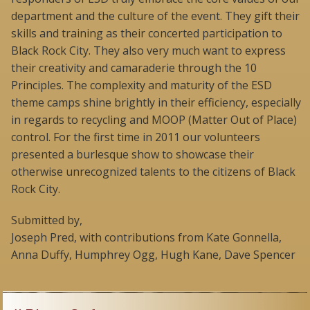
department and the culture of the event. They gift their
skills and training as their concerted participation to
Black Rock City. They also very much want to express
their creativity and camaraderie through the 10
Principles. The complexity and maturity of the ESD
theme camps shine brightly in their efficiency, especially
in regards to recycling and MOOP (Matter Out of Place)
control. For the first time in 2011 our volunteers
presented a burlesque show to showcase their
otherwise unrecognized talents to the citizens of Black
Rock City.
Submitted by,
Joseph Pred, with contributions from Kate Gonnella,
Anna Duffy, Humphrey Ogg, Hugh Kane, Dave Spencer