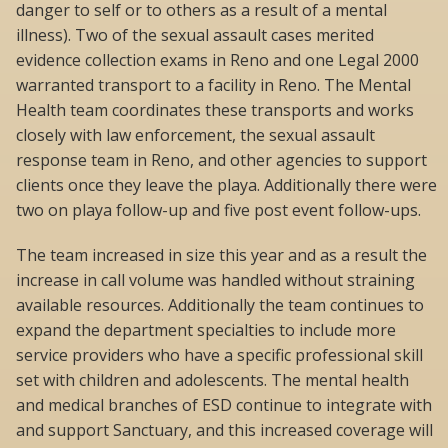
danger to self or to others as a result of a mental
illness). Two of the sexual assault cases merited
evidence collection exams in Reno and one Legal 2000
warranted transport to a facility in Reno. The Mental
Health team coordinates these transports and works
closely with law enforcement, the sexual assault
response team in Reno, and other agencies to support
clients once they leave the playa. Additionally there were
two on playa follow-up and five post event follow-ups.
The team increased in size this year and as a result the
increase in call volume was handled without straining
available resources. Additionally the team continues to
expand the department specialties to include more
service providers who have a specific professional skill
set with children and adolescents. The mental health
and medical branches of ESD continue to integrate with
and support Sanctuary, and this increased coverage will