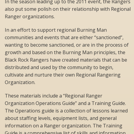
In the season leading up to the 2011 event, the Rangers
also put some polish on their relationship with Regional
Ranger organizations.
In an effort to support regional Burning Man
communities and events that are either “sanctioned”,
wanting to become sanctioned, or are in the process of
growth and based on the Burning Man principles, the
Black Rock Rangers have created materials that can be
distributed and used by the community to begin,
cultivate and nurture their own Regional Rangering
Organization.
These materials include a “Regional Ranger
Organization Operations Guide” and a Training Guide.
The Operations guide is a collection of lessons learned
about staffing levels, equipment lists, and general
information on a Ranger organization. The Training
Guide is a comprehensive list of skills and information