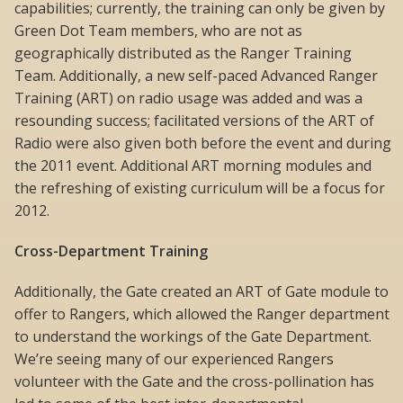
capabilities; currently, the training can only be given by
Green Dot Team members, who are not as
geographically distributed as the Ranger Training
Team. Additionally, a new self-paced Advanced Ranger
Training (ART) on radio usage was added and was a
resounding success; facilitated versions of the ART of
Radio were also given both before the event and during
the 2011 event. Additional ART morning modules and
the refreshing of existing curriculum will be a focus for
2012.
Cross-Department Training
Additionally, the Gate created an ART of Gate module to
offer to Rangers, which allowed the Ranger department
to understand the workings of the Gate Department.
We’re seeing many of our experienced Rangers
volunteer with the Gate and the cross-pollination has