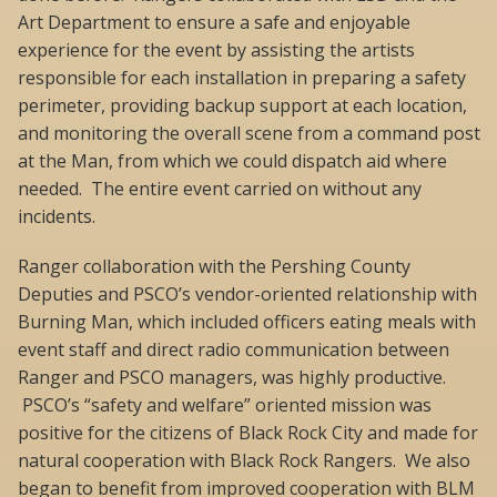
Art Department to ensure a safe and enjoyable
experience for the event by assisting the artists
responsible for each installation in preparing a safety
perimeter, providing backup support at each location,
and monitoring the overall scene from a command post
at the Man, from which we could dispatch aid where
needed. The entire event carried on without any
incidents.
Ranger collaboration with the Pershing County
Deputies and PSCO’s vendor-oriented relationship with
Burning Man, which included officers eating meals with
event staff and direct radio communication between
Ranger and PSCO managers, was highly productive.
PSCO’s “safety and welfare” oriented mission was
positive for the citizens of Black Rock City and made for
natural cooperation with Black Rock Rangers. We also
began to benefit from improved cooperation with BLM