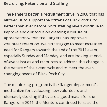
Recruiting, Retention and Staffing
The Rangers began a recruitment drive in 2008 that has
allowed us to support the citizens of Black Rock City
better than ever before. Shift staffing levels continue to
improve and our focus on creating a culture of
appreciation within the Rangers has improved
volunteer retention. We did struggle to meet increased
need for Rangers towards the end of the 2011 event,
especially Sunday and Monday, and are looking at end-
of-event issues and resources to address this change in
the nature of the event cycle and to meet the ever-
changing needs of Black Rock City.
The mentoring program is the Ranger department’s
mechanism for evaluating new volunteers and
ultimately deciding if they are a good match for the
Rangers. In 2011, the Mentors continued to raise the