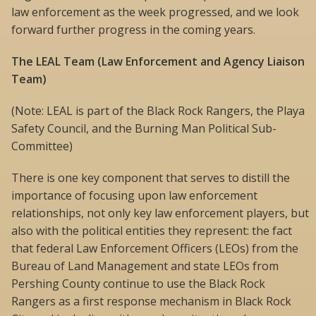
law enforcement as the week progressed, and we look
forward further progress in the coming years.
The LEAL Team (Law Enforcement and Agency Liaison
Team)
(Note: LEAL is part of the Black Rock Rangers, the Playa
Safety Council, and the Burning Man Political Sub-
Committee)
There is one key component that serves to distill the
importance of focusing upon law enforcement
relationships, not only key law enforcement players, but
also with the political entities they represent: the fact
that federal Law Enforcement Officers (LEOs) from the
Bureau of Land Management and state LEOs from
Pershing County continue to use the Black Rock
Rangers as a first response mechanism in Black Rock