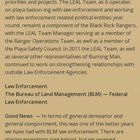
priorities and projects. The LEAL Team, as it operates
on playa liaison-ing with law enforcement and working
with law enforcement related political entities year
round, remains a component of the Black Rock Rangers,
with the LEAL Team Manager serving as a member of
the Ranger Operations Team, as well as a member of
the Playa Safety Council. In 2011 the LEAL Team, as well
as several other representatives of Burning Man,
continued to work on strengthening relationships with
outside Law Enforcement Agencies.
Law Enforcement
The Bureau of Land Management (BLM) — Federal
Law Enforcement
Good News —
In terms of general demeanor and
general comportment, this was one of the better years
we have had with BLM law enforcement. There are
glaring exceptions (see below), but we received