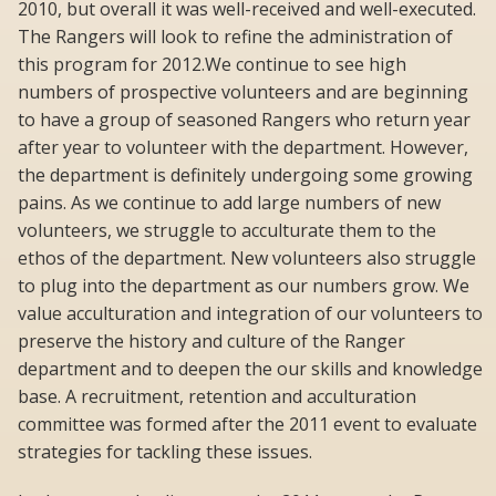
2010, but overall it was well-received and well-executed.
The Rangers will look to refine the administration of
this program for 2012.We continue to see high
numbers of prospective volunteers and are beginning
to have a group of seasoned Rangers who return year
after year to volunteer with the department. However,
the department is definitely undergoing some growing
pains. As we continue to add large numbers of new
volunteers, we struggle to acculturate them to the
ethos of the department. New volunteers also struggle
to plug into the department as our numbers grow. We
value acculturation and integration of our volunteers to
preserve the history and culture of the Ranger
department and to deepen the our skills and knowledge
base. A recruitment, retention and acculturation
committee was formed after the 2011 event to evaluate
strategies for tackling these issues.