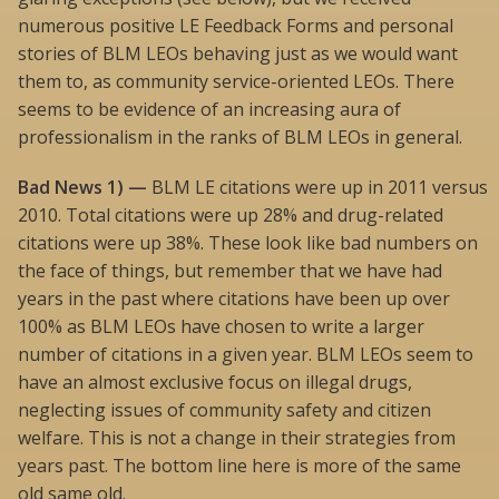
numerous positive LE Feedback Forms and personal
stories of BLM LEOs behaving just as we would want
them to, as community service-oriented LEOs. There
seems to be evidence of an increasing aura of
professionalism in the ranks of BLM LEOs in general.
Bad News 1) —
BLM LE citations were up in 2011 versus
2010. Total citations were up 28% and drug-related
citations were up 38%. These look like bad numbers on
the face of things, but remember that we have had
years in the past where citations have been up over
100% as BLM LEOs have chosen to write a larger
number of citations in a given year. BLM LEOs seem to
have an almost exclusive focus on illegal drugs,
neglecting issues of community safety and citizen
welfare. This is not a change in their strategies from
years past. The bottom line here is more of the same
old same old.