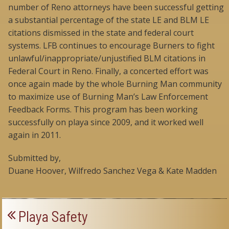
number of Reno attorneys have been successful getting
a substantial percentage of the state LE and BLM LE
citations dismissed in the state and federal court
systems. LFB continues to encourage Burners to fight
unlawful/inappropriate/unjustified BLM citations in
Federal Court in Reno. Finally, a concerted effort was
once again made by the whole Burning Man community
to maximize use of Burning Man’s Law Enforcement
Feedback Forms. This program has been working
successfully on playa since 2009, and it worked well
again in 2011.
Submitted by,
Duane Hoover, Wilfredo Sanchez Vega & Kate Madden
Playa Safety