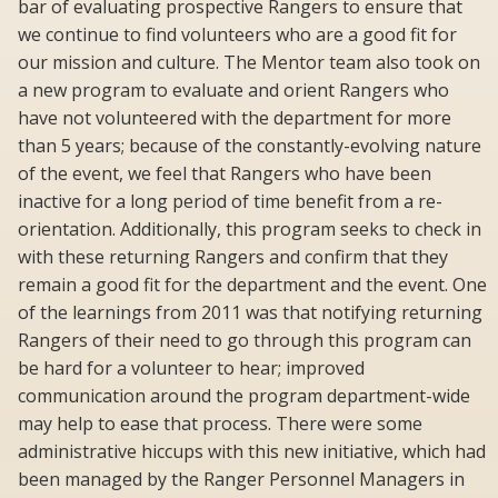
bar of evaluating prospective Rangers to ensure that
we continue to find volunteers who are a good fit for
our mission and culture. The Mentor team also took on
a new program to evaluate and orient Rangers who
have not volunteered with the department for more
than 5 years; because of the constantly-evolving nature
of the event, we feel that Rangers who have been
inactive for a long period of time benefit from a re-
orientation. Additionally, this program seeks to check in
with these returning Rangers and confirm that they
remain a good fit for the department and the event. One
of the learnings from 2011 was that notifying returning
Rangers of their need to go through this program can
be hard for a volunteer to hear; improved
communication around the program department-wide
may help to ease that process. There were some
administrative hiccups with this new initiative, which had
been managed by the Ranger Personnel Managers in