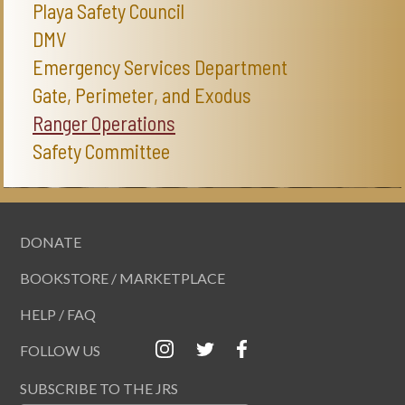
Playa Safety Council
DMV
Emergency Services Department
Gate, Perimeter, and Exodus
Ranger Operations
Safety Committee
DONATE
BOOKSTORE / MARKETPLACE
HELP / FAQ
FOLLOW US
SUBSCRIBE TO THE JRS