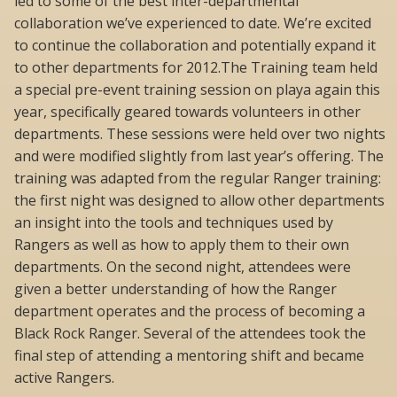
led to some of the best inter-departmental
collaboration we’ve experienced to date. We’re excited
to continue the collaboration and potentially expand it
to other departments for 2012.The Training team held
a special pre-event training session on playa again this
year, specifically geared towards volunteers in other
departments. These sessions were held over two nights
and were modified slightly from last year’s offering. The
training was adapted from the regular Ranger training:
the first night was designed to allow other departments
an insight into the tools and techniques used by
Rangers as well as how to apply them to their own
departments. On the second night, attendees were
given a better understanding of how the Ranger
department operates and the process of becoming a
Black Rock Ranger. Several of the attendees took the
final step of attending a mentoring shift and became
active Rangers.