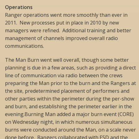
Operations
Ranger operations went more smoothly than ever in
2011. New processes put in place in 2010 by new
managers were refined. Additional training and better
management of channels improved overall radio
communications.
The Man Burn went well overall, though some better
planning is due in a few areas, such as providing a direct
line of communication via radio between the crews
preparing the Man prior to the burn and the Rangers at
the site, predetermined placement of performers and
other parties within the perimeter during the per-show
and burn, and establishing the perimeter earlier in the
evening.Burning Man added a major burn event (CORE)
on Wednesday night, in which numerous simultaneous
burns were conducted around the Man, on a scale never
done before. Rangers collaborated with ESD and the