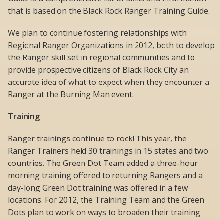
that is based on the Black Rock Ranger Training Guide.
We plan to continue fostering relationships with
Regional Ranger Organizations in 2012, both to develop
the Ranger skill set in regional communities and to
provide prospective citizens of Black Rock City an
accurate idea of what to expect when they encounter a
Ranger at the Burning Man event.
Training
Ranger trainings continue to rock! This year, the
Ranger Trainers held 30 trainings in 15 states and two
countries. The Green Dot Team added a three-hour
morning training offered to returning Rangers and a
day-long Green Dot training was offered in a few
locations. For 2012, the Training Team and the Green
Dots plan to work on ways to broaden their training