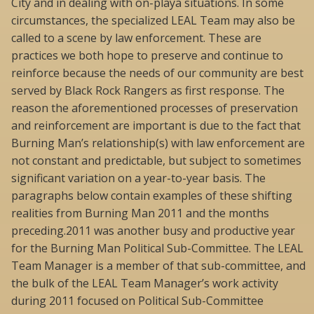
City and in dealing with on-playa situations. In some
circumstances, the specialized LEAL Team may also be
called to a scene by law enforcement. These are
practices we both hope to preserve and continue to
reinforce because the needs of our community are best
served by Black Rock Rangers as first response. The
reason the aforementioned processes of preservation
and reinforcement are important is due to the fact that
Burning Man’s relationship(s) with law enforcement are
not constant and predictable, but subject to sometimes
significant variation on a year-to-year basis. The
paragraphs below contain examples of these shifting
realities from Burning Man 2011 and the months
preceding.2011 was another busy and productive year
for the Burning Man Political Sub-Committee. The LEAL
Team Manager is a member of that sub-committee, and
the bulk of the LEAL Team Manager’s work activity
during 2011 focused on Political Sub-Committee