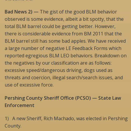
Bad News 2) —
The gist of the good BLM behavior
observed is some evidence, albeit a bit spotty, that the
total BLM barrel could be getting better. However,
there is considerable evidence from BM 2011 that the
BLM barrel still has some bad apples. We have received
a large number of negative LE Feedback Forms which
reported egregious BLM LEO behaviors. Breakdown on
the negatives by our classification are as follows:
excessive speed/dangerous driving, dogs used as
threats and coercion, illegal search/search issues, and
use of excessive force.
Pershing County Sheriff Office (PCSO) — State Law
Enforcement
1) A new Sheriff, Rich Machado, was elected in Pershing
County.