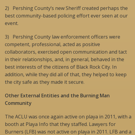
2) Pershing County’s new Sheriff created perhaps the
best community-based policing effort ever seen at our
event.
3) Pershing County law enforcement officers were
competent, professional, acted as positive
collaborators, exercised open communication and tact
in their relationships, and, in general, behaved in the
best interests of the citizens of Black Rock City. In
addition, while they did all of that, they helped to keep
the city safe as they made it secure.
Other External Entities and the Burning Man
Community
The ACLU was once again active on playa in 2011, with a
booth at Playa Info that they staffed. Lawyers for
Burners (LFB) was not active on playa in 2011. LFB and a