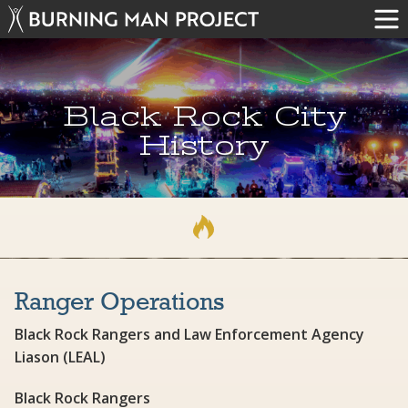
Black Rock City
History
Ranger Operations
Black Rock Rangers and Law Enforcement Agency
Liason (LEAL)
Black Rock Rangers