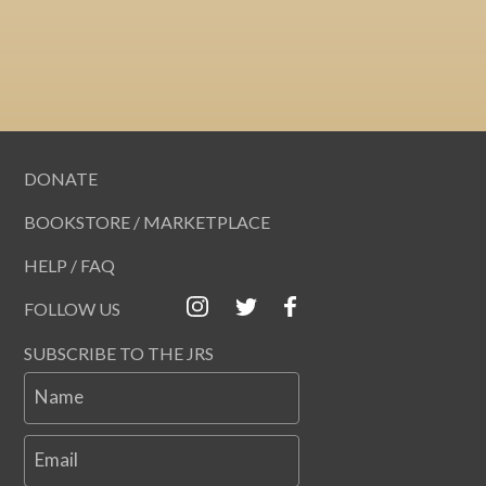
DONATE
BOOKSTORE / MARKETPLACE
HELP / FAQ
FOLLOW US
SUBSCRIBE TO THE JRS
Name
Email