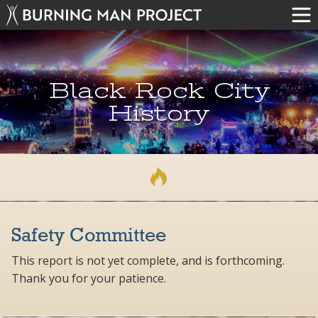
Black Rock City
History
Safety Committee
This report is not yet complete, and is forthcoming.
Thank you for your patience.