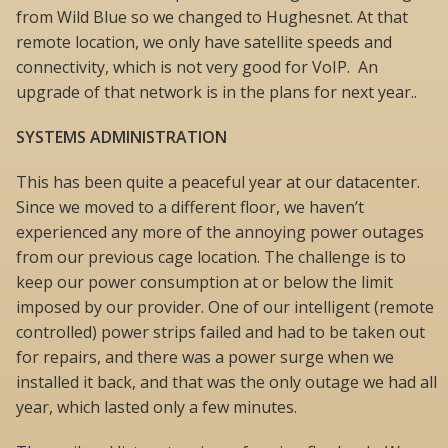
from Wild Blue so we changed to Hughesnet. At that
remote location, we only have satellite speeds and
connectivity, which is not very good for VoIP. An
upgrade of that network is in the plans for next year..
SYSTEMS ADMINISTRATION
This has been quite a peaceful year at our datacenter.
Since we moved to a different floor, we haven’t
experienced any more of the annoying power outages
from our previous cage location. The challenge is to
keep our power consumption at or below the limit
imposed by our provider. One of our intelligent (remote
controlled) power strips failed and had to be taken out
for repairs, and there was a power surge when we
installed it back, and that was the only outage we had all
year, which lasted only a few minutes.