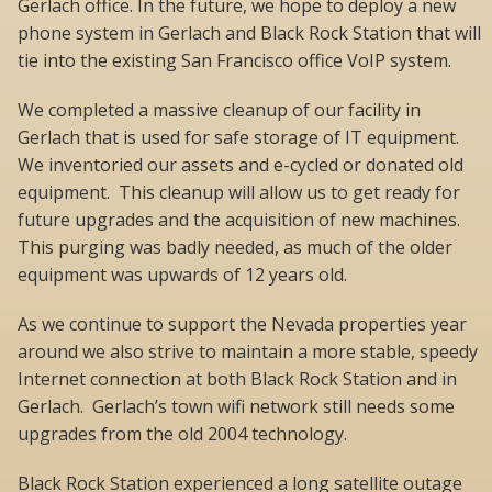
Gerlach office. In the future, we hope to deploy a new
phone system in Gerlach and Black Rock Station that will
tie into the existing San Francisco office VoIP system.
We completed a massive cleanup of our facility in
Gerlach that is used for safe storage of IT equipment.
We inventoried our assets and e-cycled or donated old
equipment. This cleanup will allow us to get ready for
future upgrades and the acquisition of new machines.
This purging was badly needed, as much of the older
equipment was upwards of 12 years old.
As we continue to support the Nevada properties year
around we also strive to maintain a more stable, speedy
Internet connection at both Black Rock Station and in
Gerlach. Gerlach’s town wifi network still needs some
upgrades from the old 2004 technology.
Black Rock Station experienced a long satellite outage