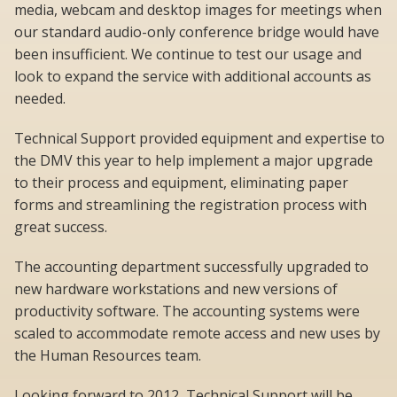
media, webcam and desktop images for meetings when
our standard audio-only conference bridge would have
been insufficient. We continue to test our usage and
look to expand the service with additional accounts as
needed.
Technical Support provided equipment and expertise to
the DMV this year to help implement a major upgrade
to their process and equipment, eliminating paper
forms and streamlining the registration process with
great success.
The accounting department successfully upgraded to
new hardware workstations and new versions of
productivity software. The accounting systems were
scaled to accommodate remote access and new uses by
the Human Resources team.
Looking forward to 2012, Technical Support will be