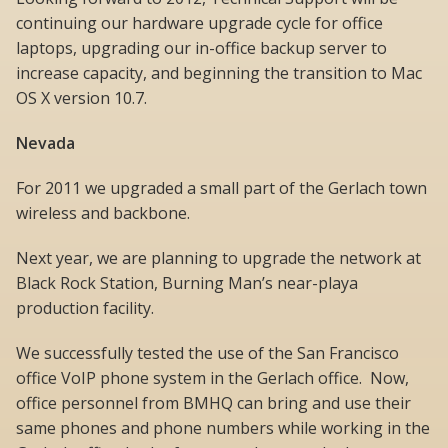
continuing our hardware upgrade cycle for office
laptops, upgrading our in-office backup server to
increase capacity, and beginning the transition to Mac
OS X version 10.7.
Nevada
For 2011 we upgraded a small part of the Gerlach town
wireless and backbone.
Next year, we are planning to upgrade the network at
Black Rock Station, Burning Man’s near-playa
production facility.
We successfully tested the use of the San Francisco
office VoIP phone system in the Gerlach office. Now,
office personnel from BMHQ can bring and use their
same phones and phone numbers while working in the