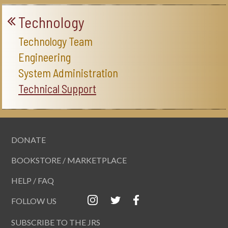
Technology
Technology Team
Engineering
System Administration
Technical Support
DONATE
BOOKSTORE / MARKETPLACE
HELP / FAQ
FOLLOW US
SUBSCRIBE TO THE JRS