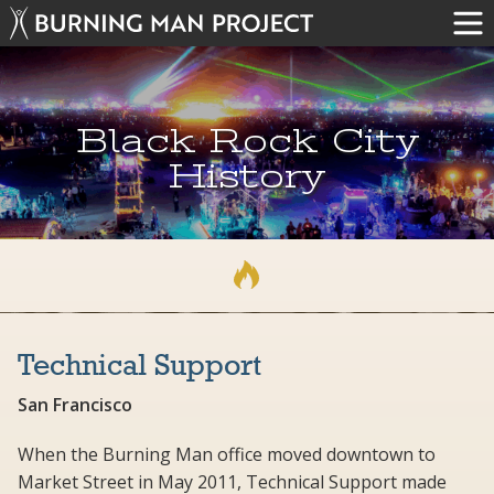
Black Rock City
History
Technical Support
San Francisco
When the Burning Man office moved downtown to
Market Street in May 2011, Technical Support made