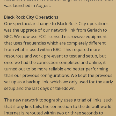
was launched in August.
Black Rock City Operations
One spectacular change to Black Rock City operations
was the upgrade of our network link from Gerlach to
BRC. We now use FCC-licensed microwave equipment
that uses frequencies which are completely different
from what is used within BRC. This required more
resources and work pre-event to test and setup, but
once we had the connection completed and online, it
turned out to be more reliable and better performing
than our previous configurations. We kept the previous
set up as a backup link, which we only used for the early
setup and the last days of takedown.
The new network topography uses a triad of links, such
that if any link fails, the connection to the default world
Internet is rerouted within two or three seconds to