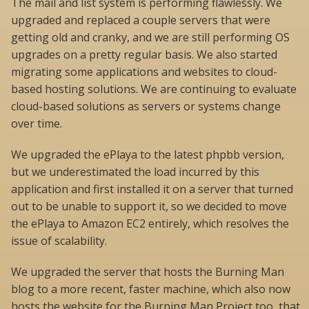
The mail and list system is performing flawlessly. We
upgraded and replaced a couple servers that were
getting old and cranky, and we are still performing OS
upgrades on a pretty regular basis. We also started
migrating some applications and websites to cloud-
based hosting solutions. We are continuing to evaluate
cloud-based solutions as servers or systems change
over time.
We upgraded the ePlaya to the latest phpbb version,
but we underestimated the load incurred by this
application and first installed it on a server that turned
out to be unable to support it, so we decided to move
the ePlaya to Amazon EC2 entirely, which resolves the
issue of scalability.
We upgraded the server that hosts the Burning Man
blog to a more recent, faster machine, which also now
hosts the website for the Burning Man Project too, that