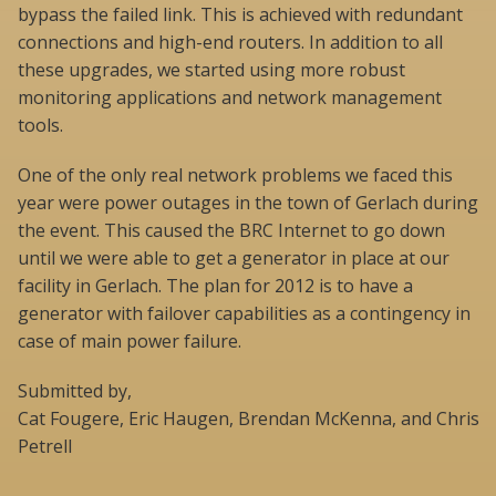
bypass the failed link. This is achieved with redundant
connections and high-end routers. In addition to all
these upgrades, we started using more robust
monitoring applications and network management
tools.
One of the only real network problems we faced this
year were power outages in the town of Gerlach during
the event. This caused the BRC Internet to go down
until we were able to get a generator in place at our
facility in Gerlach. The plan for 2012 is to have a
generator with failover capabilities as a contingency in
case of main power failure.
Submitted by,
Cat Fougere, Eric Haugen, Brendan McKenna, and Chris
Petrell