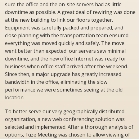
sure the office and the on-site servers had as little
downtime as possible. A great deal of rewiring was done
at the new building to link our floors together.
Equipment was carefully packed and prepared, and
close planning with the transportation team ensured
everything was moved quickly and safely. The move
went better than expected, our servers saw minimal
downtime, and the new office Internet was ready for
business when office staff arrived after the weekend.
Since then, a major upgrade has greatly increased
bandwidth in the office, eliminating the slow
performance we were sometimes seeing at the old
location.
To better serve our very geographically distributed
organization, a new web conferencing solution was
selected and implemented. After a thorough analysis of
options, Fuze Meeting was chosen to allow viewing of