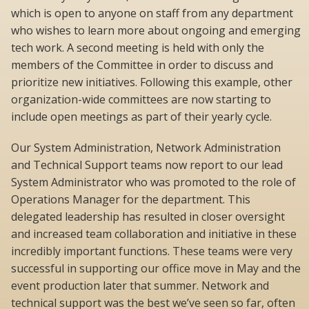
which is open to anyone on staff from any department
who wishes to learn more about ongoing and emerging
tech work. A second meeting is held with only the
members of the Committee in order to discuss and
prioritize new initiatives. Following this example, other
organization-wide committees are now starting to
include open meetings as part of their yearly cycle.
Our System Administration, Network Administration
and Technical Support teams now report to our lead
System Administrator who was promoted to the role of
Operations Manager for the department. This
delegated leadership has resulted in closer oversight
and increased team collaboration and initiative in these
incredibly important functions. These teams were very
successful in supporting our office move in May and the
event production later that summer. Network and
technical support was the best we’ve seen so far, often