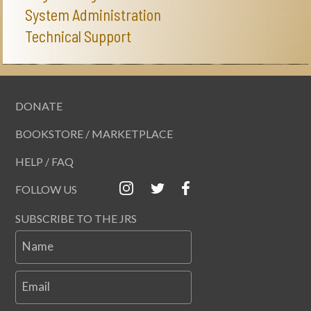
System Administration
Technical Support
DONATE
BOOKSTORE / MARKETPLACE
HELP / FAQ
FOLLOW US
SUBSCRIBE TO THE JRS
Name
Email