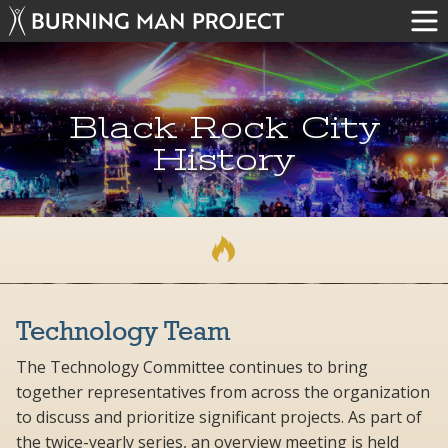
Black Rock City
History
Technology Team
The Technology Committee continues to bring
together representatives from across the organization
to discuss and prioritize significant projects. As part of
the twice-yearly series, an overview meeting is held