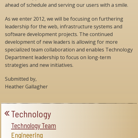
ahead of schedule and serving our users with a smile.
As we enter 2012, we will be focusing on furthering
leadership for the web, infrastructure systems and
software development projects. The continued
development of new leaders is allowing for more
specialized team collaboration and enables Technology
Department leadership to focus on long-term
strategies and new initiatives.
Submitted by,
Heather Gallagher
Technology
Technology Team
Engineering