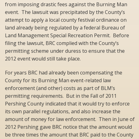
from imposing drastic fees against the Burning Man
event. The lawsuit was precipitated by the County’s
attempt to apply a local county festival ordinance on
land already being regulated by a federal Bureau of
Land Management Special Recreation Permit. Before
filing the lawsuit, BRC complied with the County’s
permitting scheme under duress to ensure that the
2012 event would still take place.
For years BRC had already been compensating the
County for its Burning Man event-related law
enforcement (and other) costs as part of BLM’s
permitting requirements. But in the Fall of 2011
Pershing County indicated that it would try to enforce
its own parallel regulations, and also increase the
amount of money for law enforcement. Then in June of
2012 Pershing gave BRC notice that the amount would
be three times the amount that BRC paid to the County