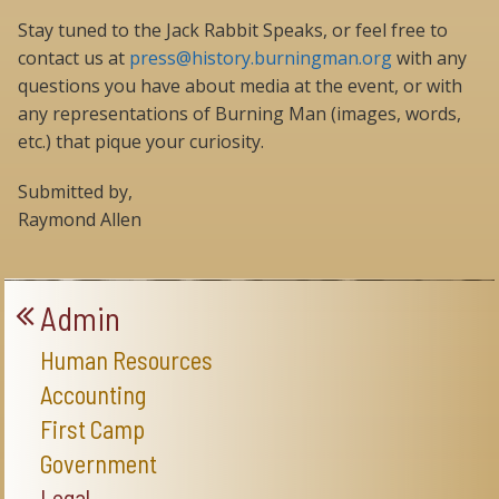
Stay tuned to the Jack Rabbit Speaks, or feel free to
contact us at
press@history.burningman.org
with any
questions you have about media at the event, or with
any representations of Burning Man (images, words,
etc.) that pique your curiosity.
Submitted by,
Raymond Allen
Admin
Human Resources
Accounting
First Camp
Government
Legal