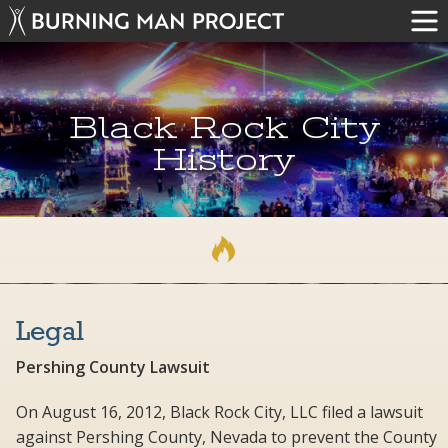
Black Rock City
History
Legal
Pershing County Lawsuit
On August 16, 2012, Black Rock City, LLC filed a lawsuit
against Pershing County, Nevada to prevent the County