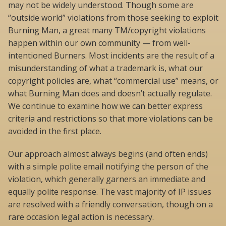
may not be widely understood. Though some are
“outside world” violations from those seeking to exploit
Burning Man, a great many TM/copyright violations
happen within our own community — from well-
intentioned Burners. Most incidents are the result of a
misunderstanding of what a trademark is, what our
copyright policies are, what “commercial use” means, or
what Burning Man does and doesn’t actually regulate.
We continue to examine how we can better express
criteria and restrictions so that more violations can be
avoided in the first place.
Our approach almost always begins (and often ends)
with a simple polite email notifying the person of the
violation, which generally garners an immediate and
equally polite response. The vast majority of IP issues
are resolved with a friendly conversation, though on a
rare occasion legal action is necessary.