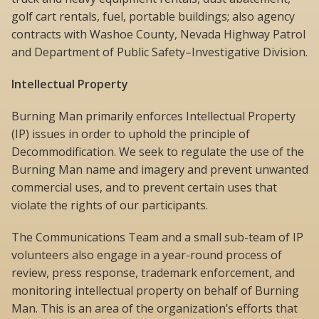
golf cart rentals, fuel, portable buildings; also agency
contracts with Washoe County, Nevada Highway Patrol
and Department of Public Safety–Investigative Division.
Intellectual Property
Burning Man primarily enforces Intellectual Property
(IP) issues in order to uphold the principle of
Decommodification. We seek to regulate the use of the
Burning Man name and imagery and prevent unwanted
commercial uses, and to prevent certain uses that
violate the rights of our participants.
The Communications Team and a small sub-team of IP
volunteers also engage in a year-round process of
review, press response, trademark enforcement, and
monitoring intellectual property on behalf of Burning
Man. This is an area of the organization’s efforts that