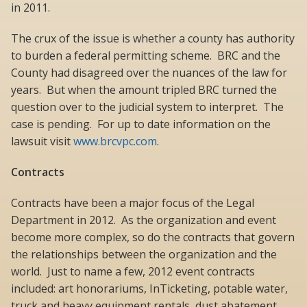
in 2011.
The crux of the issue is whether a county has authority
to burden a federal permitting scheme. BRC and the
County had disagreed over the nuances of the law for
years. But when the amount tripled BRC turned the
question over to the judicial system to interpret. The
case is pending. For up to date information on the
lawsuit visit
www.brcvpc.com
.
Contracts
Contracts have been a major focus of the Legal
Department in 2012. As the organization and event
become more complex, so do the contracts that govern
the relationships between the organization and the
world. Just to name a few, 2012 event contracts
included: art honorariums, InTicketing, potable water,
truck and heavy equipment rentals, dust abatement,