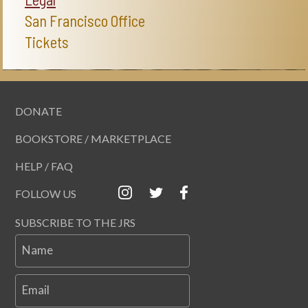
San Francisco Office
Tickets
DONATE
BOOKSTORE / MARKETPLACE
HELP / FAQ
FOLLOW US
SUBSCRIBE TO THE JRS
Name
Email