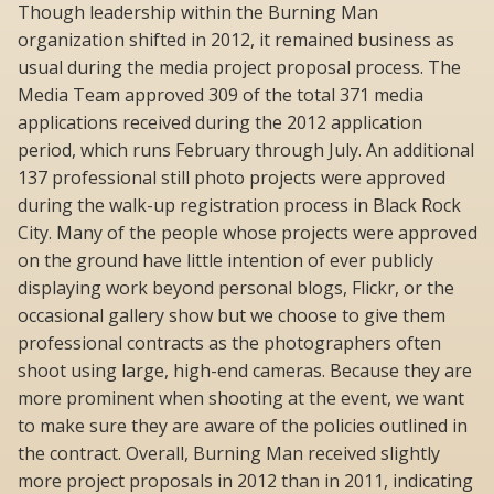
Though leadership within the Burning Man
organization shifted in 2012, it remained business as
usual during the media project proposal process. The
Media Team approved 309 of the total 371 media
applications received during the 2012 application
period, which runs February through July. An additional
137 professional still photo projects were approved
during the walk-up registration process in Black Rock
City. Many of the people whose projects were approved
on the ground have little intention of ever publicly
displaying work beyond personal blogs, Flickr, or the
occasional gallery show but we choose to give them
professional contracts as the photographers often
shoot using large, high-end cameras. Because they are
more prominent when shooting at the event, we want
to make sure they are aware of the policies outlined in
the contract. Overall, Burning Man received slightly
more project proposals in 2012 than in 2011, indicating