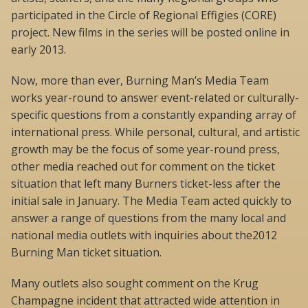
participated in the Circle of Regional Effigies (CORE)
project. New films in the series will be posted online in
early 2013.
Now, more than ever, Burning Man’s Media Team
works year-round to answer event-related or culturally-
specific questions from a constantly expanding array of
international press. While personal, cultural, and artistic
growth may be the focus of some year-round press,
other media reached out for comment on the ticket
situation that left many Burners ticket-less after the
initial sale in January. The Media Team acted quickly to
answer a range of questions from the many local and
national media outlets with inquiries about the2012
Burning Man ticket situation.
Many outlets also sought comment on the Krug
Champagne incident that attracted wide attention in