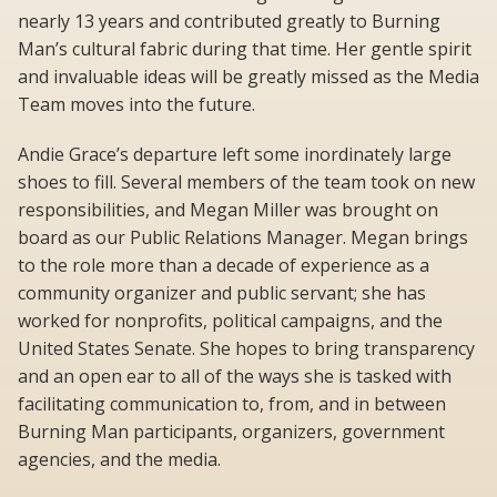
nearly 13 years and contributed greatly to Burning
Man’s cultural fabric during that time. Her gentle spirit
and invaluable ideas will be greatly missed as the Media
Team moves into the future.
Andie Grace’s departure left some inordinately large
shoes to fill. Several members of the team took on new
responsibilities, and Megan Miller was brought on
board as our Public Relations Manager. Megan brings
to the role more than a decade of experience as a
community organizer and public servant; she has
worked for nonprofits, political campaigns, and the
United States Senate. She hopes to bring transparency
and an open ear to all of the ways she is tasked with
facilitating communication to, from, and in between
Burning Man participants, organizers, government
agencies, and the media.