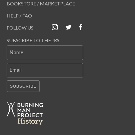
BOOKSTORE / MARKETPLACE
HELP / FAQ
FOLLOW US
SUBSCRIBE TO THE JRS
Name
Email
SUBSCRIBE