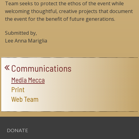
Team seeks to protect the ethos of the event while
welcoming thoughtful, creative projects that document
the event for the benefit of future generations.
Submitted by,
Lee Anna Mariglia
Communications
Media Mecca
Print
Web Team
DONATE