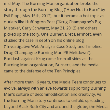
mid-May. The Burning Man organization broke the
story through the Burning Blog (“How Not to Burn” by
Evil Pippi, May 16th, 2012), but it became a hot topic as
outlets like Huffington Post (“Krug Champagne’s Big
Mistake”, Carly Schwartz, May 21, 2012) and others
picked up the story. One Burner, Bret Bernhoft, even
studied the case in depth on his online blog
(“Investigative Web Analysis Case Study and Timeline:
Drug Champagne Burning Man PR Meltdown”).
Backlash against Krug came from all sides as the
Burning Man organization, Burners, and the media
came to the defense of the Ten Principles.
After more than 16 years, the Media Team continues to
evolve, always with an eye towards supporting Burning
Man’s culture of decommodification and creativity. As
the Burning Man story continues to unfold, spreading
beyond Black Rock City and around the globe, the Media