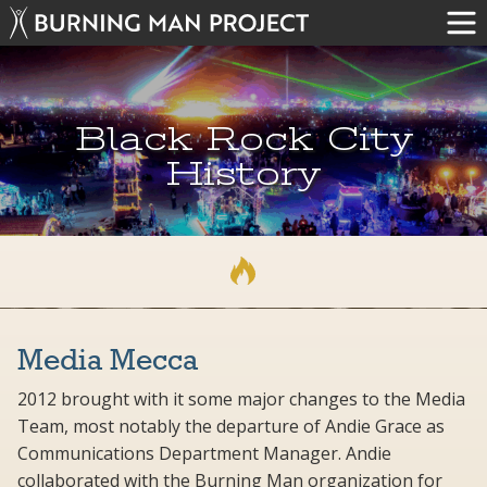
Black Rock City
History
Media Mecca
2012 brought with it some major changes to the Media
Team, most notably the departure of Andie Grace as
Communications Department Manager. Andie
collaborated with the Burning Man organization for