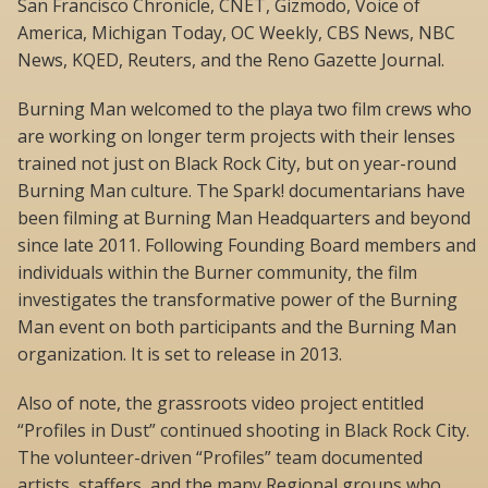
San Francisco Chronicle, CNET, Gizmodo, Voice of
America, Michigan Today, OC Weekly, CBS News, NBC
News, KQED, Reuters, and the Reno Gazette Journal.
Burning Man welcomed to the playa two film crews who
are working on longer term projects with their lenses
trained not just on Black Rock City, but on year-round
Burning Man culture. The Spark! documentarians have
been filming at Burning Man Headquarters and beyond
since late 2011. Following Founding Board members and
individuals within the Burner community, the film
investigates the transformative power of the Burning
Man event on both participants and the Burning Man
organization. It is set to release in 2013.
Also of note, the grassroots video project entitled
“Profiles in Dust” continued shooting in Black Rock City.
The volunteer-driven “Profiles” team documented
artists, staffers, and the many Regional groups who