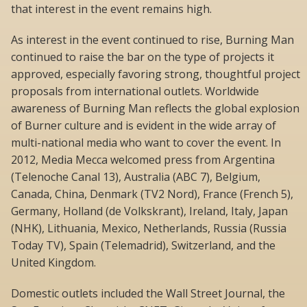
that interest in the event remains high.
As interest in the event continued to rise, Burning Man
continued to raise the bar on the type of projects it
approved, especially favoring strong, thoughtful project
proposals from international outlets. Worldwide
awareness of Burning Man reflects the global explosion
of Burner culture and is evident in the wide array of
multi-national media who want to cover the event. In
2012, Media Mecca welcomed press from Argentina
(Telenoche Canal 13), Australia (ABC 7), Belgium,
Canada, China, Denmark (TV2 Nord), France (French 5),
Germany, Holland (de Volkskrant), Ireland, Italy, Japan
(NHK), Lithuania, Mexico, Netherlands, Russia (Russia
Today TV), Spain (Telemadrid), Switzerland, and the
United Kingdom.
Domestic outlets included the Wall Street Journal, the