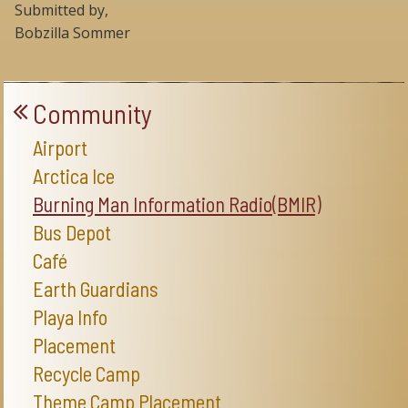
Submitted by,
Bobzilla Sommer
Community
Airport
Arctica Ice
Burning Man Information Radio(BMIR)
Bus Depot
Café
Earth Guardians
Playa Info
Placement
Recycle Camp
Theme Camp Placement