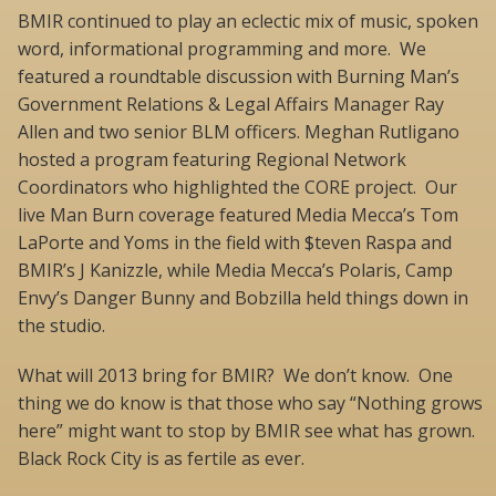
BMIR continued to play an eclectic mix of music, spoken
word, informational programming and more. We
featured a roundtable discussion with Burning Man’s
Government Relations & Legal Affairs Manager Ray
Allen and two senior BLM officers. Meghan Rutligano
hosted a program featuring Regional Network
Coordinators who highlighted the CORE project. Our
live Man Burn coverage featured Media Mecca’s Tom
LaPorte and Yoms in the field with $teven Raspa and
BMIR’s J Kanizzle, while Media Mecca’s Polaris, Camp
Envy’s Danger Bunny and Bobzilla held things down in
the studio.
What will 2013 bring for BMIR? We don’t know. One
thing we do know is that those who say “Nothing grows
here” might want to stop by BMIR see what has grown.
Black Rock City is as fertile as ever.