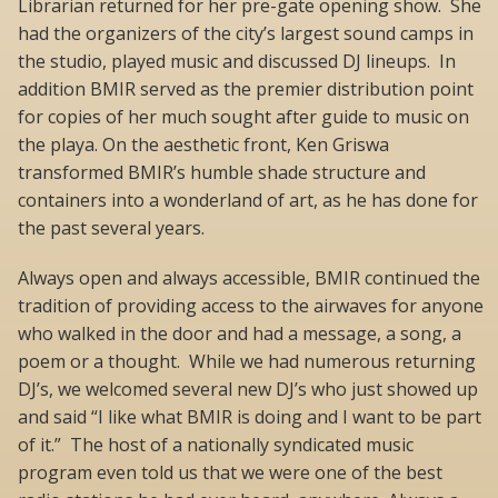
Librarian returned for her pre-gate opening show. She
had the organizers of the city’s largest sound camps in
the studio, played music and discussed DJ lineups. In
addition BMIR served as the premier distribution point
for copies of her much sought after guide to music on
the playa. On the aesthetic front, Ken Griswa
transformed BMIR’s humble shade structure and
containers into a wonderland of art, as he has done for
the past several years.
Always open and always accessible, BMIR continued the
tradition of providing access to the airwaves for anyone
who walked in the door and had a message, a song, a
poem or a thought. While we had numerous returning
DJ’s, we welcomed several new DJ’s who just showed up
and said “I like what BMIR is doing and I want to be part
of it.” The host of a nationally syndicated music
program even told us that we were one of the best