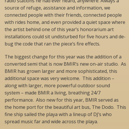
radio stations he had ever heard, anywhere. Always a
source of refuge, assistance and information, we
connected people with their friends, connected people
with rides home, and even provided a quiet space where
the artist behind one of this year’s honorarium art
installations could sit undisturbed for five hours and de-
bug the code that ran the piece’s fire effects.
The biggest change for this year was the addition of a
converted semi that is now BMIR’s new on-air studio. As
BMIR has grown larger and more sophisticated, this
additional space was very welcome. This addition –
along with larger, more powerful outdoor sound
system – made BMIR a living, breathing 24/7
performance. Also new for this year, BMIR served as
the home port for the beautiful art bus, The Dodo. This
fine ship sailed the playa with a lineup of DJ’s who
spread music far and wide across the playa.