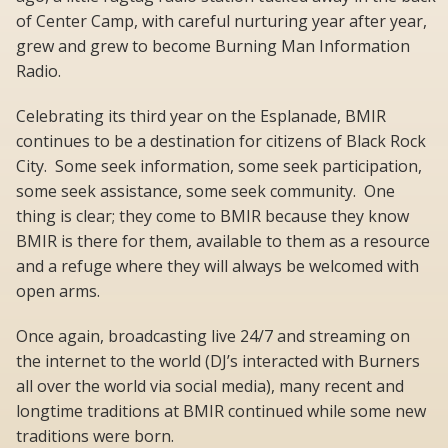
of Center Camp, with careful nurturing year after year,
grew and grew to become Burning Man Information
Radio.
Celebrating its third year on the Esplanade, BMIR
continues to be a destination for citizens of Black Rock
City. Some seek information, some seek participation,
some seek assistance, some seek community. One
thing is clear; they come to BMIR because they know
BMIR is there for them, available to them as a resource
and a refuge where they will always be welcomed with
open arms.
Once again, broadcasting live 24/7 and streaming on
the internet to the world (DJ’s interacted with Burners
all over the world via social media), many recent and
longtime traditions at BMIR continued while some new
traditions were born.