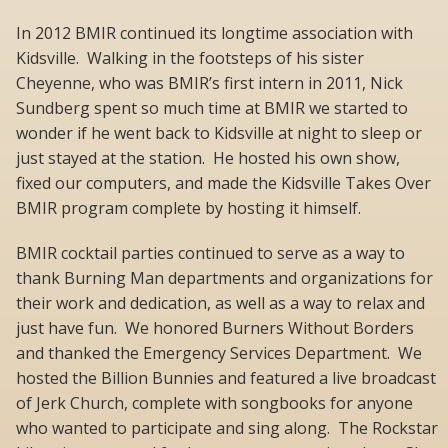
In 2012 BMIR continued its longtime association with
Kidsville. Walking in the footsteps of his sister
Cheyenne, who was BMIR’s first intern in 2011, Nick
Sundberg spent so much time at BMIR we started to
wonder if he went back to Kidsville at night to sleep or
just stayed at the station. He hosted his own show,
fixed our computers, and made the Kidsville Takes Over
BMIR program complete by hosting it himself.
BMIR cocktail parties continued to serve as a way to
thank Burning Man departments and organizations for
their work and dedication, as well as a way to relax and
just have fun. We honored Burners Without Borders
and thanked the Emergency Services Department. We
hosted the Billion Bunnies and featured a live broadcast
of Jerk Church, complete with songbooks for anyone
who wanted to participate and sing along. The Rockstar