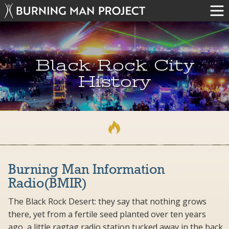
Black Rock City
History
Burning Man Information
Radio(BMIR)
The Black Rock Desert: they say that nothing grows
there, yet from a fertile seed planted over ten years
ago, a little ragtag radio station tucked away in the back