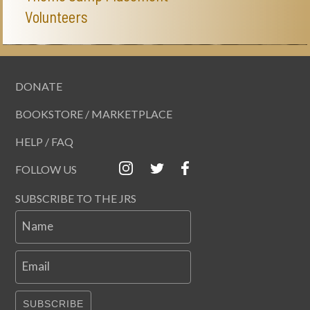
Volunteers
DONATE
BOOKSTORE / MARKETPLACE
HELP / FAQ
FOLLOW US
SUBSCRIBE TO THE JRS
Name
Email
SUBSCRIBE