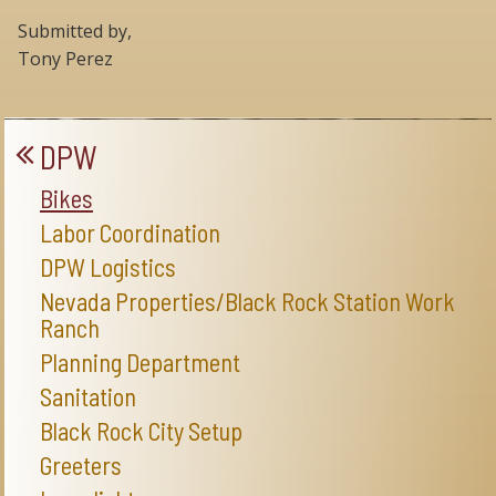
Submitted by,
Tony Perez
DPW
Bikes
Labor Coordination
DPW Logistics
Nevada Properties/Black Rock Station Work
Ranch
Planning Department
Sanitation
Black Rock City Setup
Greeters