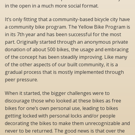
in the open in a much more social format.
It’s only fitting that a community-based bicycle city have
a community bike program. The Yellow Bike Program is
in its 7th year and has been successful for the most
part. Originally started through an anonymous private
donation of about 500 bikes, the usage and embracing
of the concept has been steadily improving. Like many
of the other aspects of our built community, it is a
gradual process that is mostly implemented through
peer pressure.
When it started, the bigger challenges were to
discourage those who looked at these bikes as free
bikes for one’s own personal use, leading to bikes
getting locked with personal locks and/or people
decorating the bikes to make them unrecognizable and
never to be returned. The good news is that over the