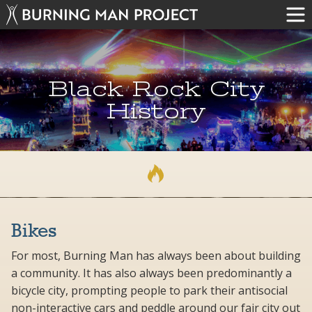
Black Rock City
History
Bikes
For most, Burning Man has always been about building
a community. It has also always been predominantly a
bicycle city, prompting people to park their antisocial
non-interactive cars and peddle around our fair city out