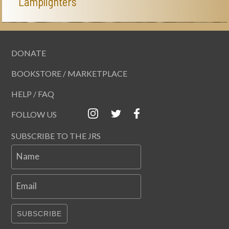
Lamplighters
DONATE
BOOKSTORE / MARKETPLACE
HELP / FAQ
FOLLOW US
SUBSCRIBE TO THE JRS
Name
Email
SUBSCRIBE