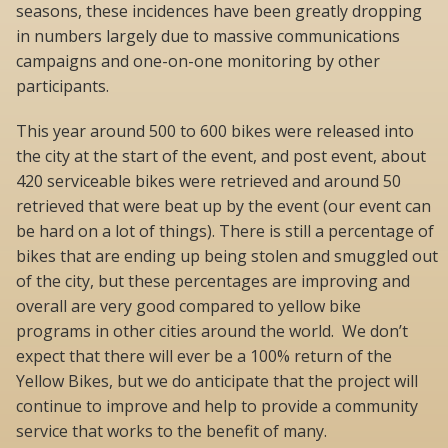
seasons, these incidences have been greatly dropping
in numbers largely due to massive communications
campaigns and one-on-one monitoring by other
participants.
This year around 500 to 600 bikes were released into
the city at the start of the event, and post event, about
420 serviceable bikes were retrieved and around 50
retrieved that were beat up by the event (our event can
be hard on a lot of things). There is still a percentage of
bikes that are ending up being stolen and smuggled out
of the city, but these percentages are improving and
overall are very good compared to yellow bike
programs in other cities around the world. We don’t
expect that there will ever be a 100% return of the
Yellow Bikes, but we do anticipate that the project will
continue to improve and help to provide a community
service that works to the benefit of many.