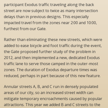
participant Exodus traffic traveling along the back
street are now subject to twice as many intersection
delays than in previous designs. This especially
impacted travel from the zones near 2:00 and 10:00,
furthest from our Gate.
Rather than eliminating these new streets, which were
added to ease bicycle and foot traffic during the event,
the Gate proposed further study of the problem in
2012, and then implemented a new, dedicated Exodus
traffic lane to serve those camped in the outer-most
zones. The duration of Exodus departure times was
reduced, perhaps in part because of this new feature.
Annular streets A, B, and C run in densely populated
areas of our city, so an increased street width can
mitigate temporary encroachments caused by popular
attractions. This year we added B and C streets to the