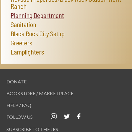
Ranch
Planning Department
Sanitation
Black Rock City Setup
Greeters
Lamplighters
DONATE
BOOKSTORE / MARKETPLACE
HELP / FAQ
FOLLOW US
SUBSCRIBE TO THE JRS