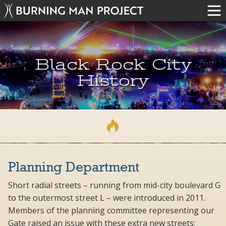
Black Rock City
History
Planning Department
Short radial streets – running from mid-city boulevard G
to the outermost street L – were introduced in 2011.
Members of the planning committee representing our
Gate raised an issue with these extra new streets: