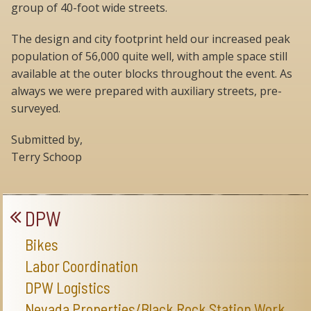
group of 40-foot wide streets.
The design and city footprint held our increased peak
population of 56,000 quite well, with ample space still
available at the outer blocks throughout the event. As
always we were prepared with auxiliary streets, pre-
surveyed.
Submitted by,
Terry Schoop
DPW
Bikes
Labor Coordination
DPW Logistics
Nevada Properties/Black Rock Station Work