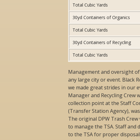
Total Cubic Yards
30yd Containers of Organics
Total Cubic Yards
30yd Containers of Recycling
Total Cubic Yards
Management and oversight of th
any large city or event. Black 
we made great strides in our e
Manager and Recycling Crew w
collection point at the Staff C
(Transfer Station Agency), wa
The original DPW Trash Crew 
to manage the TSA. Staff and 
to the TSA for proper disposal,