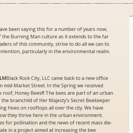
ve been saying this for a number of years now,
f the Burning Man culture as it extends to the far
aders of this community, strive to do all we can to
ntention, particularly in the environmental realm.
BLM
Black Rock City, LLC came back to a new office
n mid-Market Street. In the Spring we received
e roof, Honey Bees!!! The bees are part of an urban
 the brainchild of Her Majesty’s Secret Beekeeper
ing hives on rooftops all over the city. We have
how they thrive here in the urban environment.
s for pollination and the news of recent mass die-
pate in a project aimed at increasing the bee