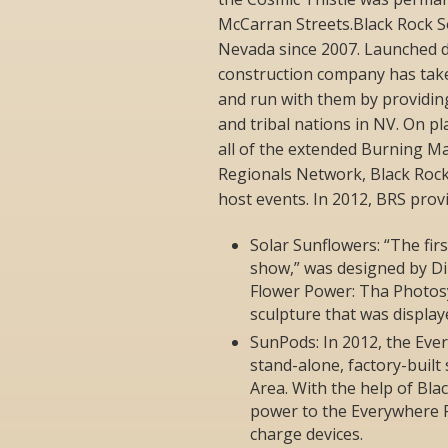
McCarran Streets.Black Rock S
Nevada since 2007. Launched d
construction company has taken
and run with them by providin
and tribal nations in NV. On p
all of the extended Burning M
Regionals Network, Black Rock
host events. In 2012, BRS prov
Solar Sunflowers: “The firs
show,” was designed by Di
Flower Power: Tha Photosy
sculpture that was displa
SunPods: In 2012, the Eve
stand-alone, factory-built
Area. With the help of Blac
power to the Everywhere Pa
charge devices.