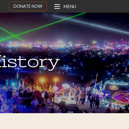
DONATE NOW
MENU
istory