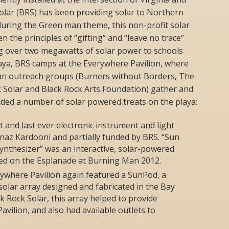
olar (BRS) has been providing solar to Northern
uring the Green man theme, this non-profit solar
 the principles of “gifting” and “leave no trace”
g over two megawatts of solar power to schools
laya, BRS camps at the Everywhere Pavilion, where
an outreach groups (Burners without Borders, The
 Solar and Black Rock Arts Foundation) gather and
ided a number of solar powered treats on the playa:
t and last ever electronic instrument and light
naz Kardooni and partially funded by BRS. “Sun
nthesizer” was an interactive, solar-powered
yed on the Esplanade at Burning Man 2012.
rywhere Pavilion again featured a SunPod, a
 solar array designed and fabricated in the Bay
k Rock Solar, this array helped to provide
vilion, and also had available outlets to