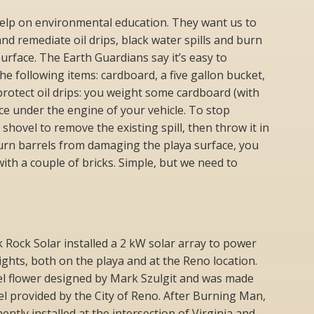
elp on environmental education. They want us to
nd remediate oil drips, black water spills and burn
surface. The Earth Guardians say it’s easy to
e following items: cardboard, a five gallon bucket,
protect oil drips: you weight some cardboard (with
ace under the engine of your vehicle. To stop
 shovel to remove the existing spill, then throw it in
burn barrels from damaging the playa surface, you
 with a couple of bricks. Simple, but we need to
k Rock Solar installed a 2 kW solar array to power
ights, both on the playa and at the Reno location.
eel flower designed by Mark Szulgit and was made
l provided by the City of Reno. After Burning Man,
tly installed at the intersection of Virginia and