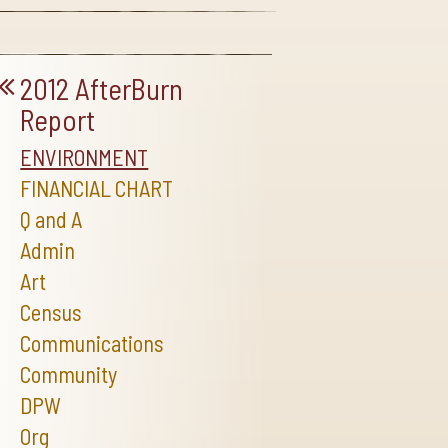
2012 AfterBurn
Report
ENVIRONMENT
FINANCIAL CHART
Q and A
Admin
Art
Census
Communications
Community
DPW
Org