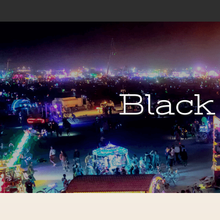
Black