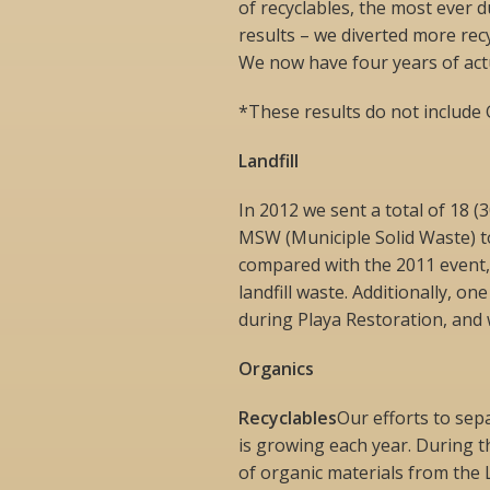
of recyclables, the most ever 
results – we diverted more recy
We now have four years of act
*These results do not include 
Landfill
In 2012 we sent a total of 18 (
MSW (Municiple Solid Waste) to 
compared with the 2011 event,
landfill waste. Additionally, on
during Playa Restoration, and w
Organics
Recyclables
Our efforts to sep
is growing each year. During t
of organic materials from the L