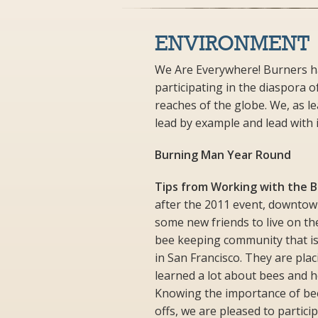
ENVIRONMENT
We Are Everywhere! Burners ha
participating in the diaspora o
reaches of the globe. We, as le
lead by example and lead with i
Burning Man Year Round
Tips from Working with the 
after the 2011 event, downtow
some new friends to live on th
bee keeping community that is
in San Francisco. They are plac
learned a lot about bees and 
Knowing the importance of bee
offs, we are pleased to partici