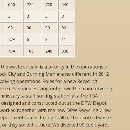
660
720
720
540
3
3
3
3
90
90
90
90
N/A
6
8
11
N/A
180
240
330
e waste stream is a priority in the operations of
Rock City and Burning Man are no different. In 2012
volving operations. Roles for a new Recycling
ere developed. Having outgrown the main recycling
ommissary, a staff sorting station, aka the TSA
s designed and constructed out at the DPW Depot.
worked together with the new DPW Recycling Crew
department camps brought all of their sorted waste
 or they sorted it there. We diverted 90 cubic yards