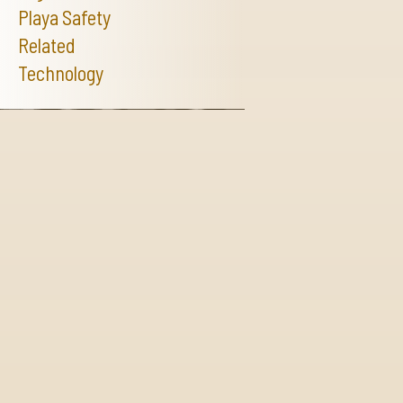
Playa Safety
Related
Technology