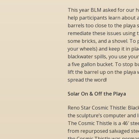
This year BLM asked for our h
help participants learn about a
barrels too close to the playa 
remediate these issues using th
some bricks, and a shovel. To 
your wheels) and keep it in pl
blackwater spills, you use your
a five gallon bucket. To stop 
lift the barrel up on the playa
spread the word!
Solar On & Off the Playa
Reno Star Cosmic Thistle: Blac
the sculpture’s computer and l
The Cosmic Thistle is a 46′ st
from repurposed salvaged stee
the Cosmic Thistle was permanen