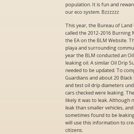
population. It is fun and rewa
our eco system. Bzzzzzz
This year, the Bureau of Lan
called the 2012-2016 Burning 
the EA on the BLM Website. Th
playa and surrounding communi
year the BLM conducted an Oil
leaking oil. A similar Oil Drip
needed to be updated. To comp
Guardians and about 20 Black R
and test oil drip diameters und
cars checked were leaking. The
likely it was to leak. Although
leak than smaller vehicles, and
sometimes found to be leaking
will use this information to c
citizens.