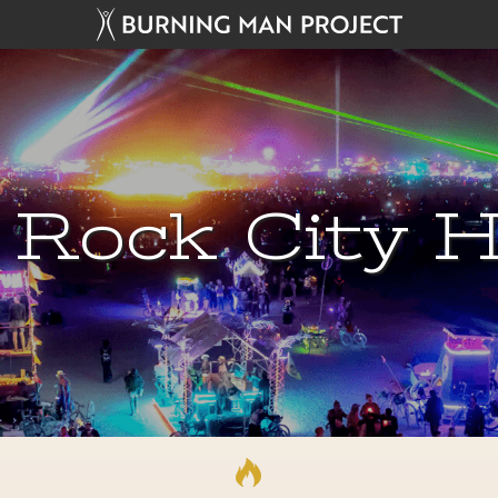
 Rock City H