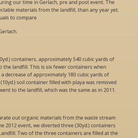
during our time in Gerlach, pre and post event. The
clable materials from the landfill, than any year yet.
uals to compare
Gerlach.
30yd.) containers, approximately 540 cubic yards of
the landfill. This is six fewer containers when
 a decrease of approximately 180 cubic yards of
e (10yd.) soil container filled with playa was removed
ent to the landfill, which was the same as in 2011.
arate out organic materials from the waste stream
he 2012 event, we diverted three (30yd.) containers
andfill. Two of the three containers are filled at the