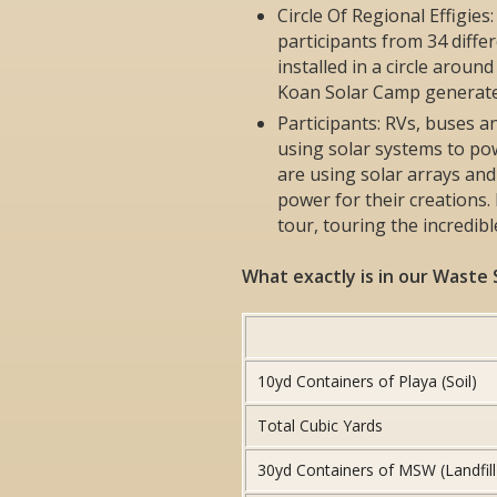
Circle Of Regional Effigies
participants from 34 diff
installed in a circle arou
Koan Solar Camp generated
Participants: RVs, buses a
using solar systems to p
are using solar arrays and
power for their creations.
tour, touring the incredib
What exactly is in our Waste
10yd Containers of Playa (Soil)
Total Cubic Yards
30yd Containers of MSW (Landfill