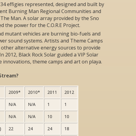
: 34 effigies represented, designed and built by
erent Burning Man Regional Communities and
nd The Man. A solar array provided by the Sno
 the power for the C.O.R.E Project.
nd mutant vehicles are burning bio-fuels and
ower sound systems. Artists and Theme Camps
 other alternative energy sources to provide
 In 2012, Black Rock Solar guided a VIP Solar
le innovations, theme camps and art on playa.
 Stream?
2009*
2010*
2011
2012
N/A
N/A
1
1
N/A
N/A
10
10
)
22
24
24
18