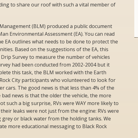
rding to share our roof with such a vital member of
d Management (BLM) produced a public document
Man Environmental Assessment (EA). You can read
e EA outlines what needs to be done to protect the
ties. Based on the suggestions of the EA, this
 Drip Survey to measure the number of vehicles
 Survey had been conducted from 2002-2004 but it
lete this task, the BLM worked with the Earth
ock City participants who volunteered to look for
er cars. The good news is that less than 4% of the
 bad news is that the older the vehicle, the more
 not such a big surprise, RVs were WAY more likely to
 their leaks were not just from the engine: RVs were
 grey or black water from the holding tanks. We
reate more educational messaging to Black Rock