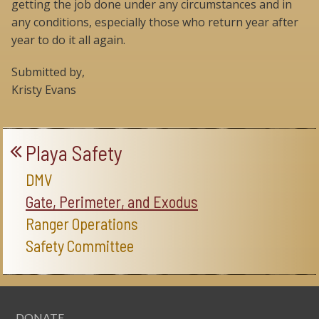
getting the job done under any circumstances and in
any conditions, especially those who return year after
year to do it all again.
Submitted by,
Kristy Evans
Playa Safety
DMV
Gate, Perimeter, and Exodus
Ranger Operations
Safety Committee
DONATE