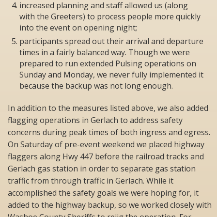
increased planning and staff allowed us (along
with the Greeters) to process people more quickly
into the event on opening night;
participants spread out their arrival and departure
times in a fairly balanced way. Though we were
prepared to run extended Pulsing operations on
Sunday and Monday, we never fully implemented it
because the backup was not long enough.
In addition to the measures listed above, we also added
flagging operations in Gerlach to address safety
concerns during peak times of both ingress and egress.
On Saturday of pre-event weekend we placed highway
flaggers along Hwy 447 before the railroad tracks and
Gerlach gas station in order to separate gas station
traffic from through traffic in Gerlach. While it
accomplished the safety goals we were hoping for, it
added to the highway backup, so we worked closely with