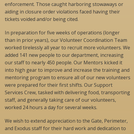
enforcement. Those caught harboring stowaways or
aiding in closure order violations faced having their
tickets voided and/or being cited.
In preparation for five weeks of operations (longer
than in prior years), our Volunteer Coordination Team
worked tirelessly all year to recruit more volunteers. We
added 141 new people to our department, increasing
our staff to nearly 450 people. Our Mentors kicked it
into high gear to improve and increase the training and
mentoring program to ensure all of our new volunteers
were prepared for their first shifts. Our Support
Services Crew, tasked with delivering food, transporting
staff, and generally taking care of our volunteers,
worked 24 hours a day for several weeks.
We wish to extend appreciation to the Gate, Perimeter,
and Exodus staff for their hard work and dedication to