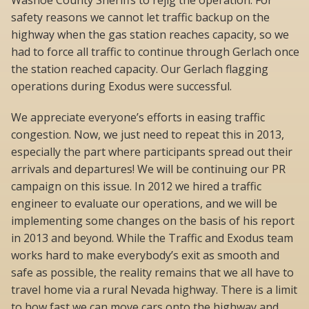
Washoe County Sheriffs to rejig the operation. For
safety reasons we cannot let traffic backup on the
highway when the gas station reaches capacity, so we
had to force all traffic to continue through Gerlach once
the station reached capacity. Our Gerlach flagging
operations during Exodus were successful.
We appreciate everyone’s efforts in easing traffic
congestion. Now, we just need to repeat this in 2013,
especially the part where participants spread out their
arrivals and departures! We will be continuing our PR
campaign on this issue. In 2012 we hired a traffic
engineer to evaluate our operations, and we will be
implementing some changes on the basis of his report
in 2013 and beyond. While the Traffic and Exodus team
works hard to make everybody’s exit as smooth and
safe as possible, the reality remains that we all have to
travel home via a rural Nevada highway. There is a limit
to how fast we can move cars onto the highway and