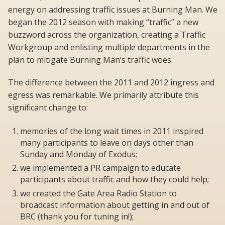
energy on addressing traffic issues at Burning Man. We
began the 2012 season with making “traffic” a new
buzzword across the organization, creating a Traffic
Workgroup and enlisting multiple departments in the
plan to mitigate Burning Man’s traffic woes.
The difference between the 2011 and 2012 ingress and
egress was remarkable. We primarily attribute this
significant change to:
memories of the long wait times in 2011 inspired
many participants to leave on days other than
Sunday and Monday of Exodus;
we implemented a PR campaign to educate
participants about traffic and how they could help;
we created the Gate Area Radio Station to
broadcast information about getting in and out of
BRC (thank you for tuning in!);