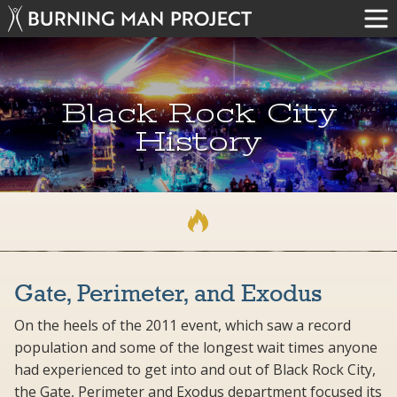
Black Rock City
History
Gate, Perimeter, and Exodus
On the heels of the 2011 event, which saw a record
population and some of the longest wait times anyone
had experienced to get into and out of Black Rock City,
the Gate, Perimeter and Exodus department focused its