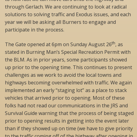
through Gerlach. We are continuing to look at radical
solutions to solving traffic and Exodus issues, and each
year we will be asking all Burners to engage and
participate in the process.
th
The Gate opened at 6pm on Sunday August 26
, as
stated in Burning Man’s Special Recreation Permit with
the BLM. As in prior years, some participants showed
up prior to the opening time. This continues to present
challenges as we work to avoid the local towns and
highways becoming overwhelmed with traffic. We again
implemented an early “staging lot” as a place to stack
vehicles that arrived prior to opening. Most of these
folks had not read our communications in the JRS and
Survival Guide warning that the process of being staged
prior to opening results in getting into the event later
than if they showed up on time (we have to give priority
to the traffic coming off of the highway after opening in