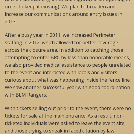
order to keep it moving). We plan to broaden and
increase our communications around entry issues in
2013.
After a busy year in 2011, we increased Perimeter
staffing in 2012, which allowed for better coverage
across the closure area. In addition to catching those
attempting to enter BRC by less than honorable means,
we also provided medical assistance to people unrelated
to the event and interacted with locals and visitors
curious about what was happening inside the fence line.
We saw another successful year with good coordination
with BLM Rangers.
With tickets selling out prior to the event, there were no
tickets for sale at the main entrance. As a result, non-
ticketed individuals were asked to leave the event site,
and those trying to sneak in faced citation by law