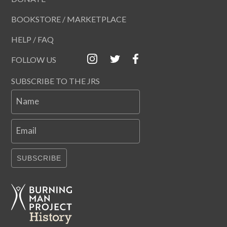
BOOKSTORE / MARKETPLACE
HELP / FAQ
FOLLOW US
SUBSCRIBE TO THE JRS
Name
Email
SUBSCRIBE