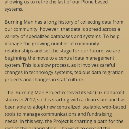
allowing us to retire the last of our Plone based
systems.
Burning Man has a long history of collecting data from
our community, however, that data is spread across a
variety of specialized databases and systems. To help
manage the growing number of community
relationships and set the stage for our future, we are
beginning the move to a central data management
system. This is a slow process, as it involves careful
changes in technology systems, tedious data migration
projects and changes in staff culture.
The Burning Man Project received its 501(c)3 nonprofit
status in 2012, so it is starting with a clean slate and has
been able to adopt new centralized, scalable, web-based
tools to manage communications and fundraising
needs. In this way, the Project is charting a path for the
rest of the organization. The work to expand the