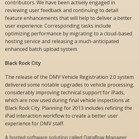
contributors. We have been actively engaged in
reviewing user feedback and continuing to detail
feature enhancements that will help to deliver a better
user experience. Corresponding tasks include
optimizing performance by migrating to a cloud-based
hosting service and releasing a much-anticipated
enhanced batch upload system.
Black Rock City
The release of the DMV Vehicle Registration 2.0 system
delivered some notable upgrades to vehicle processing,
considerably improving technical support for iPads,
which are now used during final vehicle inspections at
Black Rock City. Planning for 2013 includes refining the
iPad interaction workflow to create a better user
experience for DMV staff.
A hosted software solution called Dataflow Manager