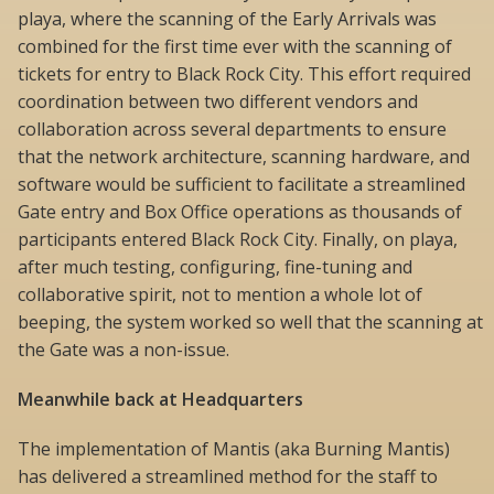
playa, where the scanning of the Early Arrivals was
combined for the first time ever with the scanning of
tickets for entry to Black Rock City. This effort required
coordination between two different vendors and
collaboration across several departments to ensure
that the network architecture, scanning hardware, and
software would be sufficient to facilitate a streamlined
Gate entry and Box Office operations as thousands of
participants entered Black Rock City. Finally, on playa,
after much testing, configuring, fine-tuning and
collaborative spirit, not to mention a whole lot of
beeping, the system worked so well that the scanning at
the Gate was a non-issue.
Meanwhile back at Headquarters
The implementation of Mantis (aka Burning Mantis)
has delivered a streamlined method for the staff to