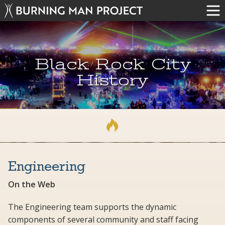
Black Rock City
History
Engineering
On the Web
The Engineering team supports the dynamic
components of several community and staff facing