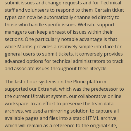
submit issues and change requests and for Technical
staff and volunteers to respond to them. Certain ticket
types can now be automatically channeled directly to
those who handle specific issues. Website support
managers can keep abreast of issues within their
sections. One particularly notable advantage is that
while Mantis provides a relatively simple interface for
general users to submit tickets, it conversely provides
advanced options for technical administrators to track
and associate issues throughout their lifecycle.
The last of our systems on the Plone platform
supported our Extranet, which was the predecessor to
the current UltraNet system, our collaborative online
workspace. In an effort to preserve the team data
archives, we used a mirroring solution to capture all
available pages and files into a static HTML archive,
which will remain as a reference to the original site,