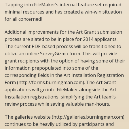
Tapping into FileMaker’s internal feature set required
minimal resources and has created a win-win situation
for all concerned!
Additional improvements for the Art Grant submission
process are slated to be in place for 2014 applicants.
The current PDF-based process will be transitioned to
utilize an online SurveyGizmo form. This will provide
grant recipients with the option of having some of their
information prepopulated into some of the
corresponding fields in the Art Installation Registration
Form (http://forms.burningman.com). The Art Grant
applications will go into FileMaker alongside the Art
Installation registrations, simplifying the Art team’s
review process while saving valuable man-hours.
The galleries website (http://galleries.burningman.com)
continues to be heavily utilized by participants and