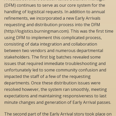
(DFM) continues to serve as our core system for the
handling of logistical requests. In addition to annual
refinements, we incorporated a new Early Arrivals
requesting and distribution process into the DFM
(http://logistics.burningman.com). This was the first time
using DFM to implement this complicated process,
consisting of data integration and collaboration
between two vendors and numerous departmental
stakeholders. The first big batches revealed some
issues that required immediate troubleshooting and
unfortunately led to some community confusion and
impacted the staff of a few of the requesting
departments. Once these distribution issues were
resolved however, the system ran smoothly, meeting
expectations and maintaining responsiveness to last
minute changes and generation of Early Arrival passes.
The second part of the Early Arrival story took place on