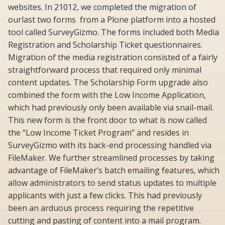
websites. In 21012, we completed the migration of
ourlast two forms from a Plone platform into a hosted
tool called SurveyGizmo. The forms included both Media
Registration and Scholarship Ticket questionnaires.
Migration of the media registration consisted of a fairly
straightforward process that required only minimal
content updates. The Scholarship Form upgrade also
combined the form with the Low Income Application,
which had previously only been available via snail-mail.
This new form is the front door to what is now called
the “Low Income Ticket Program” and resides in
SurveyGizmo with its back-end processing handled via
FileMaker. We further streamlined processes by taking
advantage of FileMaker’s batch emailing features, which
allow administrators to send status updates to multiple
applicants with just a few clicks. This had previously
been an arduous process requiring the repetitive
cutting and pasting of content into a mail program.