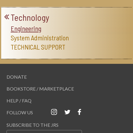
Technology
Engineering
System Administration
TECHNICAL SUPPORT
DONATE
BOOKSTORE / MARKETPLACE
HELP / FAQ
FOLLOW US
SUBSCRIBE TO THE JRS