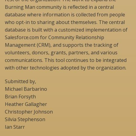
Burning Man community is reflected in a central
database where information is collected from people
who opt-in to sharing about themselves. The central
database is built with a customized implementation of
Salesforce.com for Community Relationship
Management (CRM), and supports the tracking of
volunteers, donors, grants, partners, and various
communications. This tool continues to be integrated
with other technologies adopted by the organization.
Submitted by,
Michael Barbarino
Brian Forsyth
Heather Gallagher
Christopher Johnson
Silvia Stephenson
Ian Starr