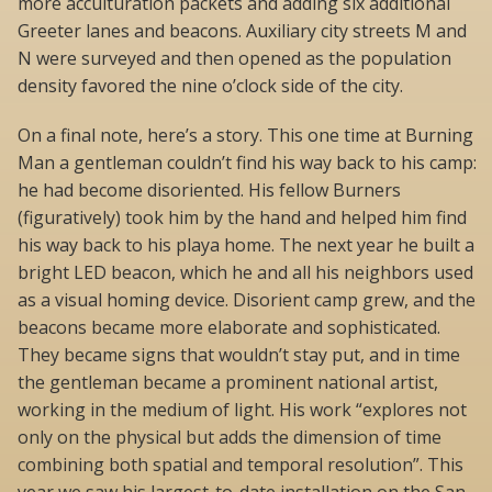
more acculturation packets and adding six additional
Greeter lanes and beacons. Auxiliary city streets M and
N were surveyed and then opened as the population
density favored the nine o’clock side of the city.
On a final note, here’s a story. This one time at Burning
Man a gentleman couldn’t find his way back to his camp:
he had become disoriented. His fellow Burners
(figuratively) took him by the hand and helped him find
his way back to his playa home. The next year he built a
bright LED beacon, which he and all his neighbors used
as a visual homing device. Disorient camp grew, and the
beacons became more elaborate and sophisticated.
They became signs that wouldn’t stay put, and in time
the gentleman became a prominent national artist,
working in the medium of light. His work “explores not
only on the physical but adds the dimension of time
combining both spatial and temporal resolution”. This