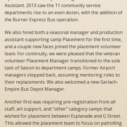
Assistant. 2013 saw the 11 community service
departments rise to an even dozen, with the addition of
the Burner Express Bus operation.
We also hired both a seasonal manager and production
assistant supporting camp Placement for the first time,
and a couple new faces joined the placement volunteer
team. For continuity, we were pleased that the veteran
volunteer Placement Manager transitioned to the sole
task of liaison to department camps. Former Airport
managers stepped back, assuming mentoring roles to
their replacements. We also welcomed a new Gerlach-
Empire Bus Depot Manager.
Another first was requiring pre-registration from all
staff, art support, and “other” category camps that
wished for placement between Esplanade and G Street.
This allowed the placement team to focus on patrolling