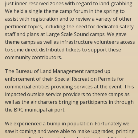
just inner reserved zones with regard to land-grabbing.
We held a single theme camp forum in the spring to
assist with registration and to review a variety of other
pertinent topics, including the need for dedicated safety
staff and plans at Large Scale Sound camps. We gave
theme camps as well as infrastructure volunteers access
to some direct distributed tickets to support these
community contributors.
The Bureau of Land Management ramped up
enforcement of their Special Recreation Permits for
commercial entities providing services at the event. This
impacted outside service providers to theme camps as
well as the air charters bringing participants in through
the BRC municipal airport.
We experienced a bump in population. Fortunately we
saw it coming and were able to make upgrades, printing