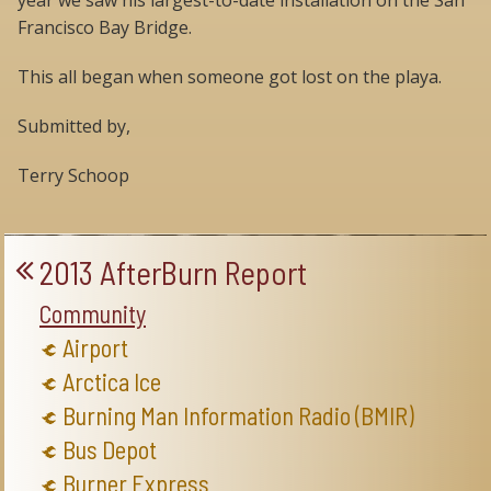
year we saw his largest-to-date installation on the San
Francisco Bay Bridge.
This all began when someone got lost on the playa.
Submitted by,
Terry Schoop
2013 AfterBurn Report
Community
Airport
Arctica Ice
Burning Man Information Radio (BMIR)
Bus Depot
Burner Express