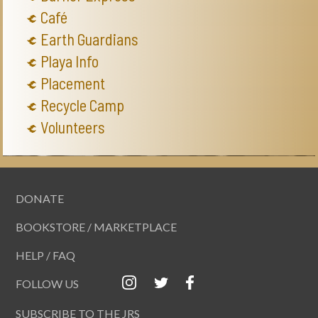
Café
Earth Guardians
Playa Info
Placement
Recycle Camp
Volunteers
DONATE
BOOKSTORE / MARKETPLACE
HELP / FAQ
FOLLOW US
SUBSCRIBE TO THE JRS