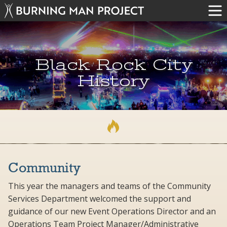
Black Rock City
History
Community
This year the managers and teams of the Community
Services Department welcomed the support and
guidance of our new Event Operations Director and an
Operations Team Project Manager/Administrative