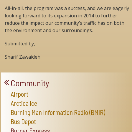
All-in-all, the program was a success, and we are eagerly
looking forward to its expansion in 2014 to further
reduce the impact our community’s traffic has on both
the environment and our surroundings.
Submitted by,
Sharif Zawaideh
Community
Airport
Arctica Ice
Burning Man Information Radio (BMIR)
Bus Depot
Burner Express