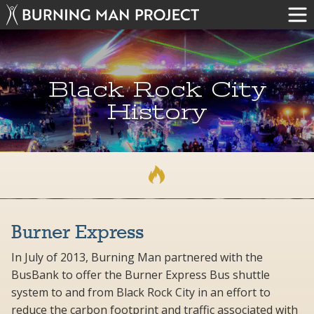
Black Rock City
History
Burner Express
In July of 2013, Burning Man partnered with the
BusBank to offer the Burner Express Bus shuttle
system to and from Black Rock City in an effort to
reduce the carbon footprint and traffic associated with