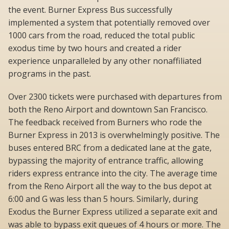
the event. Burner Express Bus successfully
implemented a system that potentially removed over
1000 cars from the road, reduced the total public
exodus time by two hours and created a rider
experience unparalleled by any other nonaffiliated
programs in the past.
Over 2300 tickets were purchased with departures from
both the Reno Airport and downtown San Francisco.
The feedback received from Burners who rode the
Burner Express in 2013 is overwhelmingly positive. The
buses entered BRC from a dedicated lane at the gate,
bypassing the majority of entrance traffic, allowing
riders express entrance into the city. The average time
from the Reno Airport all the way to the bus depot at
6:00 and G was less than 5 hours. Similarly, during
Exodus the Burner Express utilized a separate exit and
was able to bypass exit queues of 4 hours or more. The