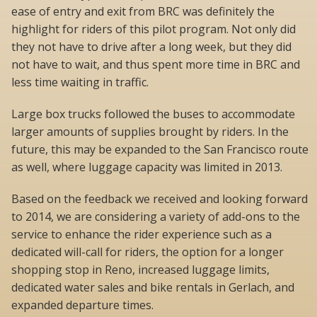
ease of entry and exit from BRC was definitely the
highlight for riders of this pilot program. Not only did
they not have to drive after a long week, but they did
not have to wait, and thus spent more time in BRC and
less time waiting in traffic.
Large box trucks followed the buses to accommodate
larger amounts of supplies brought by riders. In the
future, this may be expanded to the San Francisco route
as well, where luggage capacity was limited in 2013.
Based on the feedback we received and looking forward
to 2014, we are considering a variety of add-ons to the
service to enhance the rider experience such as a
dedicated will-call for riders, the option for a longer
shopping stop in Reno, increased luggage limits,
dedicated water sales and bike rentals in Gerlach, and
expanded departure times.