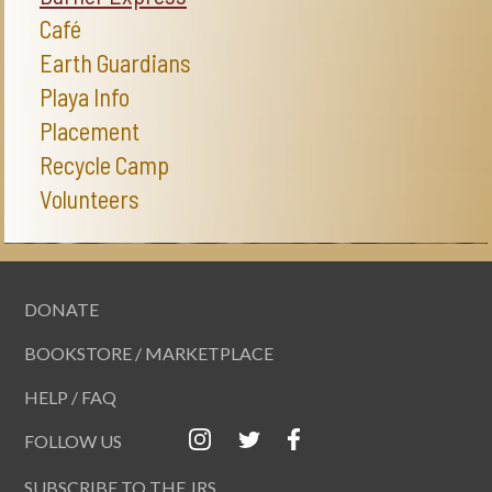
Café
Earth Guardians
Playa Info
Placement
Recycle Camp
Volunteers
DONATE
BOOKSTORE / MARKETPLACE
HELP / FAQ
FOLLOW US
SUBSCRIBE TO THE JRS