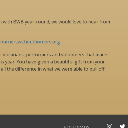
uch with BWB year-round, we would love to hear from
@burnerswithoutborders.org
the musicians, performers and volunteers that made
 year. You have given a beautiful gift from your
all the difference in what we were able to pull off.
FOLLOW US