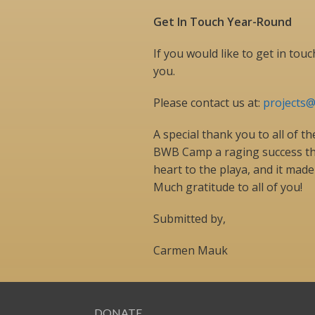
Get In Touch Year-Round
If you would like to get in to
you.
Please contact us at:
projects
A special thank you to all of 
BWB Camp a raging success this
heart to the playa, and it made 
Much gratitude to all of you!
Submitted by,
Carmen Mauk
DONATE