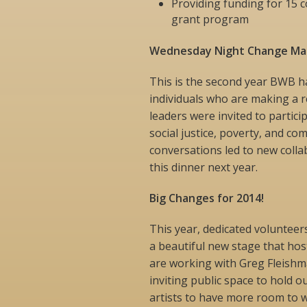
Providing funding for 15 
grant program
Wednesday Night Change Mak
This is the second year BWB 
individuals who are making a re
leaders were invited to partici
social justice, poverty, and co
conversations led to new colla
this dinner next year.
Big Changes for 2014!
This year, dedicated volunteer
a beautiful new stage that hos
are working with Greg Fleishma
inviting public space to hold o
artists to have more room to w