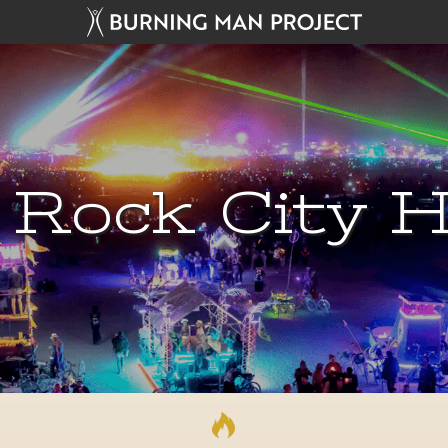
 Rock City H