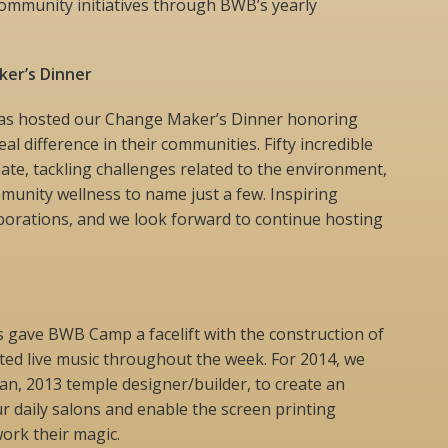
community initiatives through BWB’s yearly
er’s Dinner
has hosted our Change Maker’s Dinner honoring
al difference in their communities. Fifty incredible
pate, tackling challenges related to the environment,
mmunity wellness to name just a few. Inspiring
borations, and we look forward to continue hosting
s gave BWB Camp a facelift with the construction of
ted live music throughout the week. For 2014, we
n, 2013 temple designer/builder, to create an
ur daily salons and enable the screen printing
ork their magic.