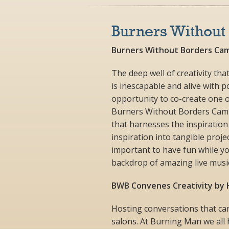
Burners Without
Burners Without Borders Cam
The deep well of creativity t
is inescapable and alive with 
opportunity to co-create one 
Burners Without Borders Camp s
that harnesses the inspiration
inspiration into tangible projec
important to have fun while yo
backdrop of amazing live music
BWB Convenes Creativity by H
Hosting conversations that can
salons. At Burning Man we all h