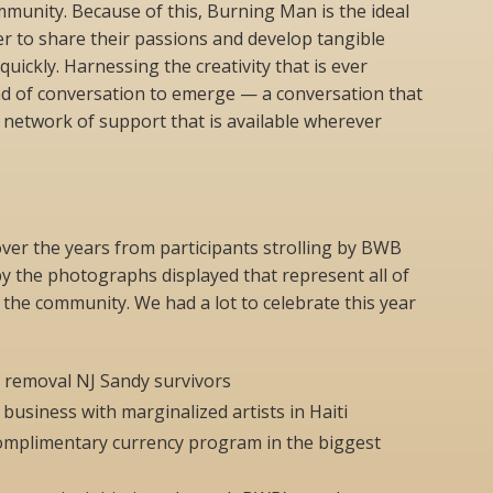
ommunity. Because of this, Burning Man is the ideal
r to share their passions and develop tangible
quickly. Harnessing the creativity that is ever
nd of conversation to emerge — a conversation that
r network of support that is available wherever
er the years from participants strolling by BWB
 the photographs displayed that represent all of
y the community. We had a lot to celebrate this year
is removal NJ Sandy survivors
business with marginalized artists in Haiti
omplimentary currency program in the biggest