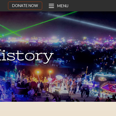
DONATE NOW
MENU
istory