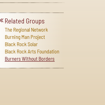
Related Groups
The Regional Network
Burning Man Project
Black Rock Solar
Black Rock Arts Foundation
Burners Without Borders