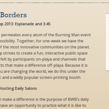
 Borders
p 2013: Esplanade and 3:45
hat permeates every atom of the Burning Man event
possibility. Together, for one-week we have the
of the most innovative communities on the planet.
trives to create a fun, interactive public space
 felt by participants on-playa and channels that
ts that make a difference off-playa. Because it is
u are changing the world, we do this under the
 and a wildly popular screen-printing booth.
osting Daily Salons
 make a difference is the purpose of BWB’s daily
ave an opportunity to practice what it is like to