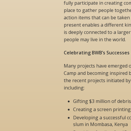
fully participate in creating c
place to gather people togethe
action items that can be taken 
present enables a different ki
is deeply connected to a large
people may live in the world.
Celebrating BWB’s Successes
Many projects have emerged ov
Camp and becoming inspired by
the recent projects initiated b
including:
Gifting $3 million of debr
Creating a screen printing 
Developing a successful c
slum in Mombasa, Kenya