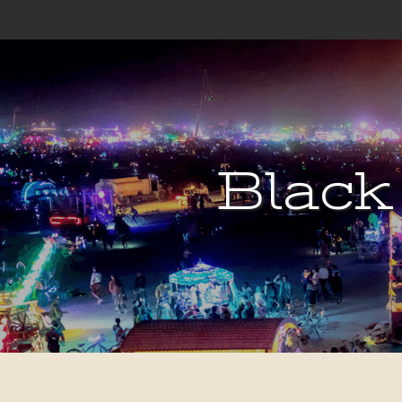
Black