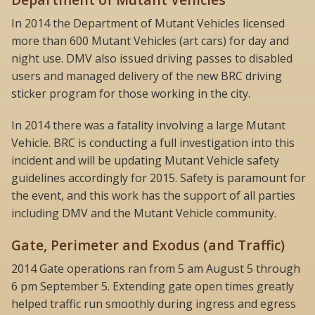
In 2014 the Department of Mutant Vehicles licensed
more than 600 Mutant Vehicles (art cars) for day and
night use. DMV also issued driving passes to disabled
users and managed delivery of the new BRC driving
sticker program for those working in the city.
In 2014 there was a fatality involving a large Mutant
Vehicle. BRC is conducting a full investigation into this
incident and will be updating Mutant Vehicle safety
guidelines accordingly for 2015. Safety is paramount for
the event, and this work has the support of all parties
including DMV and the Mutant Vehicle community.
Gate, Perimeter and Exodus (and Traffic)
2014 Gate operations ran from 5 am August 5 through
6 pm September 5. Extending gate open times greatly
helped traffic run smoothly during ingress and egress