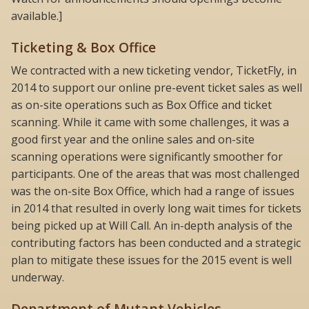
available.]
Ticketing & Box Office
We contracted with a new ticketing vendor, TicketFly, in
2014 to support our online pre-event ticket sales as well
as on-site operations such as Box Office and ticket
scanning. While it came with some challenges, it was a
good first year and the online sales and on-site
scanning operations were significantly smoother for
participants. One of the areas that was most challenged
was the on-site Box Office, which had a range of issues
in 2014 that resulted in overly long wait times for tickets
being picked up at Will Call. An in-depth analysis of the
contributing factors has been conducted and a strategic
plan to mitigate these issues for the 2015 event is well
underway.
Department of Mutant Vehicles