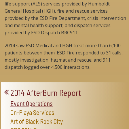
life support (ALS) services provided by Humboldt
General Hospital (HGH), fire and rescue services
provided by the ESD Fire Department, crisis intervention
and mental health support, and dispatch services
provided by ESD Dispatch BRC911.
2014 saw ESD Medical and HGH treat more than 6,100
patients between them. ESD Fire responded to 31 calls,
mostly investigation, hazmat and rescue; and 911
dispatch logged over 4,500 interactions.
2014 AfterBurn Report
Event Operations
On-Playa Services
Art of Black Rock City