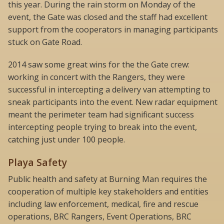
this year. During the rain storm on Monday of the
event, the Gate was closed and the staff had excellent
support from the cooperators in managing participants
stuck on Gate Road.
2014 saw some great wins for the the Gate crew:
working in concert with the Rangers, they were
successful in intercepting a delivery van attempting to
sneak participants into the event. New radar equipment
meant the perimeter team had significant success
intercepting people trying to break into the event,
catching just under 100 people.
Playa Safety
Public health and safety at Burning Man requires the
cooperation of multiple key stakeholders and entities
including law enforcement, medical, fire and rescue
operations, BRC Rangers, Event Operations, BRC