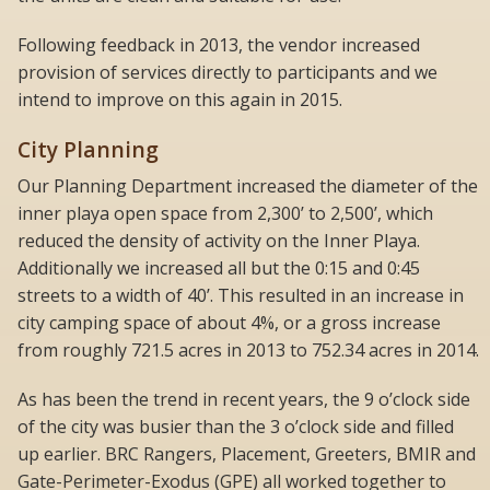
Following feedback in 2013, the vendor increased
provision of services directly to participants and we
intend to improve on this again in 2015.
City Planning
Our Planning Department increased the diameter of the
inner playa open space from 2,300’ to 2,500’, which
reduced the density of activity on the Inner Playa.
Additionally we increased all but the 0:15 and 0:45
streets to a width of 40’. This resulted in an increase in
city camping space of about 4%, or a gross increase
from roughly 721.5 acres in 2013 to 752.34 acres in 2014.
As has been the trend in recent years, the 9 o’clock side
of the city was busier than the 3 o’clock side and filled
up earlier. BRC Rangers, Placement, Greeters, BMIR and
Gate-Perimeter-Exodus (GPE) all worked together to