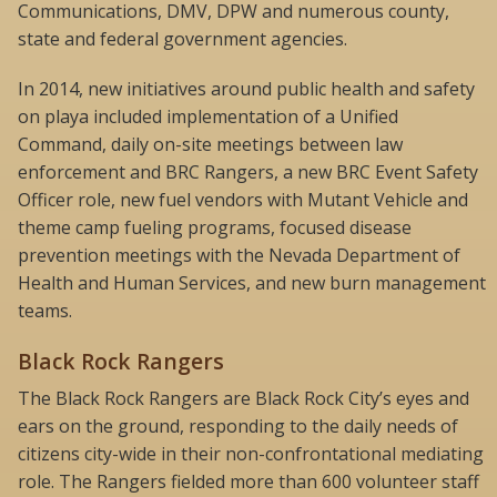
Communications, DMV, DPW and numerous county,
state and federal government agencies.
In 2014, new initiatives around public health and safety
on playa included implementation of a Unified
Command, daily on-site meetings between law
enforcement and BRC Rangers, a new BRC Event Safety
Officer role, new fuel vendors with Mutant Vehicle and
theme camp fueling programs, focused disease
prevention meetings with the Nevada Department of
Health and Human Services, and new burn management
teams.
Black Rock Rangers
The Black Rock Rangers are Black Rock City’s eyes and
ears on the ground, responding to the daily needs of
citizens city-wide in their non-confrontational mediating
role. The Rangers fielded more than 600 volunteer staff