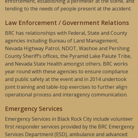
enforcement, establishing a perimeter at the scene, and
tending to the needs of people present at the accident.
Law Enforcement / Government Relations
BRC has relationships with Federal, State and County
agencies including Bureau of Land Management,
Nevada Highway Patrol, NDOT, Washoe and Pershing
County Sheriff’s offices, the Pyramid Lake Paiute Tribe,
and Nevada State Health amongst others. BRC works
year round with these agencies to ensure compliance
and public safety at the event and in 2014 undertook
joint training and table-top exercises to further align
operational process and interagency communication.
Emergency Services
Emergency Services in Black Rock City include volunteer
first responder services provided by the BRC Emergency
Services Department (ESD), ambulance and advanced