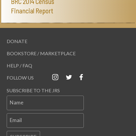
BRC 2014 Census
Financial Report
DONATE
BOOKSTORE / MARKETPLACE
HELP / FAQ
FOLLOW US
SUBSCRIBE TO THE JRS
Name
Email