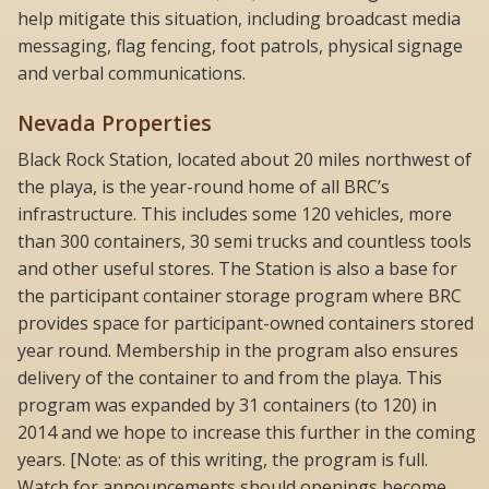
help mitigate this situation, including broadcast media
messaging, flag fencing, foot patrols, physical signage
and verbal communications.
Nevada Properties
Black Rock Station, located about 20 miles northwest of
the playa, is the year-round home of all BRC’s
infrastructure. This includes some 120 vehicles, more
than 300 containers, 30 semi trucks and countless tools
and other useful stores. The Station is also a base for
the participant container storage program where BRC
provides space for participant-owned containers stored
year round. Membership in the program also ensures
delivery of the container to and from the playa. This
program was expanded by 31 containers (to 120) in
2014 and we hope to increase this further in the coming
years. [Note: as of this writing, the program is full.
Watch for announcements should openings become