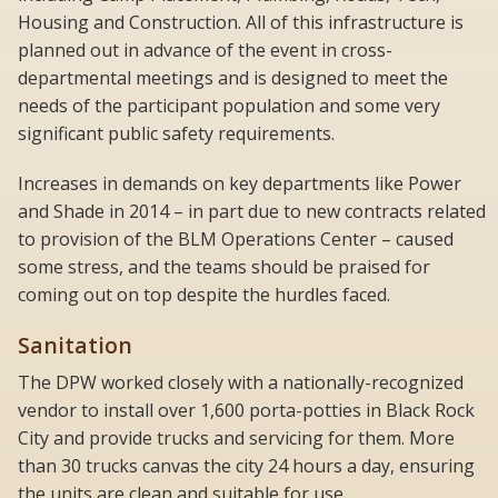
Housing and Construction. All of this infrastructure is
planned out in advance of the event in cross-
departmental meetings and is designed to meet the
needs of the participant population and some very
significant public safety requirements.
Increases in demands on key departments like Power
and Shade in 2014 – in part due to new contracts related
to provision of the BLM Operations Center – caused
some stress, and the teams should be praised for
coming out on top despite the hurdles faced.
Sanitation
The DPW worked closely with a nationally-recognized
vendor to install over 1,600 porta-potties in Black Rock
City and provide trucks and servicing for them. More
than 30 trucks canvas the city 24 hours a day, ensuring
the units are clean and suitable for use.