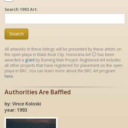
Search 1993 Art:
Search
All artworks in these listings will be presented by these artists on
the open playa in Black Rock City. Honoraria Art
has been
awarded a
grant
by Burning Man Project. Registered Art includes
all other projects that have registered for placement on the open
playa in BRC. You can learn more about the BRC Art program
here
.
Authorities Are Baffled
by: Vince Koloski
year: 1993