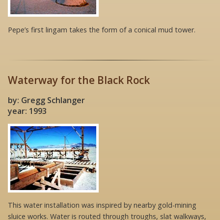
Pepe’s first lingam takes the form of a conical mud tower.
Waterway for the Black Rock
by: Gregg Schlanger
year: 1993
This water installation was inspired by nearby gold-mining
sluice works. Water is routed through troughs, slat walkways,