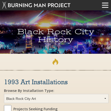
Black Rock City
History
1993 Art Installations
Browse By Installation Type:
Projects Seeking Funding