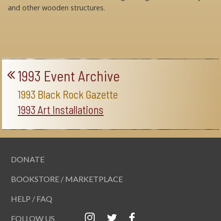
and other wooden structures.
1993 Event Archive
1993 Black Rock Gazette
1993 Art Installations
DONATE
BOOKSTORE / MARKETPLACE
HELP / FAQ
FOLLOW US