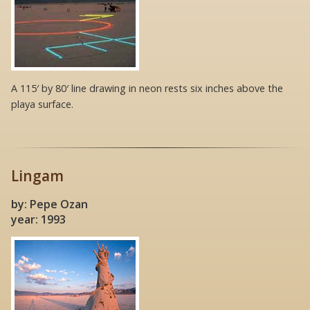
A 115′ by 80′ line drawing in neon rests six inches above the
playa surface.
Lingam
by: Pepe Ozan
year: 1993