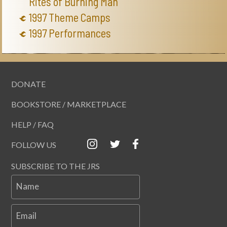
Rites of Burning Man
1997 Theme Camps
1997 Performances
DONATE
BOOKSTORE / MARKETPLACE
HELP / FAQ
FOLLOW US
SUBSCRIBE TO THE JRS
Name
Email