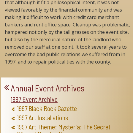
that although it fit a philosophical intent, it was not
viewed favorably by the financial community and was
making it difficult to work with credit card merchant
bankers and rent office space. Cleanup was problematic,
hampered not only by the tall grasses on the event site,
but also by the mercurial nature of the landlord who
removed our staff at one point. It took several years to
overcome the bad public relations we suffered from in
1997, and to repair political ties with the county.
Annual Event Archives
1997 Event Archive
1997 Black Rock Gazette
1997 Art Installations
1997 Art Theme: Mysteria: The Secret