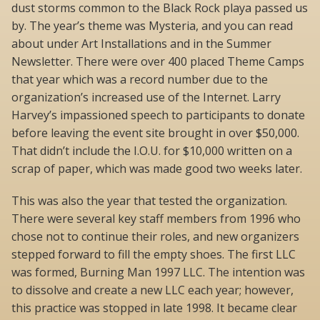
dust storms common to the Black Rock playa passed us
by. The year’s theme was Mysteria, and you can read
about under Art Installations and in the Summer
Newsletter. There were over 400 placed Theme Camps
that year which was a record number due to the
organization’s increased use of the Internet. Larry
Harvey’s impassioned speech to participants to donate
before leaving the event site brought in over $50,000.
That didn’t include the I.O.U. for $10,000 written on a
scrap of paper, which was made good two weeks later.
This was also the year that tested the organization.
There were several key staff members from 1996 who
chose not to continue their roles, and new organizers
stepped forward to fill the empty shoes. The first LLC
was formed, Burning Man 1997 LLC. The intention was
to dissolve and create a new LLC each year; however,
this practice was stopped in late 1998. It became clear