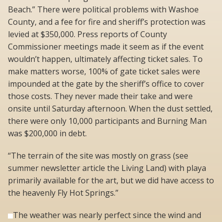
Beach.” There were political problems with Washoe
County, and a fee for fire and sheriff’s protection was
levied at $350,000. Press reports of County
Commissioner meetings made it seem as if the event
wouldn’t happen, ultimately affecting ticket sales. To
make matters worse, 100% of gate ticket sales were
impounded at the gate by the sheriff’s office to cover
those costs. They never made their take and were
onsite until Saturday afternoon. When the dust settled,
there were only 10,000 participants and Burning Man
was $200,000 in debt.
“The terrain of the site was mostly on grass (see
summer newsletter article the Living Land) with playa
primarily available for the art, but we did have access to
the heavenly Fly Hot Springs.”
The weather was nearly perfect since the wind and