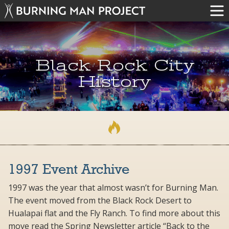
Black Rock City
History
1997 Event Archive
1997 was the year that almost wasn’t for Burning Man.
The event moved from the Black Rock Desert to
Hualapai flat and the Fly Ranch. To find more about this
move read the Spring Newsletter article “Back to the