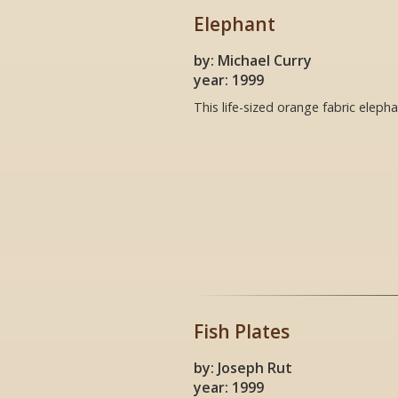
Elephant
by: Michael Curry
year: 1999
This life-sized orange fabric eleph
Fish Plates
by: Joseph Rut
year: 1999