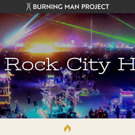
 Rock City H