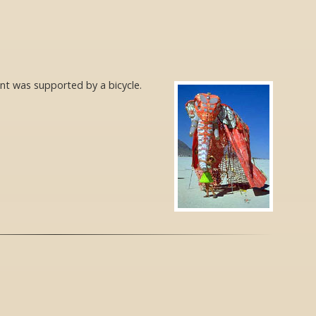
ant was supported by a bicycle.