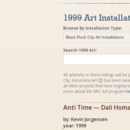
1999 Art Installa
Browse By Installation Type:
Search 1999 Art:
All artworks in these listings will b
City. Honoraria Art
has been awa
all other projects that have registe
more about the BRC Art program
h
Anti Time — Dali Hom
by: Kevin Jorgensen
year: 1999