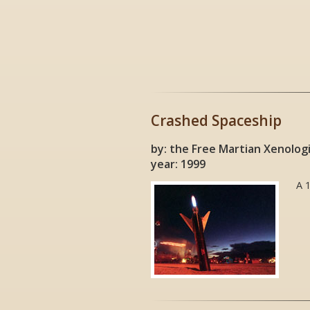
Crashed Spaceship
by: the Free Martian Xenolog
year: 1999
A 1