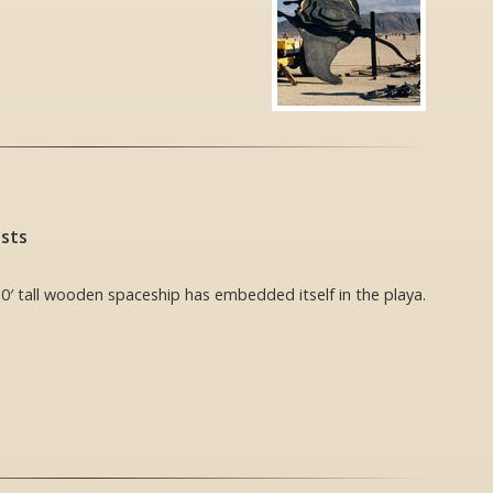
ists
0′ tall wooden spaceship has embedded itself in the playa.