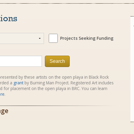
tions
Projects Seeking Funding
Search
e presented by these artists on the open playa in Black Rock
rded a
grant
by Burning Man Project. Registered Art includes
red for placement on the open playa in BRC. You can learn
ere
.
age