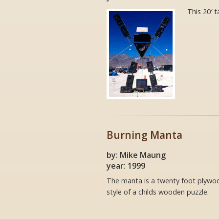
This 20′ t
Burning Manta
by: Mike Maung
year: 1999
The manta is a twenty foot plywoo
style of a childs wooden puzzle.