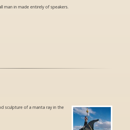
all man in made entirely of speakers.
d sculpture of a manta ray in the