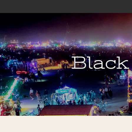
Black