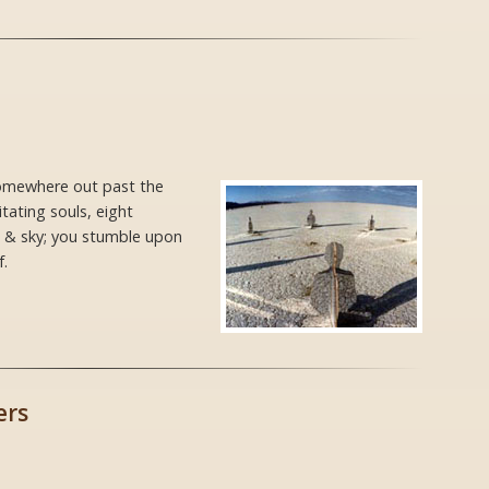
 somewhere out past the
ating souls, eight
th & sky; you stumble upon
.
ers