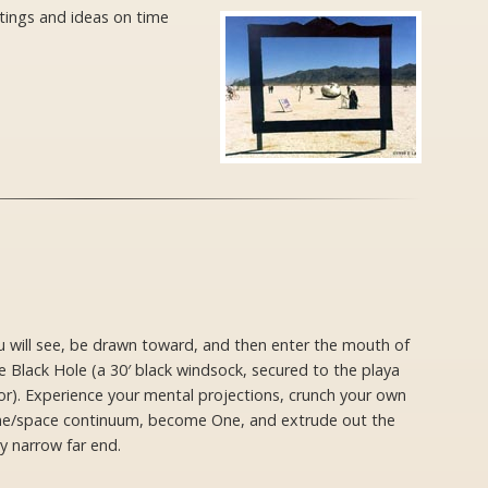
ntings and ideas on time
u will see, be drawn toward, and then enter the mouth of
 Black Hole (a 30′ black windsock, secured to the playa
or). Experience your mental projections, crunch your own
me/space continuum, become One, and extrude out the
y narrow far end.