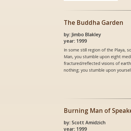
The Buddha Garden
by: Jimbo Blakley
year: 1999
In some still region of the Playa,
Man, you stumble upon eight medit
fractured/reflected visions of ear
nothing; you stumble upon yourself
Burning Man of Speak
by: Scott Amidzich
year: 1999