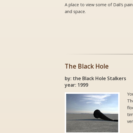
A place to view some of Dali’s pai
and space.
The Black Hole
by: the Black Hole Stalkers
year: 1999
Yo
The
flo
ti
ver