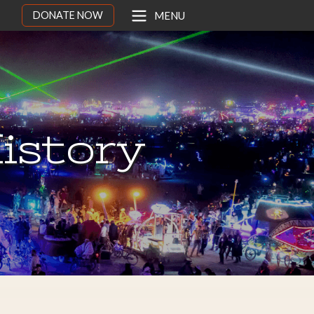
DONATE NOW
MENU
istory