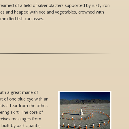
reamed of a field of silver platters supported by rusty iron
pes and heaped with rice and vegetables, crowned with
mmified fish carcasses.
ith a great mane of
t of one blue eye with an
heds a tear from the other.
ering skirt. The core of
eceives messages from
 built by participants,