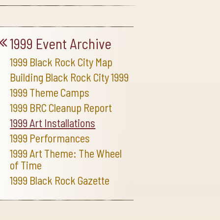
1999 Event Archive
1999 Black Rock City Map
Building Black Rock City 1999
1999 Theme Camps
1999 BRC Cleanup Report
1999 Art Installations
1999 Performances
1999 Art Theme: The Wheel
of Time
1999 Black Rock Gazette