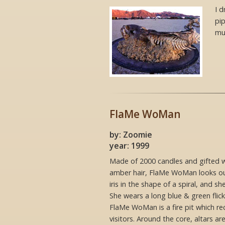
I d
pi
mu
FlaMe WoMan
by: Zoomie
year: 1999
Made of 2000 candles and gifted w
amber hair, FlaMe WoMan looks ou
iris in the shape of a spiral, and s
She wears a long blue & green flick
FlaMe WoMan is a fire pit which r
visitors. Around the core, altars are