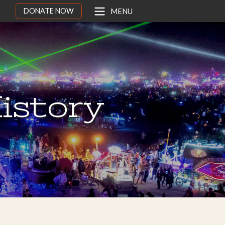
DONATE NOW
MENU
istory