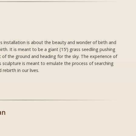
s installation is about the beauty and wonder of birth and
irth. It is meant to be a giant (15′) grass seedling pushing
 of the ground and heading for the sky. The experience of
s sculpture is meant to emulate the process of searching
 rebirth in our lives.
an