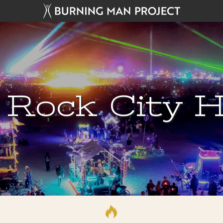
 Rock City H