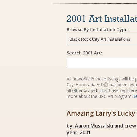
2001 Art Installa
Browse By Installation Type:
Search 2001 Art:
All artworks in these listings will b
City. Honoraria Art
has been awa
all other projects that have registe
more about the BRC Art program
h
Amazing Larry's Lucky
by: Aaron Muszalski and crew
year: 2001