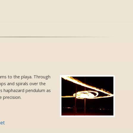
urns to the playa. Through
oops and spirals over the
his haphazard pendulum as
 precision.
et