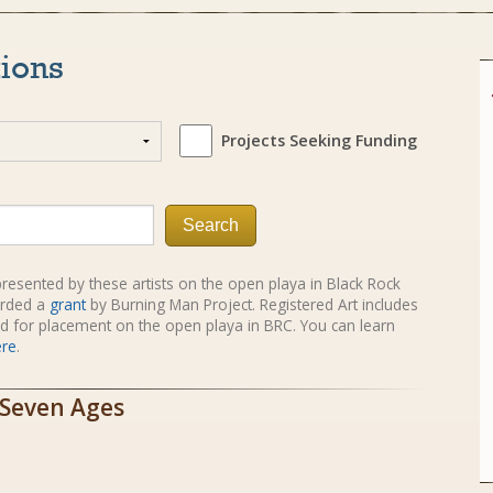
tions
Projects Seeking Funding
Search
e presented by these artists on the open playa in Black Rock
rded a
grant
by Burning Man Project. Registered Art includes
red for placement on the open playa in BRC. You can learn
ere
.
 Seven Ages