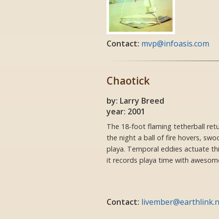
Contact:
mvp@infoasis.com
Chaotick
by: Larry Breed
year: 2001
The 18-foot flaming tetherball ret
the night a ball of fire hovers, sw
playa. Temporal eddies actuate t
it records playa time with awesome
Contact:
livember@earthlink.n