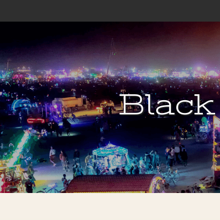
Black