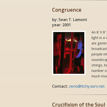
Congruence
by: Sean T. Lamont
year: 2001
An 8′ X 8
light in a
are gener
broadcast
people in
soundscape
strings, 
number of
much mor
Contact:
zeno@itchy.serv.net
Crucifixion of the Soul