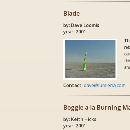
Blade
by: Dave Loomis
year: 2001
Thi
reb
out
thi
and
Contact:
dave@lumieria.com
Boggle a la Burning M
by: Keith Hicks
year: 2001