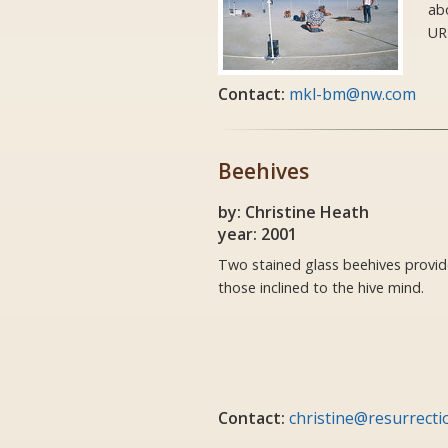
ab
UR
Contact:
mkl-bm@nw.com
Beehives
by: Christine Heath
year: 2001
Two stained glass beehives provid
those inclined to the hive mind.
Contact:
christine@resurrecti