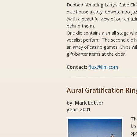
Dubbed “Amazing Larry’s Cube Club”
dice house a cozy, downtempo jazz
(with a beautiful view of our amazi
behind them).
One die contains a small stage w
vocalist perform. The second die h
an array of casino games. Chips wil
gift/barter items at the door.
Contact:
flux@ilm.com
Aural Gratification Rin
by: Mark Lottor
year: 2001
Th
Lis
spe