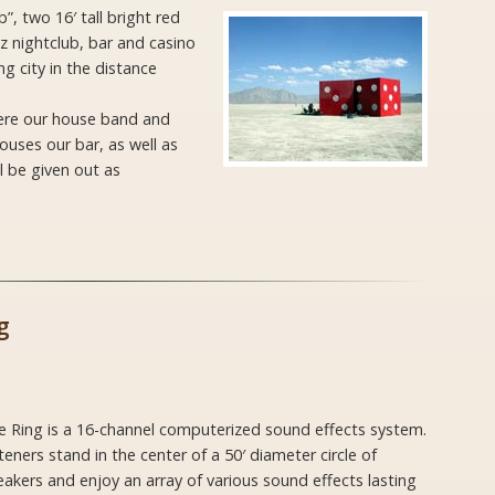
, two 16′ tall bright red
 nightclub, bar and casino
ng city in the distance
here our house band and
ouses our bar, as well as
l be given out as
g
e Ring is a 16-channel computerized sound effects system.
teners stand in the center of a 50′ diameter circle of
akers and enjoy an array of various sound effects lasting