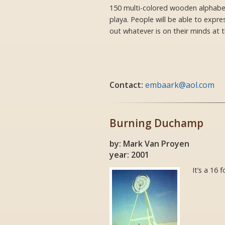
150 multi-colored wooden alphabet
playa. People will be able to expre
out whatever is on their minds at
Contact:
embaark@aol.com
Burning Duchamp
by: Mark Van Proyen
year: 2001
It’s a 16 