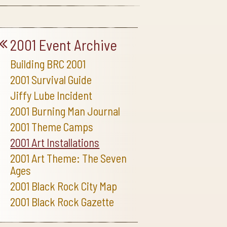
2001 Event Archive
Building BRC 2001
2001 Survival Guide
Jiffy Lube Incident
2001 Burning Man Journal
2001 Theme Camps
2001 Art Installations
2001 Art Theme: The Seven
Ages
2001 Black Rock City Map
2001 Black Rock Gazette