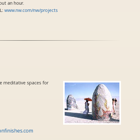
out an hour.
L:
www.nw.com/nw/projects
e meditative spaces for
onfinishes.com