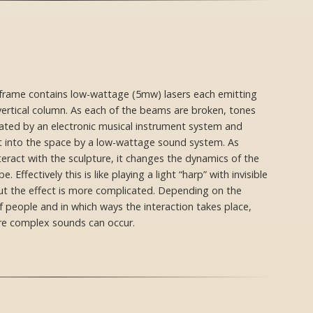
′ frame contains low-wattage (5mw) lasers each emitting
 vertical column. As each of the beams are broken, tones
ated by an electronic musical instrument system and
 into the space by a low-wattage sound system. As
teract with the sculpture, it changes the dynamics of the
. Effectively this is like playing a light “harp” with invisible
but the effect is more complicated. Depending on the
 people and in which ways the interaction takes place,
e complex sounds can occur.