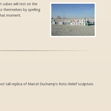
 cubes will rest on the
ss themselves by spelling
 that moment.
foot tall replica of Marcel Duchamp’s Roto-Relief sculpture.