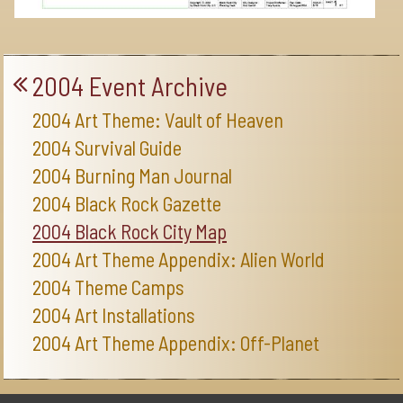
2004 Event Archive
2004 Art Theme: Vault of Heaven
2004 Survival Guide
2004 Burning Man Journal
2004 Black Rock Gazette
2004 Black Rock City Map
2004 Art Theme Appendix: Alien World
2004 Theme Camps
2004 Art Installations
2004 Art Theme Appendix: Off-Planet