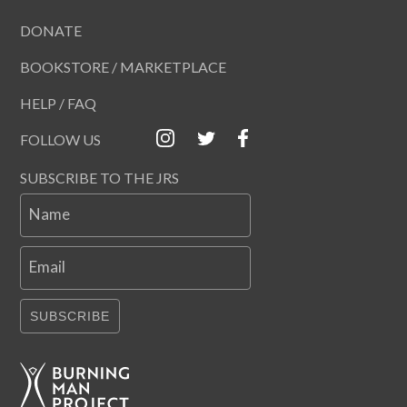
DONATE
BOOKSTORE / MARKETPLACE
HELP / FAQ
FOLLOW US
SUBSCRIBE TO THE JRS
Name
Email
SUBSCRIBE