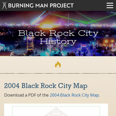
Black Rock City
History
2004 Black Rock City Map
Download a PDF of the
2004 Black Rock City Map
.