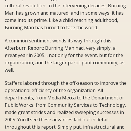
cultural revolution. In the intervening decades, Burning
Man has grown and matured, and in some ways, it has
come into its prime. Like a child reaching adulthood,
Burning Man has turned to face the world.
A common sentiment wends its way through this
Afterburn Report: Burning Man had, very simply, a
great year in 2005… not only for the event, but for the
organization, and the larger participant community, as
well.
Staffers labored through the off-season to improve the
operational efficiency of the organization. All
departments, from Media Mecca to the Department of
Public Works, from Community Services to Technology,
made great strides and realized sweeping successes in
2005. You’ll see these advances laid out in detail
throughout this report. Simply put, infrastructural and