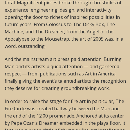
total. Magnificent pieces broke through thresholds of
experience, engineering, design, and interactivity,
opening the door to riches of inspired possibilities in
future years. From Colossus to The Dicky Box, The
Machine, and The Dreamer, from the Angel of the
Apocalypse to the Mousetrap, the art of 2005 was, in a
word, outstanding.
And the mainstream art press paid attention. Burning
Man and its artists piqued attention — and garnered
respect — from publications such as Art in America,
finally giving the event’s talented artists the recognition
they deserve for creating groundbreaking work.
In order to raise the stage for fire art in particular, The
Fire Circle was created halfway between the Man and
the end of the 12:00 promenade. Anchored at its center
by Pepe Ozan’s Dreamer embedded in the playa floor, it