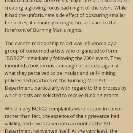
featured a broad circle of six major fire-art installations,
creating a glowing focus each night of the event. While
it had the unfortunate side effect of obscuring smaller
fire pieces, it definitely brought fire art back to the
forefront of Burning Man’s nights.
The event’s relationship to art was influenced by a
group of concerned artists who organized to form
“BORG2” immediately following the 2004 event. They
mounted a boisterous campaign of protest against
what they perceived to be insular and self-limiting
policies and practices of the Burning Man Art
Department, particularly with regard to the process by
which artists are selected to receive funding grants.
While many BORG2 complaints were rooted in rumor
rather than fact, the essence of their grievance had
validity, and it was taken into account as the Art
Department reinvented itself. At the very least, the