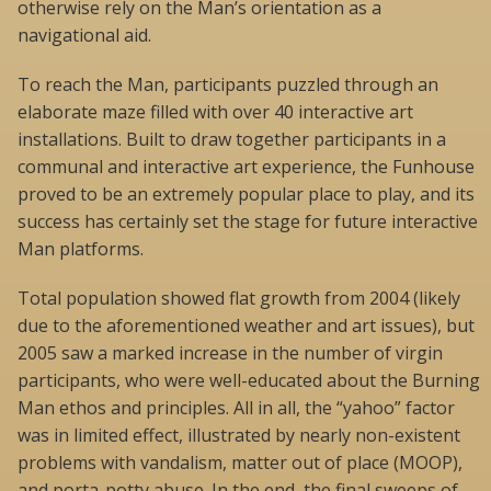
otherwise rely on the Man’s orientation as a
navigational aid.
To reach the Man, participants puzzled through an
elaborate maze filled with over 40 interactive art
installations. Built to draw together participants in a
communal and interactive art experience, the Funhouse
proved to be an extremely popular place to play, and its
success has certainly set the stage for future interactive
Man platforms.
Total population showed flat growth from 2004 (likely
due to the aforementioned weather and art issues), but
2005 saw a marked increase in the number of virgin
participants, who were well-educated about the Burning
Man ethos and principles. All in all, the “yahoo” factor
was in limited effect, illustrated by nearly non-existent
problems with vandalism, matter out of place (MOOP),
and porta-potty abuse. In the end, the final sweeps of