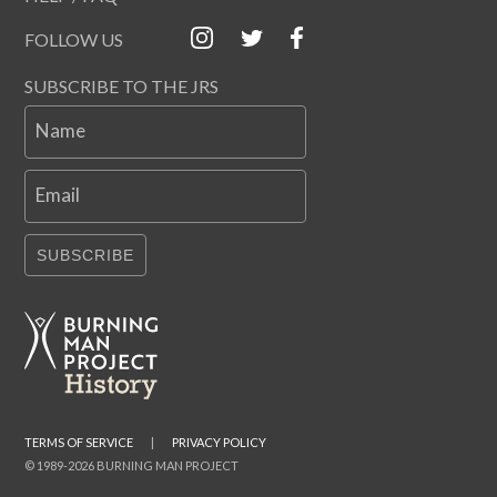
FOLLOW US
SUBSCRIBE TO THE JRS
Name
Email
SUBSCRIBE
TERMS OF SERVICE
|
PRIVACY POLICY
© 1989-2026 BURNING MAN PROJECT