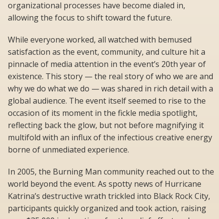
organizational processes have become dialed in,
allowing the focus to shift toward the future.
While everyone worked, all watched with bemused
satisfaction as the event, community, and culture hit a
pinnacle of media attention in the event’s 20th year of
existence. This story — the real story of who we are and
why we do what we do — was shared in rich detail with a
global audience. The event itself seemed to rise to the
occasion of its moment in the fickle media spotlight,
reflecting back the glow, but not before magnifying it
multifold with an influx of the infectious creative energy
borne of unmediated experience.
In 2005, the Burning Man community reached out to the
world beyond the event. As spotty news of Hurricane
Katrina’s destructive wrath trickled into Black Rock City,
participants quickly organized and took action, raising