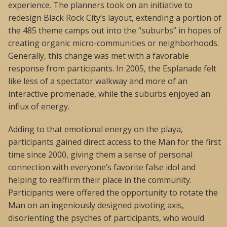
experience. The planners took on an initiative to
redesign Black Rock City’s layout, extending a portion of
the 485 theme camps out into the “suburbs” in hopes of
creating organic micro-communities or neighborhoods.
Generally, this change was met with a favorable
response from participants. In 2005, the Esplanade felt
like less of a spectator walkway and more of an
interactive promenade, while the suburbs enjoyed an
influx of energy.
Adding to that emotional energy on the playa,
participants gained direct access to the Man for the first
time since 2000, giving them a sense of personal
connection with everyone’s favorite false idol and
helping to reaffirm their place in the community.
Participants were offered the opportunity to rotate the
Man on an ingeniously designed pivoting axis,
disorienting the psyches of participants, who would