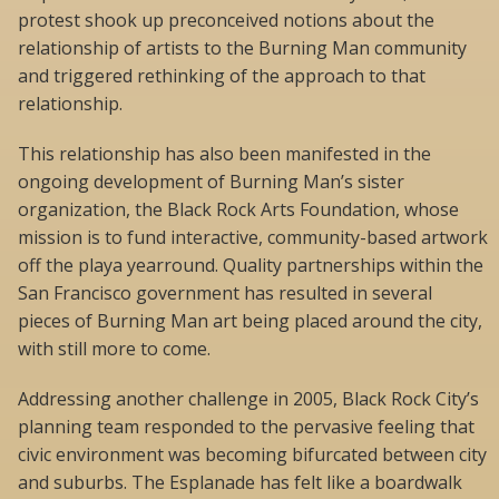
protest shook up preconceived notions about the
relationship of artists to the Burning Man community
and triggered rethinking of the approach to that
relationship.
This relationship has also been manifested in the
ongoing development of Burning Man’s sister
organization, the Black Rock Arts Foundation, whose
mission is to fund interactive, community-based artwork
off the playa yearround. Quality partnerships within the
San Francisco government has resulted in several
pieces of Burning Man art being placed around the city,
with still more to come.
Addressing another challenge in 2005, Black Rock City’s
planning team responded to the pervasive feeling that
civic environment was becoming bifurcated between city
and suburbs. The Esplanade has felt like a boardwalk