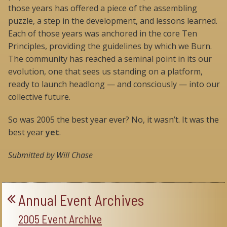
those years has offered a piece of the assembling
puzzle, a step in the development, and lessons learned.
Each of those years was anchored in the core Ten
Principles, providing the guidelines by which we Burn.
The community has reached a seminal point in its our
evolution, one that sees us standing on a platform,
ready to launch headlong — and consciously — into our
collective future.
So was 2005 the best year ever? No, it wasn’t. It was the
best year
yet
.
Submitted by Will Chase
Annual Event Archives
2005 Event Archive