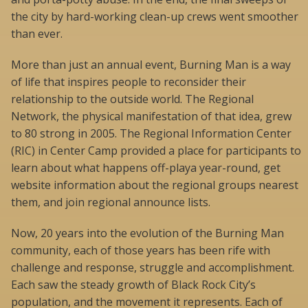
the city by hard-working clean-up crews went smoother
than ever.
More than just an annual event, Burning Man is a way
of life that inspires people to reconsider their
relationship to the outside world. The Regional
Network, the physical manifestation of that idea, grew
to 80 strong in 2005. The Regional Information Center
(RIC) in Center Camp provided a place for participants to
learn about what happens off-playa year-round, get
website information about the regional groups nearest
them, and join regional announce lists.
Now, 20 years into the evolution of the Burning Man
community, each of those years has been rife with
challenge and response, struggle and accomplishment.
Each saw the steady growth of Black Rock City’s
population, and the movement it represents. Each of