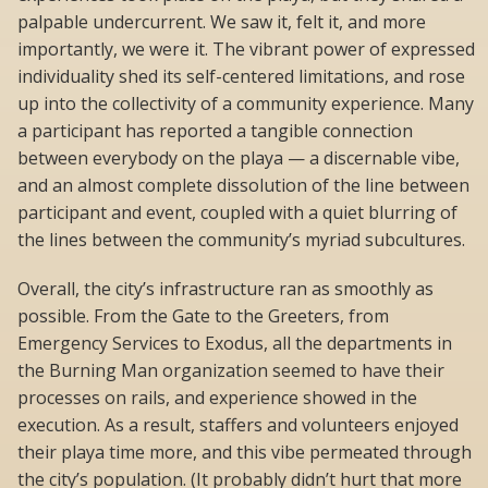
palpable undercurrent. We saw it, felt it, and more
importantly, we were it. The vibrant power of expressed
individuality shed its self-centered limitations, and rose
up into the collectivity of a community experience. Many
a participant has reported a tangible connection
between everybody on the playa — a discernable vibe,
and an almost complete dissolution of the line between
participant and event, coupled with a quiet blurring of
the lines between the community’s myriad subcultures.
Overall, the city’s infrastructure ran as smoothly as
possible. From the Gate to the Greeters, from
Emergency Services to Exodus, all the departments in
the Burning Man organization seemed to have their
processes on rails, and experience showed in the
execution. As a result, staffers and volunteers enjoyed
their playa time more, and this vibe permeated through
the city’s population. (It probably didn’t hurt that more