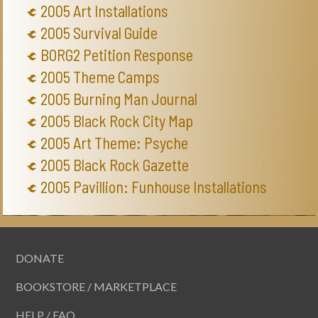
2005 Art Installations
2005 Survival Guide
BORG2 Petition Response
2005 Theme Camps
2005 Burning Man Journal
2005 Black Rock City Map
2005 Art Theme: Psyche
2005 Black Rock Gazette
2005 Pavillion: Funhouse Installations
DONATE
BOOKSTORE / MARKETPLACE
HELP / FAQ