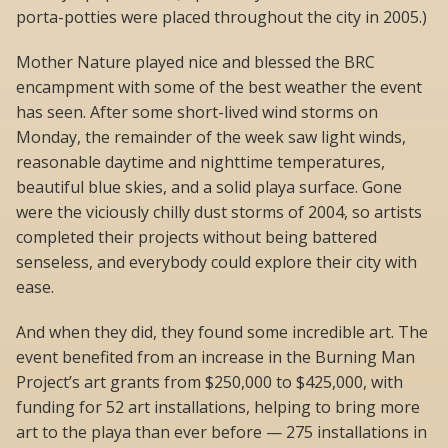
porta-potties were placed throughout the city in 2005.)
Mother Nature played nice and blessed the BRC
encampment with some of the best weather the event
has seen. After some short-lived wind storms on
Monday, the remainder of the week saw light winds,
reasonable daytime and nighttime temperatures,
beautiful blue skies, and a solid playa surface. Gone
were the viciously chilly dust storms of 2004, so artists
completed their projects without being battered
senseless, and everybody could explore their city with
ease.
And when they did, they found some incredible art. The
event benefited from an increase in the Burning Man
Project’s art grants from $250,000 to $425,000, with
funding for 52 art installations, helping to bring more
art to the playa than ever before — 275 installations in