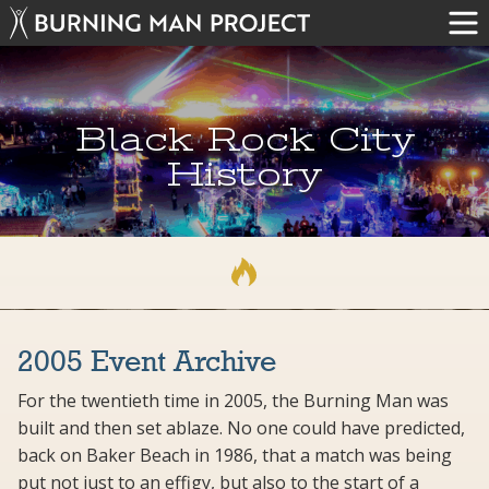
Black Rock City
History
2005 Event Archive
For the twentieth time in 2005, the Burning Man was
built and then set ablaze. No one could have predicted,
back on Baker Beach in 1986, that a match was being
put not just to an effigy, but also to the start of a