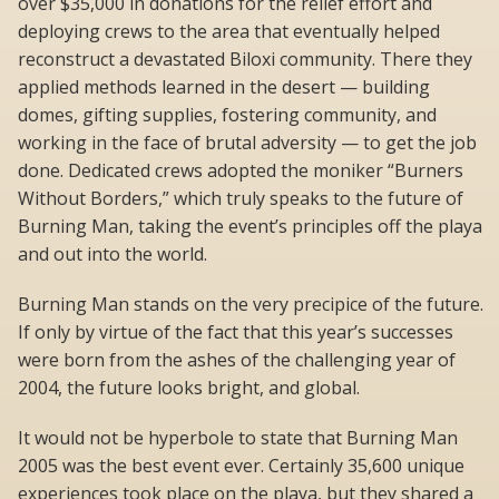
over $35,000 in donations for the relief effort and
deploying crews to the area that eventually helped
reconstruct a devastated Biloxi community. There they
applied methods learned in the desert — building
domes, gifting supplies, fostering community, and
working in the face of brutal adversity — to get the job
done. Dedicated crews adopted the moniker “Burners
Without Borders,” which truly speaks to the future of
Burning Man, taking the event’s principles off the playa
and out into the world.
Burning Man stands on the very precipice of the future.
If only by virtue of the fact that this year’s successes
were born from the ashes of the challenging year of
2004, the future looks bright, and global.
It would not be hyperbole to state that Burning Man
2005 was the best event ever. Certainly 35,600 unique
experiences took place on the playa, but they shared a