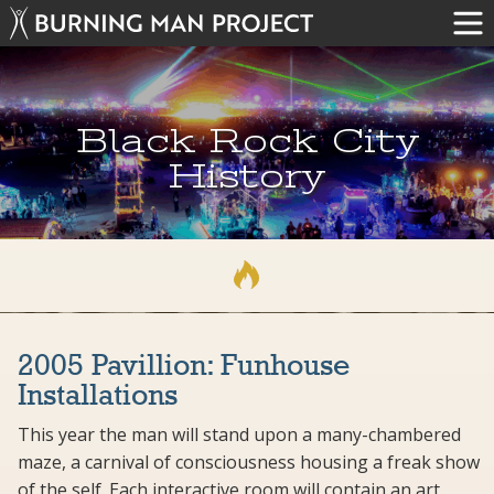
Black Rock City
History
2005 Pavillion: Funhouse
Installations
This year the man will stand upon a many-chambered
maze, a carnival of consciousness housing a freak show
of the self. Each interactive room will contain an art