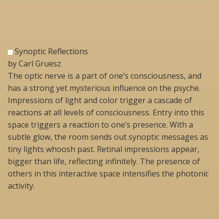
Synoptic Reflections
by Carl Gruesz
The optic nerve is a part of one’s consciousness, and
has a strong yet mysterious influence on the psyche.
Impressions of light and color trigger a cascade of
reactions at all levels of consciousness. Entry into this
space triggers a reaction to one’s presence. With a
subtle glow, the room sends out synoptic messages as
tiny lights whoosh past. Retinal impressions appear,
bigger than life, reflecting infinitely. The presence of
others in this interactive space intensifies the photonic
activity.