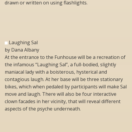
drawn or written on using flashlights.
Laughing Sal
by Dana Albany
At the entrance to the Funhouse will be a recreation of
the infamous “Laughing Sal”, a full-bodied, slightly
maniacal lady with a boisterous, hysterical and
contagious laugh. At her base will be three stationary
bikes, which when pedaled by participants will make Sal
move and laugh. There will also be four interactive
clown facades in her vicinity, that will reveal different
aspects of the psyche underneath.