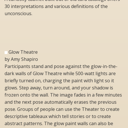
30 interpretations and various definitions of the
unconscious.
Glow Theatre
by Amy Shapiro
Participants stand and pose against the glow-in-the-
dark walls of Glow Theatre while 500-watt lights are
briefly turned on, charging the paint with light so it
glows. Step away, turn around, and your shadow is
frozen onto the wall. The image fades in a few minutes
and the next pose automatically erases the previous
pose. Groups of people can use the Theater to create
descriptive tableaux which tell stories or to create
abstract patterns. The glow paint walls can also be