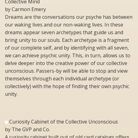
Collective Mind
by Carmon Emery
Dreams are the conversations our psyche has between
our waking lives and our non-waking lives. In these
dreams appear seven archetypes that guide us and
bring unity to our souls. Each archetype is a fragment
of our complete self, and by identifying with all seven,
we can achieve psychic unity. This, in turn, allows us to
delve deeper into the creative power of our collective
unconscious. Passers-by will be able to stop and view
themselves through each individual archetype (or
collectively) with the hope of finding their own psychic
unity.
Curiosity Cabinet of the Collective Unconscious
by The GVP and Co.
A curiosity cabinet built out of old card catalogs offers