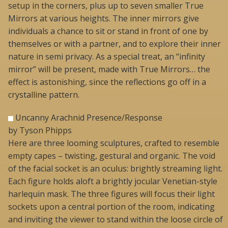
setup in the corners, plus up to seven smaller True
Mirrors at various heights. The inner mirrors give
individuals a chance to sit or stand in front of one by
themselves or with a partner, and to explore their inner
nature in semi privacy. As a special treat, an “infinity
mirror” will be present, made with True Mirrors… the
effect is astonishing, since the reflections go off in a
crystalline pattern.
Uncanny Arachnid Presence/Response
by Tyson Phipps
Here are three looming sculptures, crafted to resemble
empty capes – twisting, gestural and organic. The void
of the facial socket is an oculus: brightly streaming light.
Each figure holds aloft a brightly jocular Venetian-style
harlequin mask. The three figures will focus their light
sockets upon a central portion of the room, indicating
and inviting the viewer to stand within the loose circle of