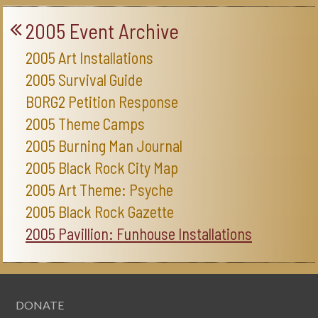
2005 Event Archive
2005 Art Installations
2005 Survival Guide
BORG2 Petition Response
2005 Theme Camps
2005 Burning Man Journal
2005 Black Rock City Map
2005 Art Theme: Psyche
2005 Black Rock Gazette
2005 Pavillion: Funhouse Installations
DONATE