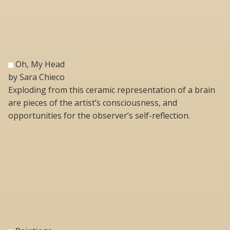
Oh, My Head
by Sara Chieco
Exploding from this ceramic representation of a brain
are pieces of the artist’s consciousness, and
opportunities for the observer’s self-reflection.