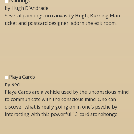
Paintings
by Hugh D’Andrade
Several paintings on canvas by Hugh, Burning Man
ticket and postcard designer, adorn the exit room.
Playa Cards
by Red
Playa Cards are a vehicle used by the unconscious mind
to communicate with the conscious mind. One can
discover what is really going on in one’s psyche by
interacting with this powerful 12-card stonehenge.