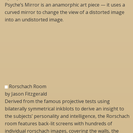
Psyche’s Mirror is an anamorphic art piece — it uses a
curved mirror to change the view of a distorted image
into an undistorted image.
Rorschach Room
by Jason Fitzgerald
Derived from the famous projective tests using
bilaterally symmetrical inkblots to derive an insight to
the subjects’ personality and intelligence, the Rorschach
room features back-lit screens with hundreds of
individual rorschach images, covering the walls, the