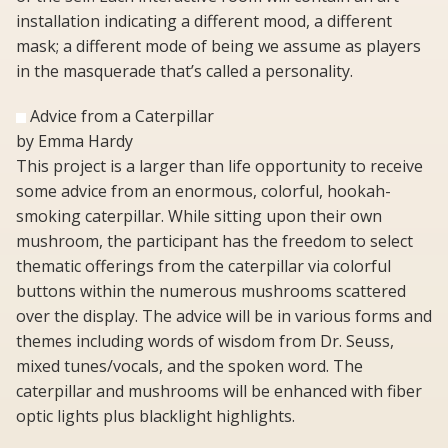
installation indicating a different mood, a different
mask; a different mode of being we assume as players
in the masquerade that’s called a personality.
Advice from a Caterpillar
by Emma Hardy
This project is a larger than life opportunity to receive
some advice from an enormous, colorful, hookah-
smoking caterpillar. While sitting upon their own
mushroom, the participant has the freedom to select
thematic offerings from the caterpillar via colorful
buttons within the numerous mushrooms scattered
over the display. The advice will be in various forms and
themes including words of wisdom from Dr. Seuss,
mixed tunes/vocals, and the spoken word. The
caterpillar and mushrooms will be enhanced with fiber
optic lights plus blacklight highlights.