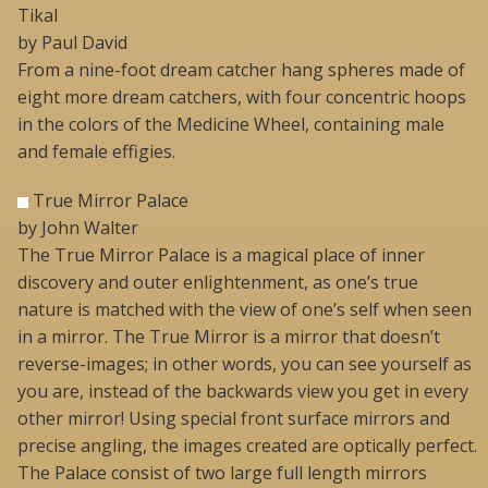
Tikal
by Paul David
From a nine-foot dream catcher hang spheres made of
eight more dream catchers, with four concentric hoops
in the colors of the Medicine Wheel, containing male
and female effigies.
True Mirror Palace
by John Walter
The True Mirror Palace is a magical place of inner
discovery and outer enlightenment, as one’s true
nature is matched with the view of one’s self when seen
in a mirror. The True Mirror is a mirror that doesn’t
reverse-images; in other words, you can see yourself as
you are, instead of the backwards view you get in every
other mirror! Using special front surface mirrors and
precise angling, the images created are optically perfect.
The Palace consist of two large full length mirrors