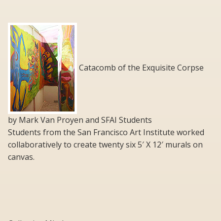
Catacomb of the Exquisite Corpse
by Mark Van Proyen and SFAI Students
Students from the San Francisco Art Institute worked
collaboratively to create twenty six 5′ X 12′ murals on
canvas.