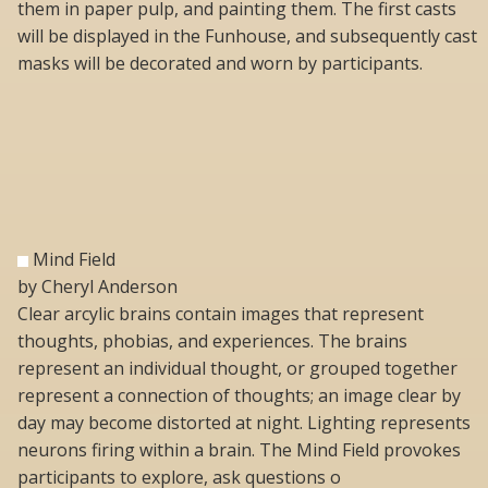
them in paper pulp, and painting them. The first casts
will be displayed in the Funhouse, and subsequently cast
masks will be decorated and worn by participants.
Mind Field
by Cheryl Anderson
Clear arcylic brains contain images that represent
thoughts, phobias, and experiences. The brains
represent an individual thought, or grouped together
represent a connection of thoughts; an image clear by
day may become distorted at night. Lighting represents
neurons firing within a brain. The Mind Field provokes
participants to explore, ask questions o