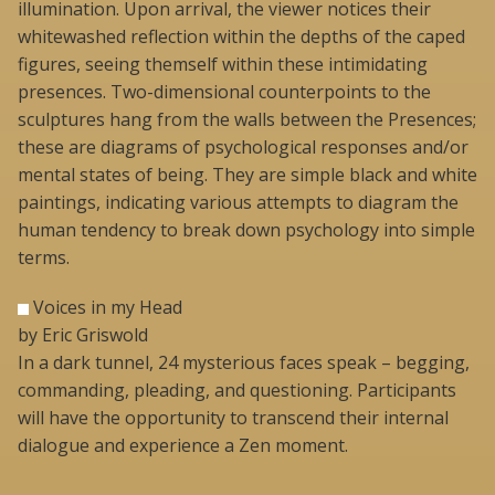
illumination. Upon arrival, the viewer notices their
whitewashed reflection within the depths of the caped
figures, seeing themself within these intimidating
presences. Two-dimensional counterpoints to the
sculptures hang from the walls between the Presences;
these are diagrams of psychological responses and/or
mental states of being. They are simple black and white
paintings, indicating various attempts to diagram the
human tendency to break down psychology into simple
terms.
Voices in my Head
by Eric Griswold
In a dark tunnel, 24 mysterious faces speak – begging,
commanding, pleading, and questioning. Participants
will have the opportunity to transcend their internal
dialogue and experience a Zen moment.