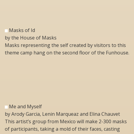
Masks of Id
by the House of Masks
Masks representing the self created by visitors to this
theme camp hang on the second floor of the Funhouse.
Me and Myself
by Arody Garcia, Lenin Marqueaz and Elina Chauvet
This artist’s group from Mexico will make 2-300 masks
of participants, taking a mold of their faces, casting