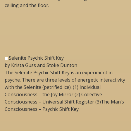
ceiling and the floor.
Selenite Psychic Shift Key
by Krista Guss and Stoke Dunton
The Selenite Psychic Shift Key is an experiment in
psyche. There are three levels of energetic interactivity
with the Selenite (petrified ice). (1) Individual
Consciousness – the Joy Mirror (2) Collective
Consciousness – Universal Shift Register (3)The Man’s
Consciousness – Psychic Shift Key.