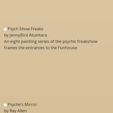
Psych Show Freaks
by JennyBird Alcantara
An eight painting series of the psychic freakshow
frames the entrances to the Funhouse.
Psyche’s Mirror
by Ray Allen