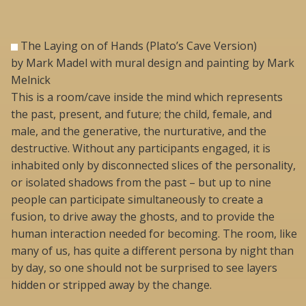
The Laying on of Hands (Plato’s Cave Version)
by Mark Madel with mural design and painting by Mark
Melnick
This is a room/cave inside the mind which represents
the past, present, and future; the child, female, and
male, and the generative, the nurturative, and the
destructive. Without any participants engaged, it is
inhabited only by disconnected slices of the personality,
or isolated shadows from the past – but up to nine
people can participate simultaneously to create a
fusion, to drive away the ghosts, and to provide the
human interaction needed for becoming. The room, like
many of us, has quite a different persona by night than
by day, so one should not be surprised to see layers
hidden or stripped away by the change.