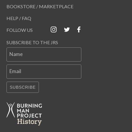
BOOKSTORE / MARKETPLACE
HELP / FAQ
FOLLOW US
SUBSCRIBE TO THE JRS
Name
Email
SUBSCRIBE