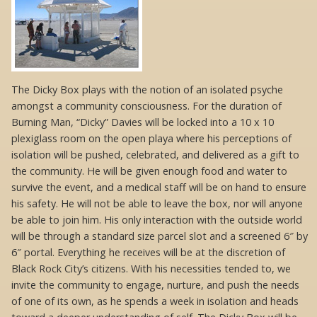
The Dicky Box plays with the notion of an isolated psyche
amongst a community consciousness. For the duration of
Burning Man, “Dicky” Davies will be locked into a 10 x 10
plexiglass room on the open playa where his perceptions of
isolation will be pushed, celebrated, and delivered as a gift to
the community. He will be given enough food and water to
survive the event, and a medical staff will be on hand to ensure
his safety. He will not be able to leave the box, nor will anyone
be able to join him. His only interaction with the outside world
will be through a standard size parcel slot and a screened 6″ by
6″ portal. Everything he receives will be at the discretion of
Black Rock City’s citizens. With his necessities tended to, we
invite the community to engage, nurture, and push the needs
of one of its own, as he spends a week in isolation and heads