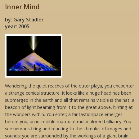
Inner Mind
by: Gary Stadler
year: 2005
Wandering the quiet reaches of the outer playa, you encounter
a strange conical structure. It looks like a huge head has been
submerged in the earth and all that remains visible is the hat, a
beacon of light beaming from it to the great above, hinting at
the wonders within. You enter; a fantastic space emerges
before you, an incredible matrix of multicolored brilliancy. You
see neurons firing and reacting to the stimulus of images and
sounds; you are surrounded by the workings of a giant brain.