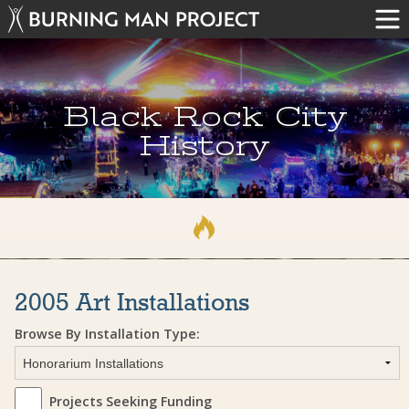
Black Rock City
History
2005 Art Installations
Browse By Installation Type:
Projects Seeking Funding