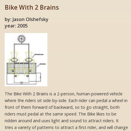
Bike With 2 Brains
by: Jason Olshefsky
year: 2005
The Bike With 2 Brains is a 2-person, human-powered vehicle
where the riders sit side-by-side. Each rider can pedal a wheel in
front of them forward of backward, so to go straight, both
riders must pedal at the same speed. The Bike likes to be
ridden around and uses light and sound to attract riders. It
tries a variety of patterns to attract a first rider, and will change