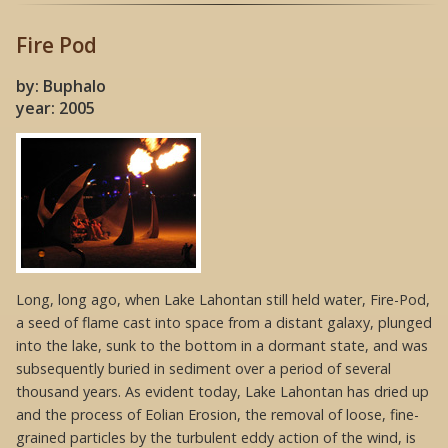
Fire Pod
by: Buphalo
year: 2005
Long, long ago, when Lake Lahontan still held water, Fire-Pod,
a seed of flame cast into space from a distant galaxy, plunged
into the lake, sunk to the bottom in a dormant state, and was
subsequently buried in sediment over a period of several
thousand years. As evident today, Lake Lahontan has dried up
and the process of Eolian Erosion, the removal of loose, fine-
grained particles by the turbulent eddy action of the wind, is