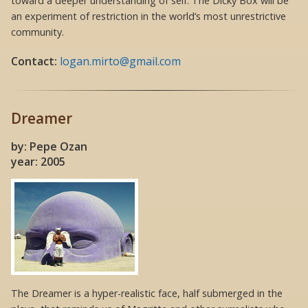
toward a deeper understanding of self. The Dicky Box will be
an experiment of restriction in the world’s most unrestrictive
community.
Contact:
logan.mirto@gmail.com
Dreamer
by: Pepe Ozan
year: 2005
The Dreamer is a hyper-realistic face, half submerged in the