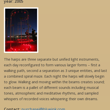
year: 2005
The harps are three separate but unified light instruments,
each day reconfigured to form various larger forms – first a
walking path, second a separation as 3 unique entities, and last
a combined spiral maze. Each night the harps will slowly begin
to glow. Walking and moving within the beams creates sound;
each beam is a pallet of different sounds including musical
tones, atmospheric and meditative rhythms, and sampled
whispers of recorded voices whispering their own dreams.
Contact:
purchasej@blueink.com