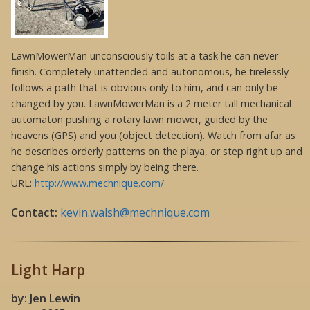
LawnMowerMan unconsciously toils at a task he can never
finish. Completely unattended and autonomous, he tirelessly
follows a path that is obvious only to him, and can only be
changed by you. LawnMowerMan is a 2 meter tall mechanical
automaton pushing a rotary lawn mower, guided by the
heavens (GPS) and you (object detection). Watch from afar as
he describes orderly patterns on the playa, or step right up and
change his actions simply by being there.
URL:
http://www.mechnique.com/
Contact:
kevin.walsh@mechnique.com
Light Harp
by: Jen Lewin