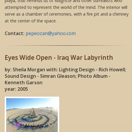
playa, that reminds us of Magritte and other surrealists who
attempted to represent the world of the mind. The interior will
serve as a chamber of ceremonies, with a fire pit and a chimney
at the center of the space.
Contact:
pepeozan@yahoo.com
Eyes Wide Open - Iraq War Labyrinth
by: Sheila Morgan with: Lighting Design - Rich Howell;
Sound Design - Simran Gleason; Photo Album -
Kenneth Garson
year: 2005