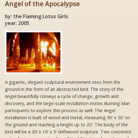
Angel of the Apocalypse
by: the Flaming Lotus Girls
year: 2005
A gigantic, elegant sculptural environment rises from the
ground in the form of an abstracted bird. The story of the
Angel beautifully conveys a cycle of change, growth and
discovery, and the large-scale installation invites Burning Man
participants to explore this process as well. The Angel
installation is built of wood and metal, measuring 50′ x 50′ on
the ground and reaching a height up to 20′. The body of the
bird will be a 30′ x 10′ x 5′ driftwood sculpture. Two concentric