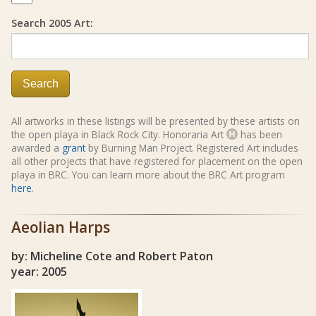
Search 2005 Art:
Search
All artworks in these listings will be presented by these artists on
the open playa in Black Rock City. Honoraria Art
has been
awarded a
grant
by Burning Man Project. Registered Art includes
all other projects that have registered for placement on the open
playa in BRC. You can learn more about the BRC Art program
here
.
Aeolian Harps
by: Micheline Cote and Robert Paton
year: 2005