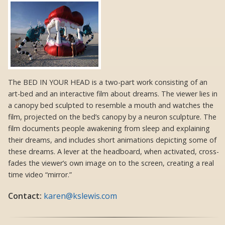
The BED IN YOUR HEAD is a two-part work consisting of an
art-bed and an interactive film about dreams. The viewer lies in
a canopy bed sculpted to resemble a mouth and watches the
film, projected on the bed’s canopy by a neuron sculpture. The
film documents people awakening from sleep and explaining
their dreams, and includes short animations depicting some of
these dreams. A lever at the headboard, when activated, cross-
fades the viewer’s own image on to the screen, creating a real
time video “mirror.”
Contact:
karen@kslewis.com