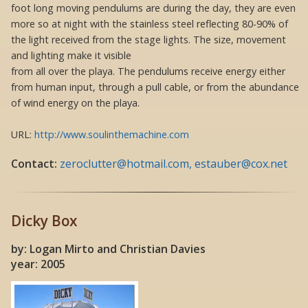
foot long moving pendulums are during the day, they are even
more so at night with the stainless steel reflecting 80-90% of
the light received from the stage lights. The size, movement
and lighting make it visible
from all over the playa. The pendulums receive energy either
from human input, through a pull cable, or from the abundance
of wind energy on the playa.
URL:
http://www.soulinthemachine.com
Contact:
zeroclutter@hotmail.com, estauber@cox.net
Dicky Box
by: Logan Mirto and Christian Davies
year: 2005