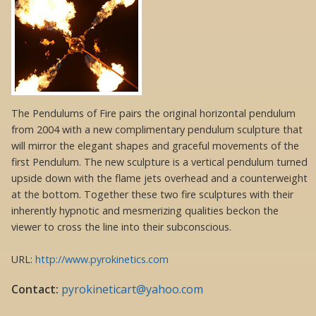
The Pendulums of Fire pairs the original horizontal pendulum
from 2004 with a new complimentary pendulum sculpture that
will mirror the elegant shapes and graceful movements of the
first Pendulum. The new sculpture is a vertical pendulum turned
upside down with the flame jets overhead and a counterweight
at the bottom. Together these two fire sculptures with their
inherently hypnotic and mesmerizing qualities beckon the
viewer to cross the line into their subconscious.
URL:
http://www.pyrokinetics.com
Contact:
pyrokineticart@yahoo.com