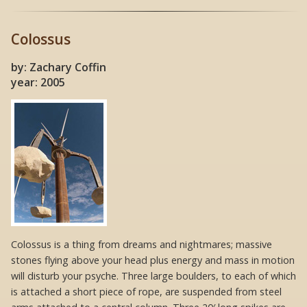
Colossus
by: Zachary Coffin
year: 2005
Colossus is a thing from dreams and nightmares; massive
stones flying above your head plus energy and mass in motion
will disturb your psyche. Three large boulders, to each of which
is attached a short piece of rope, are suspended from steel