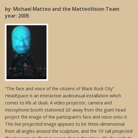
by: Michael Matteo and the MatteoVision Team
year: 2005
“The face and voice of the citizens of Black Rock City”
HeadSpace is an interactive audiovisual installation which
comes to life at dusk. A video projector, camera and
microphone booth stationed 20′ away from this giant head
project the image of the participant’s face and voice onto it.
This live projected image appears to be three-dimensional
from all angles around the sculpture, and the 10′ tall projected