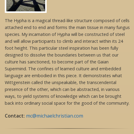
The Hypha is a magical thread-like structure composed of cells
attached end to end and forms the main tissue in many fungus
species. My incarnation of Hypha will be constructed of steel
and will allow participants to climb and interact within its 24
foot height. This particular steel inspiration has been fully
designed to dissolve the boundaries between us that our
culture has sanctioned, to become part of the Gaian
Supermind. The confines of learned culture and embedded
language are embodied in this piece. It demonstrates what
Wittgenstein called the unspeakable, the transcendental
presence of the other, which can be abstracted, in various
ways, to yield systems of knowledge which can be brought
back into ordinary social space for the good of the community.
Contact:
mc@michaelchristian.com