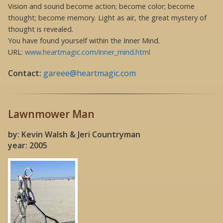
Vision and sound become action; become color; become
thought; become memory. Light as air, the great mystery of
thought is revealed.
You have found yourself within the Inner Mind.
URL:
www.heartmagic.com/inner_mind.html
Contact:
gareee@heartmagic.com
Lawnmower Man
by: Kevin Walsh & Jeri Countryman
year: 2005