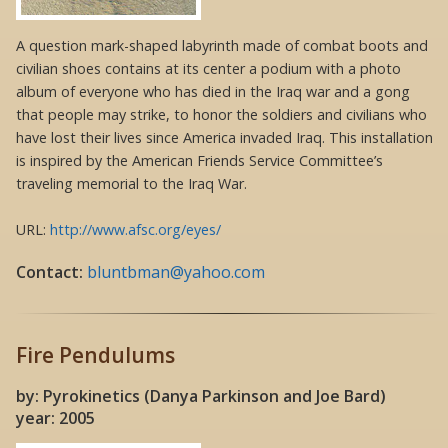
A question mark-shaped labyrinth made of combat boots and
civilian shoes contains at its center a podium with a photo
album of everyone who has died in the Iraq war and a gong
that people may strike, to honor the soldiers and civilians who
have lost their lives since America invaded Iraq. This installation
is inspired by the American Friends Service Committee’s
traveling memorial to the Iraq War.
URL:
http://www.afsc.org/eyes/
Contact:
bluntbman@yahoo.com
Fire Pendulums
by: Pyrokinetics (Danya Parkinson and Joe Bard)
year: 2005