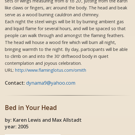
sets of wings measuring from 8′ to 20′, jutting from the earth
like claws or fingers, arc around the body. The head and beak
serve as a wood burning cauldron and chimney.
Each night the steel wings will be lit by burning ambient gas
and liquid flame for several hours, and will be spaced so that
people can walk through and amongst the flaming feathers.
The head will house a wood fire which will burn all night,
bringing warmth to the night. By day, participants will be able
to climb on and into the 30′ driftwood body in quiet
contemplation and joyous celebration.
URL:
http://www.flaminglotus.com/ornith
Contact:
dynama9@yahoo.com
Bed in Your Head
by: Karen Lewis and Max Allstadt
year: 2005