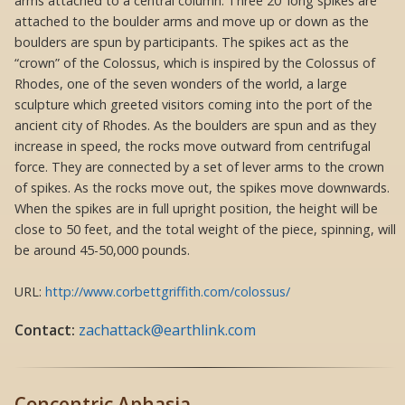
arms attached to a central column. Three 20′ long spikes are
attached to the boulder arms and move up or down as the
boulders are spun by participants. The spikes act as the
“crown” of the Colossus, which is inspired by the Colossus of
Rhodes, one of the seven wonders of the world, a large
sculpture which greeted visitors coming into the port of the
ancient city of Rhodes. As the boulders are spun and as they
increase in speed, the rocks move outward from centrifugal
force. They are connected by a set of lever arms to the crown
of spikes. As the rocks move out, the spikes move downwards.
When the spikes are in full upright position, the height will be
close to 50 feet, and the total weight of the piece, spinning, will
be around 45-50,000 pounds.
URL:
http://www.corbettgriffith.com/colossus/
Contact:
zachattack@earthlink.com
Concentric Aphasia