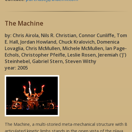
The Machine
by: Chris Airola, Nils R. Christian, Connor Cunliffe, Tom
E. Hall, Jordan Howland, Chuck Kralovich, Domenica
Lovaglia, Chris McMullen, Michele McMullen, Ian Page-
Echols, Christopher Pfeifle, Leslie Rosen, Jeremiah ('J')
Steinhebel, Gabriel Stern, Steven Withy
year: 2005
The Machine, a multi-storied meta-mechanical structure with 8
articulated kinetic limbs stands in the open vista of the playa.