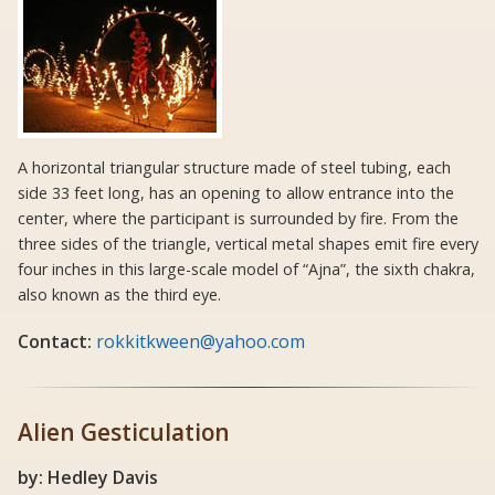
A horizontal triangular structure made of steel tubing, each
side 33 feet long, has an opening to allow entrance into the
center, where the participant is surrounded by fire. From the
three sides of the triangle, vertical metal shapes emit fire every
four inches in this large-scale model of “Ajna”, the sixth chakra,
also known as the third eye.
Contact:
rokkitkween@yahoo.com
Alien Gesticulation
by: Hedley Davis