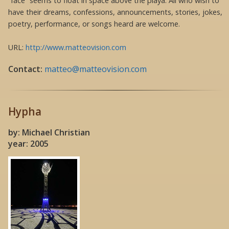
“face” seems to float in space above the playa. All who wish to
have their dreams, confessions, announcements, stories, jokes,
poetry, performance, or songs heard are welcome.
URL:
http://www.matteovision.com
Contact:
matteo@matteovision.com
Hypha
by: Michael Christian
year: 2005