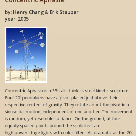
by: Henry Chang & Erik Stauber
year: 2005
Concentric Aphasia is a 35′ tall stainless steel kinetic sculpture.
Four 20′ pendulums have a pivot placed just above their
respective centers of gravity. They rotate about the pivot in a
sinusoidal motion, independent of one another. The movement
is random, yet resembles a dance. On the ground, at four
equally spaced points around the sculpture, are
high power stage lights with color filters. As dramatic as the 20