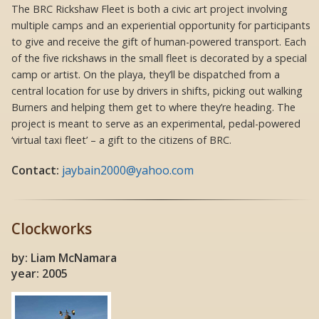
The BRC Rickshaw Fleet is both a civic art project involving
multiple camps and an experiential opportunity for participants
to give and receive the gift of human-powered transport. Each
of the five rickshaws in the small fleet is decorated by a special
camp or artist. On the playa, they’ll be dispatched from a
central location for use by drivers in shifts, picking out walking
Burners and helping them get to where they’re heading. The
project is meant to serve as an experimental, pedal-powered
‘virtual taxi fleet’ – a gift to the citizens of BRC.
Contact:
jaybain2000@yahoo.com
Clockworks
by: Liam McNamara
year: 2005