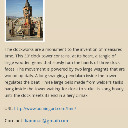
The clockworks are a monument to the invention of measured
time. This 30′ clock tower contains, at its heart, a tangle of
large wooden gears that slowly turn the hands of three clock
faces. The movement is powered by two large weights that are
wound up daily. A long swinging pendulum inside the tower
regulates the beat. Three large bells made from welder’s tanks
hang inside the tower waiting for clock to strike its song hourly
until the clock meets its end in a fiery climax.
URL:
http://www.burningart.com/liam/
Contact:
liammail@gmail.com