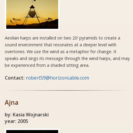
Aeolian harps are installed on two 20′ pyramids to create a
sound environment that resonates at a deeper level with
overtones. We use the wind as a metaphor for change. It
speaks and sings its message through the wind harps, and may
be experienced from a shaded sitting area.
Contact:
robert59@horizoncable.com
Ajna
by: Kasia Wojnarski
year: 2005