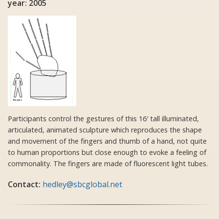
year: 2005
Participants control the gestures of this 16′ tall illuminated,
articulated, animated sculpture which reproduces the shape
and movement of the fingers and thumb of a hand, not quite
to human proportions but close enough to evoke a feeling of
commonality. The fingers are made of fluorescent light tubes.
Contact:
hedley@sbcglobal.net