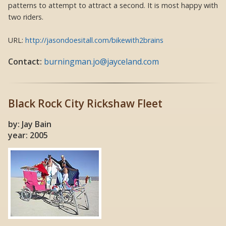
patterns to attempt to attract a second. It is most happy with
two riders.
URL:
http://jasondoesitall.com/bikewith2brains
Contact:
burningman.jo@jayceland.com
Black Rock City Rickshaw Fleet
by: Jay Bain
year: 2005