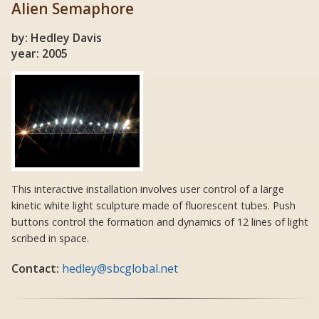
Alien Semaphore
by: Hedley Davis
year: 2005
This interactive installation involves user control of a large
kinetic white light sculpture made of fluorescent tubes. Push
buttons control the formation and dynamics of 12 lines of light
scribed in space.
Contact:
hedley@sbcglobal.net