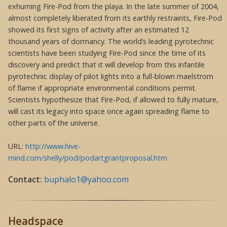
exhuming Fire-Pod from the playa. In the late summer of 2004,
almost completely liberated from its earthly restraints, Fire-Pod
showed its first signs of activity after an estimated 12
thousand years of dormancy. The world’s leading pyrotechnic
scientists have been studying Fire-Pod since the time of its
discovery and predict that it will develop from this infantile
pyrotechnic display of pilot lights into a full-blown maelstrom
of flame if appropriate environmental conditions permit.
Scientists hypothesize that Fire-Pod, if allowed to fully mature,
will cast its legacy into space once again spreading flame to
other parts of the universe.
URL:
http://www.hive-
mind.com/shelly/pod/podartgrantproposal.htm
Contact:
buphalo1@yahoo.com
Headspace