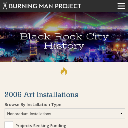
Black Rock City
History
2006 Art Installations
Browse By Installation Type:
Projects Seeking Funding