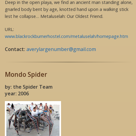
Deep in the open playa, we find an ancient man standing alone,
gnarled body bent by age, knotted hand upon a walking stick
lest he collapse… Metaluselah: Our Oldest Friend.
URL:
www.blackrockburnerhostel.com/metaluselah/homepage.htm
Contact:
averylargenumber@gmail.com
Mondo Spider
by: the Spider Team
year: 2006