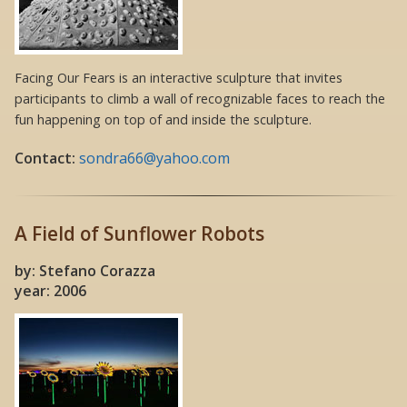
Facing Our Fears is an interactive sculpture that invites
participants to climb a wall of recognizable faces to reach the
fun happening on top of and inside the sculpture.
Contact:
sondra66@yahoo.com
A Field of Sunflower Robots
by: Stefano Corazza
year: 2006