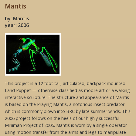
Mantis
by: Mantis
year: 2006
This project is a 12 foot tall, articulated, backpack mounted
Land Puppet — otherwise classified as mobile art or a walking
interactive sculpture. The structure and appearance of Mantis
is based on the Praying Mantis, a notorious insect predator
which is commonly blown into BRC by late summer winds. This
2006 project follows on the heels of our highly successful
Miniman Project of 2005. Mantis is worn by a single operator
using motion transfer from the arms and legs to manipulate