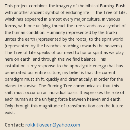
This project combines the imagery of the biblical Burning Bush
with another ancient symbol of enduring life — the Tree of Life,
which has appeared in almost every major culture, in various
forms, with one unifying thread: the tree stands as a symbol of
the human condition. Humanity (represented by the trunk)
unites the earth (represented by the roots) to the spirit world
(represented by the branches reaching towards the heavens).
The Tree of Life speaks of our need to honor spirit as we play
here on earth, and through this we find balance. This
installation is my response to the apocalyptic energy that has
penetrated our entire culture; my belief is that the current
paradigm must shift, quickly and dramatically, in order for the
planet to survive. The Burning Tree communicates that this
shift must occur on an individual basis. It expresses the role of
each human as the unifying force between heaven and earth.
Only through this magnitude of transformation can the future
exist.
Contact:
rokkitkween@yahoo.com