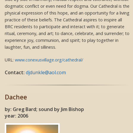
dogmatic conflict or even need for dogma. Our Cathedral is the
physical expression of this hope, and an opportunity for a living
practice of these beliefs. The Cathedral aspires to inspire all
BRC residents to participate and interact with it; to generate
ritual, ceremony, and art; to dance, celebrate, and surrender; to
experience joy, communion, and spirit; to play together in
laughter, fun, and silliness.
URL:
www.conexusvillage.org/cathedral/
Contact:
djdunkle@aol.com
Dachee
by: Greg Bard; sound by Jim Bishop
year: 2006