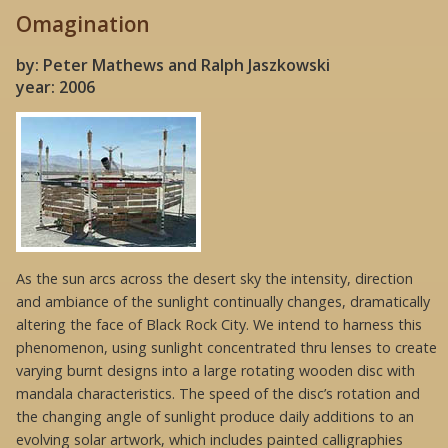
Omagination
by: Peter Mathews and Ralph Jaszkowski
year: 2006
As the sun arcs across the desert sky the intensity, direction
and ambiance of the sunlight continually changes, dramatically
altering the face of Black Rock City. We intend to harness this
phenomenon, using sunlight concentrated thru lenses to create
varying burnt designs into a large rotating wooden disc with
mandala characteristics. The speed of the disc’s rotation and
the changing angle of sunlight produce daily additions to an
evolving solar artwork, which includes painted calligraphies