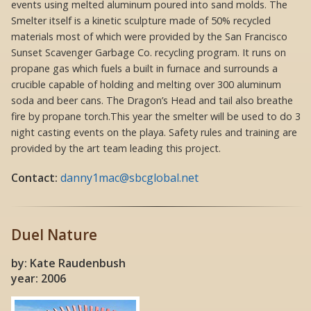
events using melted aluminum poured into sand molds. The
Smelter itself is a kinetic sculpture made of 50% recycled
materials most of which were provided by the San Francisco
Sunset Scavenger Garbage Co. recycling program. It runs on
propane gas which fuels a built in furnace and surrounds a
crucible capable of holding and melting over 300 aluminum
soda and beer cans. The Dragon’s Head and tail also breathe
fire by propane torch.This year the smelter will be used to do 3
night casting events on the playa. Safety rules and training are
provided by the art team leading this project.
Contact:
danny1mac@sbcglobal.net
Duel Nature
by: Kate Raudenbush
year: 2006