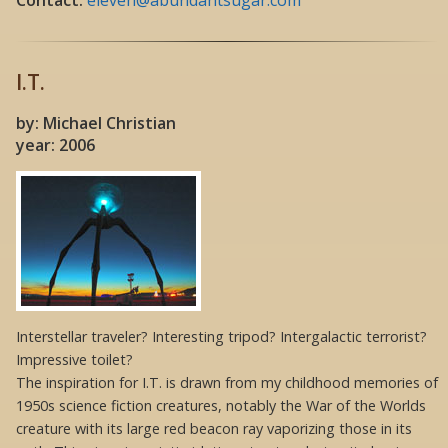
I.T.
by: Michael Christian
year: 2006
Interstellar traveler? Interesting tripod? Intergalactic terrorist?
Impressive toilet?
The inspiration for I.T. is drawn from my childhood memories of
1950s science fiction creatures, notably the War of the Worlds
creature with its large red beacon ray vaporizing those in its