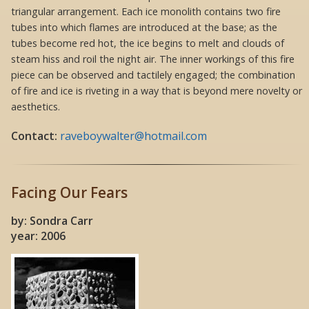
triangular arrangement. Each ice monolith contains two fire
tubes into which flames are introduced at the base; as the
tubes become red hot, the ice begins to melt and clouds of
steam hiss and roil the night air. The inner workings of this fire
piece can be observed and tactilely engaged; the combination
of fire and ice is riveting in a way that is beyond mere novelty or
aesthetics.
Contact:
raveboywalter@hotmail.com
Facing Our Fears
by: Sondra Carr
year: 2006