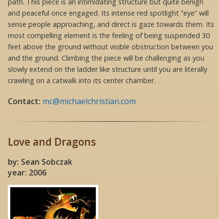
path. This piece is an intimidating structure but quite benign
and peaceful once engaged. Its intense red spotlight “eye” will
sense people approaching, and direct is gaze towards them. Its
most compelling element is the feeling of being suspended 30
feet above the ground without visible obstruction between you
and the ground. Climbing the piece will be challenging as you
slowly extend on the ladder like structure until you are literally
crawling on a catwalk into its center chamber.
Contact:
mc@michaelchristian.com
Love and Dragons
by: Sean Sobczak
year: 2006