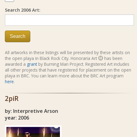
Search 2006 Art:
Search
All artworks in these listings will be presented by these artists on
the open playa in Black Rock City. Honoraria Art
has been
awarded a
grant
by Burning Man Project. Registered Art includes
all other projects that have registered for placement on the open
playa in BRC. You can learn more about the BRC Art program
here
.
2piR
by: Interpretive Arson
year: 2006