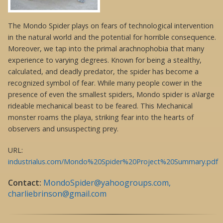
The Mondo Spider plays on fears of technological intervention
in the natural world and the potential for horrible consequence.
Moreover, we tap into the primal arachnophobia that many
experience to varying degrees. Known for being a stealthy,
calculated, and deadly predator, the spider has become a
recognized symbol of fear. While many people cower in the
presence of even the smallest spiders, Mondo spider is a\large
rideable mechanical beast to be feared. This Mechanical
monster roams the playa, striking fear into the hearts of
observers and unsuspecting prey.
URL:
industrialus.com/Mondo%20Spider%20Project%20Summary.pdf
Contact:
MondoSpider@yahoogroups.com,
charliebrinson@gmail.com