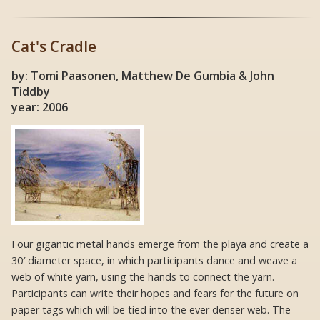
Cat's Cradle
by: Tomi Paasonen, Matthew De Gumbia & John
Tiddby
year: 2006
Four gigantic metal hands emerge from the playa and create a
30′ diameter space, in which participants dance and weave a
web of white yarn, using the hands to connect the yarn.
Participants can write their hopes and fears for the future on
paper tags which will be tied into the ever denser web. The