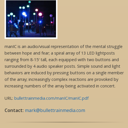
manIC is an audio/visual representation of the mental struggle
between hope and fear; a spiral array of 13 LED lightposts
ranging from 8-15′ tall, each equipped with two buttons and
surrounded by 4 audio speaker posts. Simple sound and light
behaviors are induced by pressing buttons on a single member
of the array; increasingly complex reactions are provoked by
increasing numbers of the array being activated in concert.
URL:
bullettrainmedia.com/manIC/manIC.pdf
Contact:
mark@bullettrainmedia.com