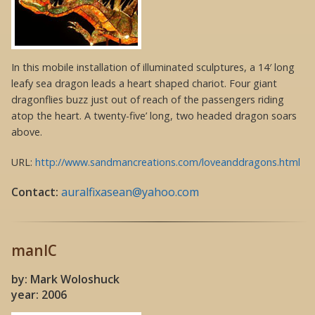
In this mobile installation of illuminated sculptures, a 14′ long
leafy sea dragon leads a heart shaped chariot. Four giant
dragonflies buzz just out of reach of the passengers riding
atop the heart. A twenty-five’ long, two headed dragon soars
above.
URL:
http://www.sandmancreations.com/loveanddragons.html
Contact:
auralfixasean@yahoo.com
manIC
by: Mark Woloshuck
year: 2006