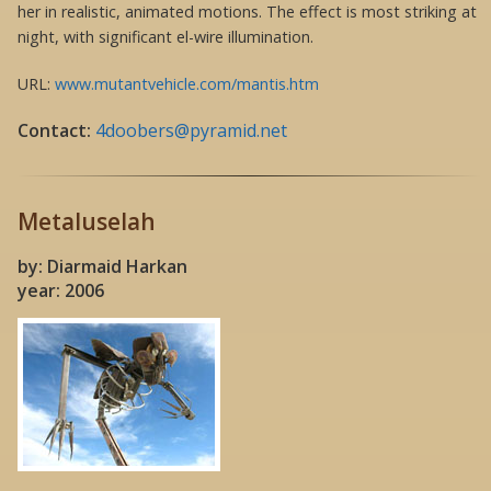
her in realistic, animated motions. The effect is most striking at
night, with significant el-wire illumination.
URL:
www.mutantvehicle.com/mantis.htm
Contact:
4doobers@pyramid.net
Metaluselah
by: Diarmaid Harkan
year: 2006