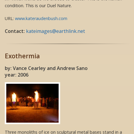
condition. This is our Duel Nature.
URL:
www.kateraudenbush.com
Contact:
kateimages@earthlink.net
Exothermia
by: Vance Cearley and Andrew Sano
year: 2006
Three monoliths of ice on sculptural metal bases stand in a