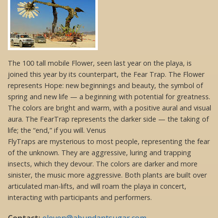
The 100 tall mobile Flower, seen last year on the playa, is
joined this year by its counterpart, the Fear Trap. The Flower
represents Hope: new beginnings and beauty, the symbol of
spring and new life — a beginning with potential for greatness.
The colors are bright and warm, with a positive aural and visual
aura. The FearTrap represents the darker side — the taking of
life; the “end,” if you will. Venus
FlyTraps are mysterious to most people, representing the fear
of the unknown. They are aggressive, luring and trapping
insects, which they devour. The colors are darker and more
sinister, the music more aggressive. Both plants are built over
articulated man-lifts, and will roam the playa in concert,
interacting with participants and performers.
Contact:
eleven@abundantsugar.com