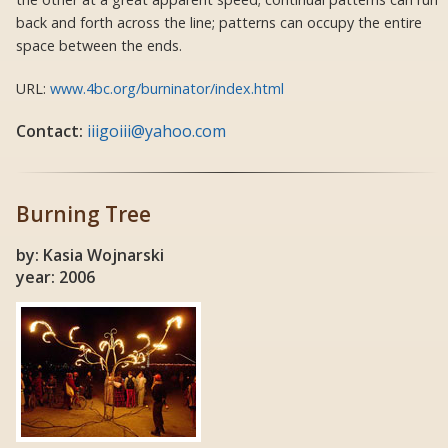
back and forth across the line; patterns can occupy the entire
space between the ends.
URL:
www.4bc.org/burninator/index.html
Contact:
iiigoiii@yahoo.com
Burning Tree
by: Kasia Wojnarski
year: 2006