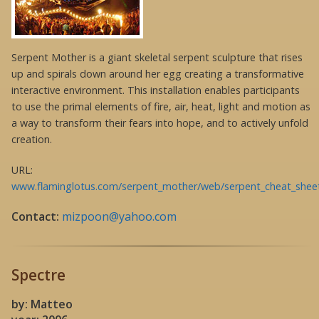
Serpent Mother is a giant skeletal serpent sculpture that rises
up and spirals down around her egg creating a transformative
interactive environment. This installation enables participants
to use the primal elements of fire, air, heat, light and motion as
a way to transform their fears into hope, and to actively unfold
creation.
URL:
www.flaminglotus.com/serpent_mother/web/serpent_cheat_shee
Contact:
mizpoon@yahoo.com
Spectre
by: Matteo