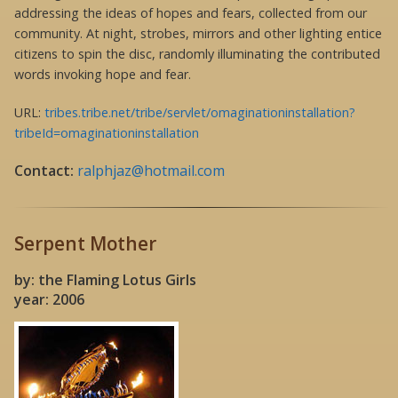
addressing the ideas of hopes and fears, collected from our
community. At night, strobes, mirrors and other lighting entice
citizens to spin the disc, randomly illuminating the contributed
words invoking hope and fear.
URL:
tribes.tribe.net/tribe/servlet/omaginationinstallation?
tribeId=omaginationinstallation
Contact:
ralphjaz@hotmail.com
Serpent Mother
by: the Flaming Lotus Girls
year: 2006