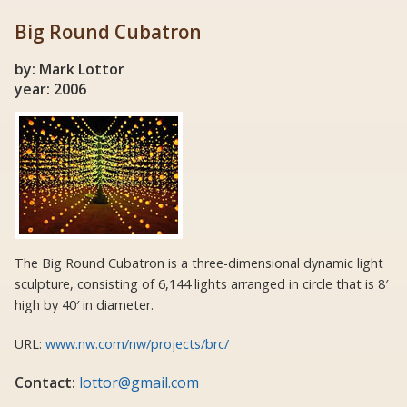
Big Round Cubatron
by: Mark Lottor
year: 2006
The Big Round Cubatron is a three-dimensional dynamic light
sculpture, consisting of 6,144 lights arranged in circle that is 8′
high by 40′ in diameter.
URL:
www.nw.com/nw/projects/brc/
Contact:
lottor@gmail.com