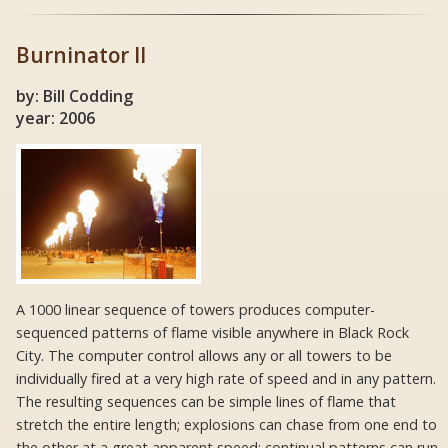
Burninator II
by: Bill Codding
year: 2006
A 1000 linear sequence of towers produces computer-
sequenced patterns of flame visible anywhere in Black Rock
City. The computer control allows any or all towers to be
individually fired at a very high rate of speed and in any pattern.
The resulting sequences can be simple lines of flame that
stretch the entire length; explosions can chase from one end to
the other at a great apparent speed; continual patterns can run