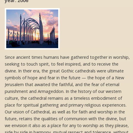
year: 2006
Since ancient times humans have gathered together in worship,
seeking to touch spirit, to feel inspired, and to receive the
divine. In their era, the great Gothic cathedrals were ultimate
symbols of hope and fear in the future — the hope of a New
Jerusalem that awaited the faithful, and the fear of eternal
punishment and Armageddon. In the history of our western
culture, the cathedral remains as a timeless embodiment of
place for spiritual gathering and primary religious experiences.
Our vision of Cathedral, as well as for faith and worship in the
future, retains the qualities of communion with the divine, but
we envision it also as a place for any to worship as they please,
side by side in harmony, mutual respect and tolerance, without