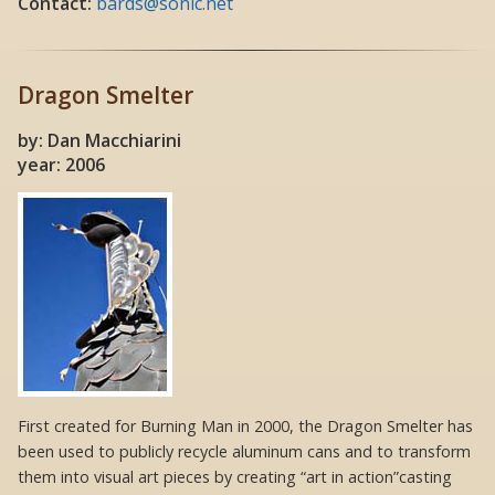
Contact:
bards@sonic.net
Dragon Smelter
by: Dan Macchiarini
year: 2006
First created for Burning Man in 2000, the Dragon Smelter has
been used to publicly recycle aluminum cans and to transform
them into visual art pieces by creating “art in action”casting