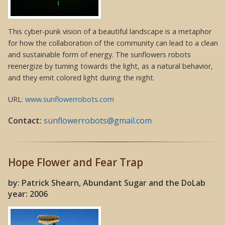
This cyber-punk vision of a beautiful landscape is a metaphor
for how the collaboration of the community can lead to a clean
and sustainable form of energy. The sunflowers robots
reenergize by turning towards the light, as a natural behavior,
and they emit colored light during the night.
URL:
www.sunflowerrobots.com
Contact:
sunflowerrobots@gmail.com
Hope Flower and Fear Trap
by: Patrick Shearn, Abundant Sugar and the DoLab
year: 2006