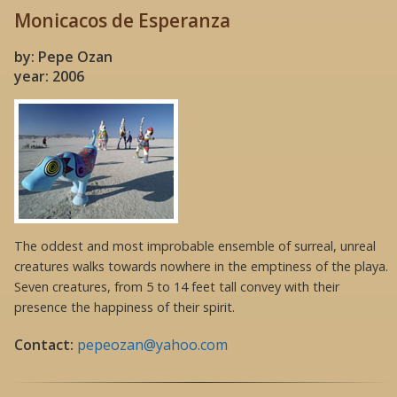
Monicacos de Esperanza
by: Pepe Ozan
year: 2006
The oddest and most improbable ensemble of surreal, unreal
creatures walks towards nowhere in the emptiness of the playa.
Seven creatures, from 5 to 14 feet tall convey with their
presence the happiness of their spirit.
Contact:
pepeozan@yahoo.com