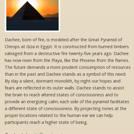
Dachee, born of fire, is modeled after the Great Pyramid of
Cheops at Giza in Egypt. It is constructed from burned timbers
salvaged from a destructive fire twenty-five years ago. Dachee
has now risen from the Playa, like the Phoenix from the flames.
The future demands a more prudent consumption of resources
than in the past and Dachee stands as a symbol of this need.
By day a silent, dormant monolith, by night our hopes and
fears are reflected in its outer walls. Dachee stands to assist
the brain to reach altered states of consciousness and to
provide an energizing calm; each side of the pyramid facilitates
a different state of consciousness. By projecting tones at the
proper locations related to the human ear we can help
participants reach a higher state of being.