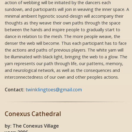
action of webbing will be initiated by the dancers each
sundown, and participants will join in weaving the inner space. A
minimal ambient hypnotic sound-design will accompany their
thoughts as they weave their own paths through the space
between the hands and inspire people to gradually start to
dance in relation to the mesh. The more people weave, the
denser the web will become. Thus each participant has to face
the actions and paths of previous players. The white yarn will
be illuminated with black light, bringing the web to a glow. The
yarn represents our path through life, our patterns, memory,
and neurological network, as well as the consequences and
interconnectedness of our own and other peoples actions.
Contact:
twinklingtoes@gmail.com
Conexus Cathedral
by: The Conexus Village