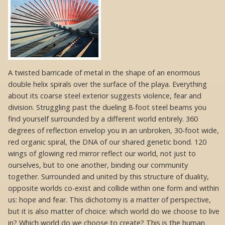
A twisted barricade of metal in the shape of an enormous
double helix spirals over the surface of the playa. Everything
about its coarse steel exterior suggests violence, fear and
division. Struggling past the dueling 8-foot steel beams you
find yourself surrounded by a different world entirely. 360
degrees of reflection envelop you in an unbroken, 30-foot wide,
red organic spiral, the DNA of our shared genetic bond. 120
wings of glowing red mirror reflect our world, not just to
ourselves, but to one another, binding our community
together. Surrounded and united by this structure of duality,
opposite worlds co-exist and collide within one form and within
us: hope and fear. This dichotomy is a matter of perspective,
but it is also matter of choice: which world do we choose to live
in? Which world do we choose to create? This is the human