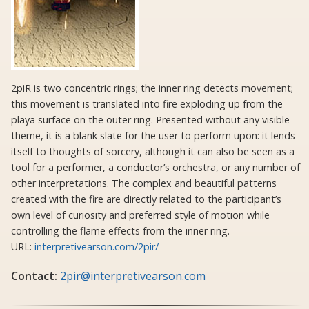
2piR is two concentric rings; the inner ring detects movement;
this movement is translated into fire exploding up from the
playa surface on the outer ring. Presented without any visible
theme, it is a blank slate for the user to perform upon: it lends
itself to thoughts of sorcery, although it can also be seen as a
tool for a performer, a conductor’s orchestra, or any number of
other interpretations. The complex and beautiful patterns
created with the fire are directly related to the participant’s
own level of curiosity and preferred style of motion while
controlling the flame effects from the inner ring.
URL:
interpretivearson.com/2pir/
Contact:
2pir@interpretivearson.com