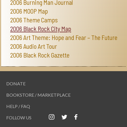
2006 Burning Man Journal
2006 MOOP Map
2006 Theme Camps
2006 Black Rock City Map
2006 Art Theme: Hope and Fear – The Future
2006 Audio Art Tour
2006 Black Rock Gazette
DONATE
BOOKSTORE / MARKETPLACE
HELP / FAQ
FOLLOW US