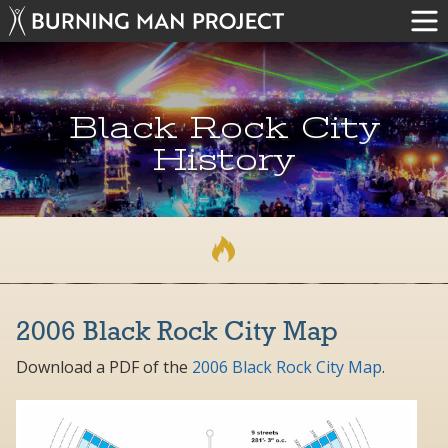
Black Rock City
History
2006 Black Rock City Map
Download a PDF of the
2006 Black Rock City Map
.