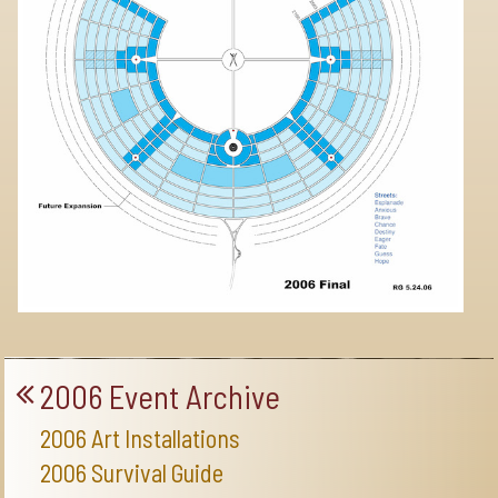
2006 Event Archive
2006 Art Installations
2006 Survival Guide