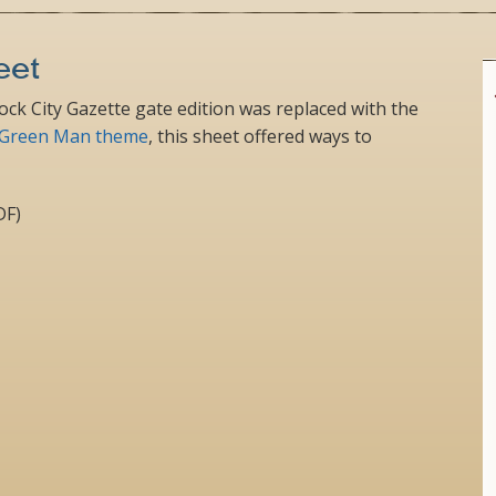
eet
Rock City Gazette gate edition was replaced with the
Green Man theme
, this sheet offered ways to
DF)