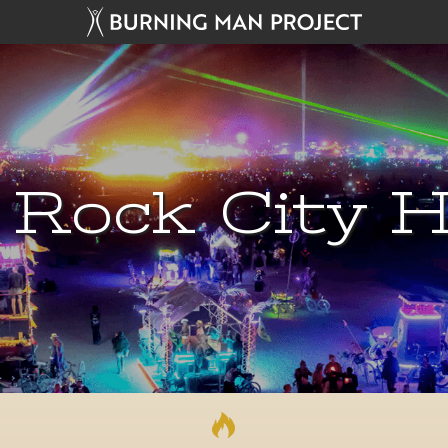
 Rock City H