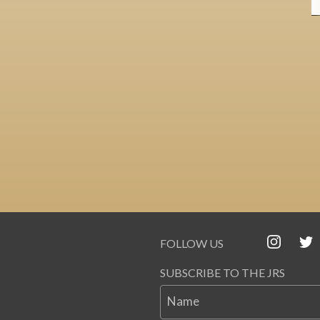
FOLLOW US
SUBSCRIBE TO THE JRS
Name