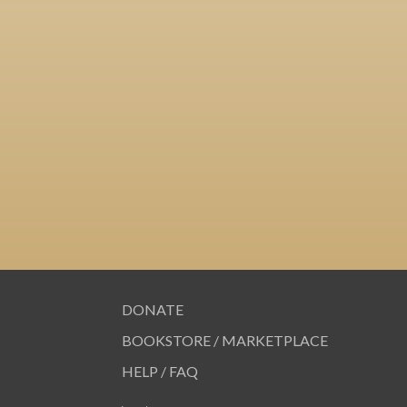
DONATE
BOOKSTORE / MARKETPLACE
HELP / FAQ