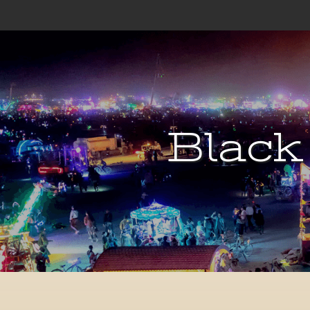
Black