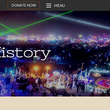
DONATE NOW
MENU
istory