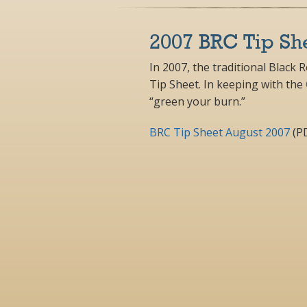
2007 BRC Tip Sh
In 2007, the traditional Black 
Tip Sheet. In keeping with the
“green your burn.”
BRC Tip Sheet August 2007
(P