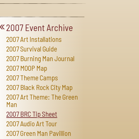
2007 Event Archive
2007 Art Installations
2007 Survival Guide
2007 Burning Man Journal
2007 MOOP Map
2007 Theme Camps
2007 Black Rock City Map
2007 Art Theme: The Green
Man
2007 BRC Tip Sheet
2007 Audio Art Tour
2007 Green Man Pavillion