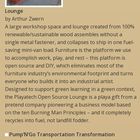
Lounge
by Arthur Zwern
A large workshop space and lounge created from 100%
renewable/sustainable wood assembles without a
single metal fastener, and collapses to ship in one fuel-
saving mini-van load. Furniture is the platform we use
to accomplish work, play, and rest – this platform is
open source and DIY, which eliminates most of the
furniture industry’s environmental footprint and turns
everyone who builds it into an industrial artist.
Designed to support green learning in a green context,
the Playatech Open Source Lounge is a playa gift from a
pretend company pioneering a business model based
on the ten Burning Man Principles – and it completely
recycles into fuel, not landfill fodder.
Pump’N’Go Transportation Transformation