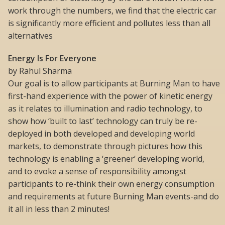
work through the numbers, we find that the electric car
is significantly more efficient and pollutes less than all
alternatives
Energy Is For Everyone
by Rahul Sharma
Our goal is to allow participants at Burning Man to have
first-hand experience with the power of kinetic energy
as it relates to illumination and radio technology, to
show how ‘built to last’ technology can truly be re-
deployed in both developed and developing world
markets, to demonstrate through pictures how this
technology is enabling a ‘greener’ developing world,
and to evoke a sense of responsibility amongst
participants to re-think their own energy consumption
and requirements at future Burning Man events-and do
it all in less than 2 minutes!