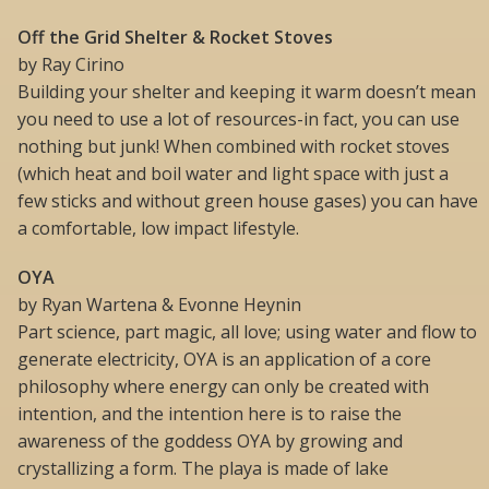
Off the Grid Shelter & Rocket Stoves
by Ray Cirino
Building your shelter and keeping it warm doesn’t mean
you need to use a lot of resources-in fact, you can use
nothing but junk! When combined with rocket stoves
(which heat and boil water and light space with just a
few sticks and without green house gases) you can have
a comfortable, low impact lifestyle.
OYA
by Ryan Wartena & Evonne Heynin
Part science, part magic, all love; using water and flow to
generate electricity, OYA is an application of a core
philosophy where energy can only be created with
intention, and the intention here is to raise the
awareness of the goddess OYA by growing and
crystallizing a form. The playa is made of lake