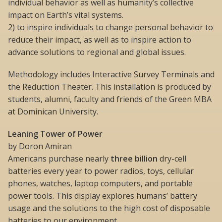
individual behavior as well as humanity’s collective
impact on Earth’s vital systems.
2) to inspire individuals to change personal behavior to
reduce their impact, as well as to inspire action to
advance solutions to regional and global issues.
Methodology includes Interactive Survey Terminals and
the Reduction Theater. This installation is produced by
students, alumni, faculty and friends of the Green MBA
at Dominican University.
Leaning Tower of Power
by Doron Amiran
Americans purchase nearly
three billion
dry-cell
batteries every year to power radios, toys, cellular
phones, watches, laptop computers, and portable
power tools. This display explores humans’ battery
usage and the solutions to the high cost of disposable
batteries to our environment.