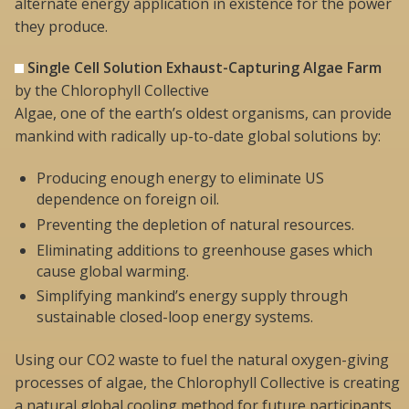
alternate energy application in existence for the power
they produce.
Single Cell Solution Exhaust-Capturing Algae Farm
by the Chlorophyll Collective
Algae, one of the earth’s oldest organisms, can provide
mankind with radically up-to-date global solutions by:
Producing enough energy to eliminate US
dependence on foreign oil.
Preventing the depletion of natural resources.
Eliminating additions to greenhouse gases which
cause global warming.
Simplifying mankind’s energy supply through
sustainable closed-loop energy systems.
Using our CO2 waste to fuel the natural oxygen-giving
processes of algae, the Chlorophyll Collective is creating
a natural global cooling method for future participants