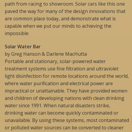
path from racing to showroom. Solar cars like this one
paved the way for many of the design innovations that
are common place today, and demonstrate what is
capable when we put our minds to achieving the
impossible
Solar Water Bar
by Greg Hanson & Darlene MacHutta
Portable and stationary, solar-powered water
treatment systems use fine filtration and ultraviolet
light disinfection for remote locations around the world,
where water purification and electrical power are
impractical or unattainable. They have provided women
and children of developing nations with clean drinking
water since 1991. When natural disasters strike,
drinking water can become quickly contaminated or
unavailable. By using these systems, most contaminated
or polluted water sources can be converted to cleaner