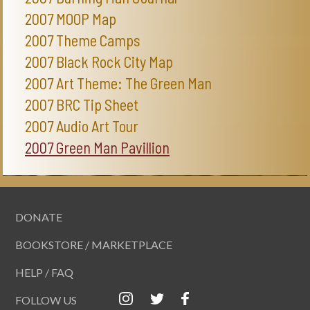
2007 MOOP Map
2007 Theme Camps
2007 Black Rock City Map
2007 Art Theme: The Green Man
2007 BRC Tip Sheet
2007 Audio Art Tour
2007 Green Man Pavillion
DONATE
BOOKSTORE / MARKETPLACE
HELP / FAQ
FOLLOW US