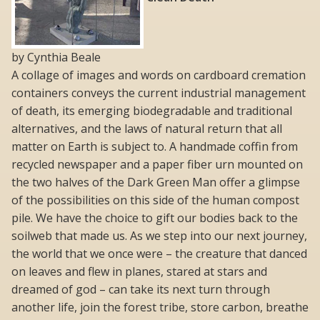
by Cynthia Beale
A collage of images and words on cardboard cremation
containers conveys the current industrial management
of death, its emerging biodegradable and traditional
alternatives, and the laws of natural return that all
matter on Earth is subject to. A handmade coffin from
recycled newspaper and a paper fiber urn mounted on
the two halves of the Dark Green Man offer a glimpse
of the possibilities on this side of the human compost
pile. We have the choice to gift our bodies back to the
soilweb that made us. As we step into our next journey,
the world that we once were – the creature that danced
on leaves and flew in planes, stared at stars and
dreamed of god – can take its next turn through
another life, join the forest tribe, store carbon, breathe