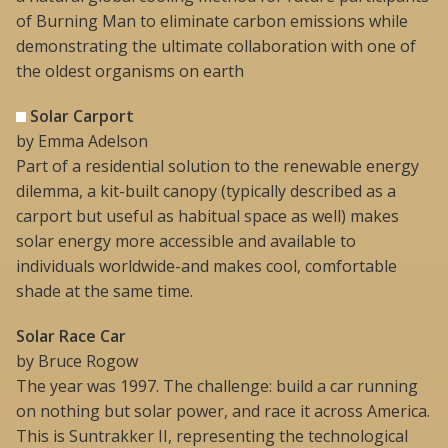
of Burning Man to eliminate carbon emissions while
demonstrating the ultimate collaboration with one of
the oldest organisms on earth
Solar Carport
by Emma Adelson
Part of a residential solution to the renewable energy
dilemma, a kit-built canopy (typically described as a
carport but useful as habitual space as well) makes
solar energy more accessible and available to
individuals worldwide-and makes cool, comfortable
shade at the same time.
Solar Race Car
by Bruce Rogow
The year was 1997. The challenge: build a car running
on nothing but solar power, and race it across America.
This is Suntrakker II, representing the technological