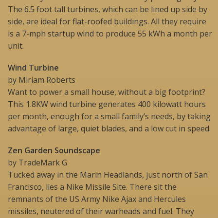
The 6.5 foot tall turbines, which can be lined up side by
side, are ideal for flat-roofed buildings. All they require
is a 7-mph startup wind to produce 55 kWh a month per
unit.
Wind Turbine
by Miriam Roberts
Want to power a small house, without a big footprint?
This 1.8KW wind turbine generates 400 kilowatt hours
per month, enough for a small family’s needs, by taking
advantage of large, quiet blades, and a low cut in speed.
Zen Garden Soundscape
by TradeMark G
Tucked away in the Marin Headlands, just north of San
Francisco, lies a Nike Missile Site. There sit the
remnants of the US Army Nike Ajax and Hercules
missiles, neutered of their warheads and fuel. They