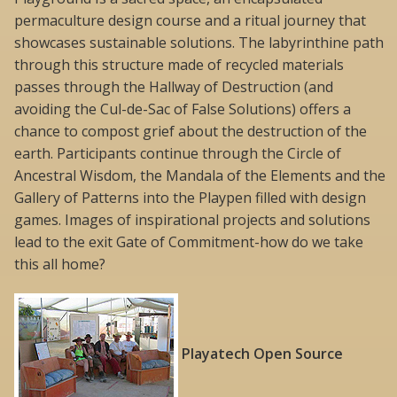
permaculture design course and a ritual journey that
showcases sustainable solutions. The labyrinthine path
through this structure made of recycled materials
passes through the Hallway of Destruction (and
avoiding the Cul-de-Sac of False Solutions) offers a
chance to compost grief about the destruction of the
earth. Participants continue through the Circle of
Ancestral Wisdom, the Mandala of the Elements and the
Gallery of Patterns into the Playpen filled with design
games. Images of inspirational projects and solutions
lead to the exit Gate of Commitment-how do we take
this all home?
Playatech Open Source