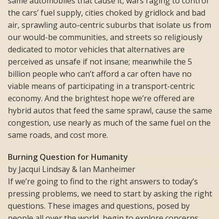
same automobiles that cause it, wars raging to control
the cars’ fuel supply, cities choked by gridlock and bad
air, sprawling auto-centric suburbs that isolate us from
our would-be communities, and streets so religiously
dedicated to motor vehicles that alternatives are
perceived as unsafe if not insane; meanwhile the 5
billion people who can’t afford a car often have no
viable means of participating in a transport-centric
economy. And the brightest hope we’re offered are
hybrid autos that feed the same sprawl, cause the same
congestion, use nearly as much of the same fuel on the
same roads, and cost more.
Burning Question for Humanity
by Jacqui Lindsay & Ian Manheimer
If we’re going to find to the right answers to today’s
pressing problems, we need to start by asking the right
questions. These images and questions, posed by
people all over the world, begin to explore concerns