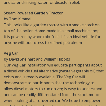
and safer drinking water for disaster relief.
Steam Powered Garden Tractor
by Tom Kimmel
This looks like a garden tractor with a smoke stack on
top of the boiler. Home-made in a small machine shop,
it is powered by wood (bio-fuel). It’s an ideal vehicle for
anyone without access to refined petroleum.
Veg Car
by David Shelhart and William Hibbits
Our Veg Car installation will educate participants about
a diesel vehicle fuel alternative (waste vegetable oil) that
exists and is readily available. The Veg Car will
demonstrate to participants that the technology to
allow diesel motors to run on veg is easy to understand
and can be readily differentiated from the stock motor
when looking at a converted car. We hope to empower