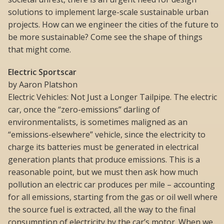
solutions to implement large-scale sustainable urban
projects. How can we engineer the cities of the future to
be more sustainable? Come see the shape of things
that might come.
Electric Sportscar
by Aaron Platshon
Electric Vehicles: Not Just a Longer Tailpipe. The electric
car, once the “zero-emissions” darling of
environmentalists, is sometimes maligned as an
“emissions-elsewhere” vehicle, since the electricity to
charge its batteries must be generated in electrical
generation plants that produce emissions. This is a
reasonable point, but we must then ask how much
pollution an electric car produces per mile – accounting
for all emissions, starting from the gas or oil well where
the source fuel is extracted, all the way to the final
consumption of electricity by the car’s motor. When we