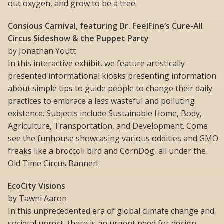
out oxygen, and grow to be a tree.
Consious Carnival, featuring Dr. FeelFine’s Cure-All
Circus Sideshow & the Puppet Party
by Jonathan Youtt
In this interactive exhibit, we feature artistically
presented informational kiosks presenting information
about simple tips to guide people to change their daily
practices to embrace a less wasteful and polluting
existence. Subjects include Sustainable Home, Body,
Agriculture, Transportation, and Development. Come
see the funhouse showcasing various oddities and GMO
freaks like a broccoli bird and CornDog, all under the
Old Time Circus Banner!
EcoCity Visions
by Tawni Aaron
In this unprecedented era of global climate change and
societal unrest, there is an urgent need for design