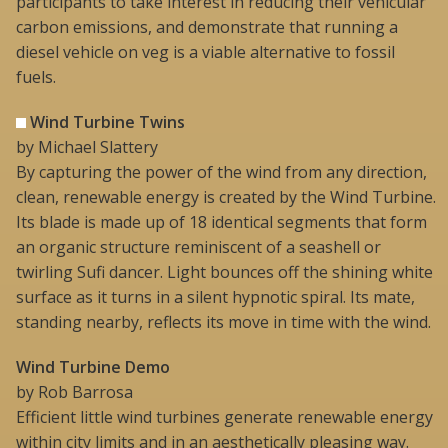
participants to take interest in reducing their vehicular
carbon emissions, and demonstrate that running a
diesel vehicle on veg is a viable alternative to fossil
fuels.
Wind Turbine Twins
by Michael Slattery
By capturing the power of the wind from any direction,
clean, renewable energy is created by the Wind Turbine.
Its blade is made up of 18 identical segments that form
an organic structure reminiscent of a seashell or
twirling Sufi dancer. Light bounces off the shining white
surface as it turns in a silent hypnotic spiral. Its mate,
standing nearby, reflects its move in time with the wind.
Wind Turbine Demo
by Rob Barrosa
Efficient little wind turbines generate renewable energy
within city limits and in an aesthetically pleasing way.