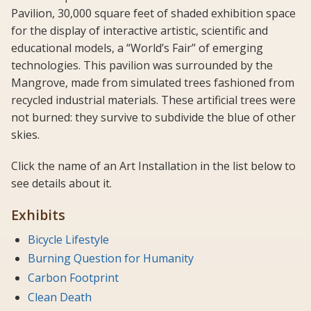
Pavilion, 30,000 square feet of shaded exhibition space
for the display of interactive artistic, scientific and
educational models, a “World’s Fair” of emerging
technologies. This pavilion was surrounded by the
Mangrove, made from simulated trees fashioned from
recycled industrial materials. These artificial trees were
not burned: they survive to subdivide the blue of other
skies.
Click the name of an Art Installation in the list below to
see details about it.
Exhibits
Bicycle Lifestyle
Burning Question for Humanity
Carbon Footprint
Clean Death