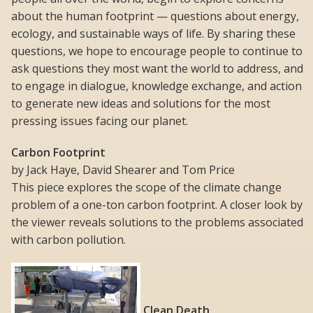
about the human footprint — questions about energy,
ecology, and sustainable ways of life. By sharing these
questions, we hope to encourage people to continue to
ask questions they most want the world to address, and
to engage in dialogue, knowledge exchange, and action
to generate new ideas and solutions for the most
pressing issues facing our planet.
Carbon Footprint
by Jack Haye, David Shearer and Tom Price
This piece explores the scope of the climate change
problem of a one-ton carbon footprint. A closer look by
the viewer reveals solutions to the problems associated
with carbon pollution.
Clean Death