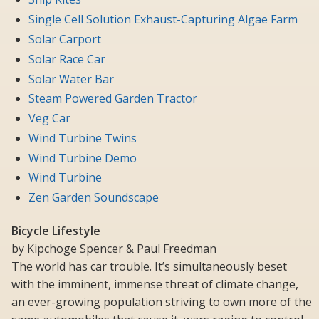
Single Cell Solution Exhaust-Capturing Algae Farm
Solar Carport
Solar Race Car
Solar Water Bar
Steam Powered Garden Tractor
Veg Car
Wind Turbine Twins
Wind Turbine Demo
Wind Turbine
Zen Garden Soundscape
Bicycle Lifestyle
by Kipchoge Spencer & Paul Freedman
The world has car trouble. It’s simultaneously beset
with the imminent, immense threat of climate change,
an ever-growing population striving to own more of the