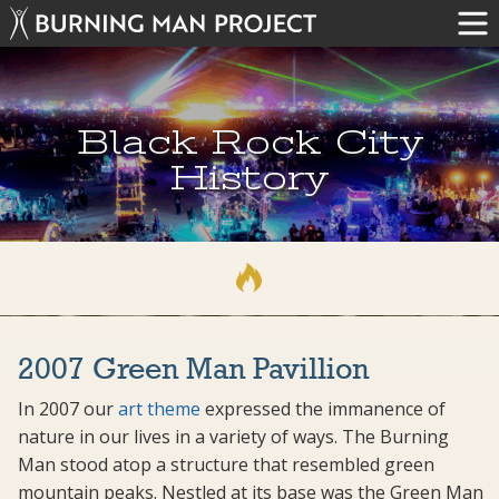
Black Rock City
History
2007 Green Man Pavillion
In 2007 our
art theme
expressed the immanence of
nature in our lives in a variety of ways. The Burning
Man stood atop a structure that resembled green
mountain peaks. Nestled at its base was the Green Man