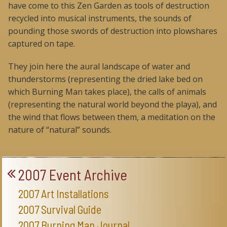
have come to this Zen Garden as tools of destruction
recycled into musical instruments, the sounds of
pounding those swords of destruction into plowshares
captured on tape.
They join here the aural landscape of water and
thunderstorms (representing the dried lake bed on
which Burning Man takes place), the calls of animals
(representing the natural world beyond the playa), and
the wind that flows between them, a meditation on the
nature of “natural” sounds.
2007 Event Archive
2007 Art Installations
2007 Survival Guide
2007 Burning Man Journal