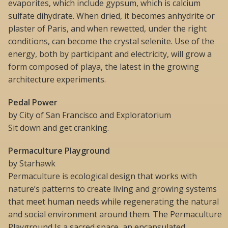
evaporites, which include gypsum, which is calcium
sulfate dihydrate. When dried, it becomes anhydrite or
plaster of Paris, and when rewetted, under the right
conditions, can become the crystal selenite. Use of the
energy, both by participant and electricity, will grow a
form composed of playa, the latest in the growing
architecture experiments.
Pedal Power
by City of San Francisco and Exploratorium
Sit down and get cranking.
Permaculture Playground
by Starhawk
Permaculture is ecological design that works with
nature’s patterns to create living and growing systems
that meet human needs while regenerating the natural
and social environment around them. The Permaculture
Playground Is a sacred space, an encapsulated