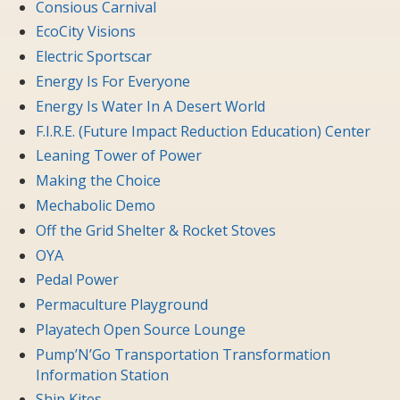
Consious Carnival
EcoCity Visions
Electric Sportscar
Energy Is For Everyone
Energy Is Water In A Desert World
F.I.R.E. (Future Impact Reduction Education) Center
Leaning Tower of Power
Making the Choice
Mechabolic Demo
Off the Grid Shelter & Rocket Stoves
OYA
Pedal Power
Permaculture Playground
Playatech Open Source Lounge
Pump’N’Go Transportation Transformation
Information Station
Ship Kites