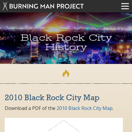
Black Rock City
History
2010 Black Rock City Map
Download a PDF of the
2010 Black Rock City Map
.