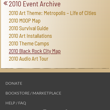
2010 Event Archive
2010 Art Theme: Metropolis – Life of Cities
2010 MOOP Map
2010 Survival Guide
2010 Art Installations
2010 Theme Camps
2010 Black Rock City Map
2010 Audio Art Tour
DONATE
BOOKSTORE / MARKETPLACE
HELP / FAQ