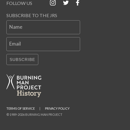
FOLLOW US
SUBSCRIBE TO THE JRS
Name
Email
SUBSCRIBE
TERMS OF SERVICE
|
PRIVACY POLICY
© 1989-2026 BURNING MAN PROJECT