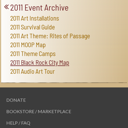
2011 Event Archive
2011 Art Installations
2011 Survival Guide
2011 Art Theme: Rites of Passage
2011 MOOP Map
2011 Theme Camps
2011 Black Rock City Map
2011 Audio Art Tour
DONATE
BOOKSTORE / MARKETPLACE
HELP / FAQ