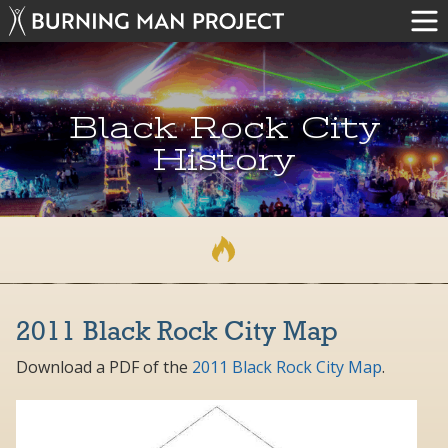
Black Rock City
History
2011 Black Rock City Map
Download a PDF of the
2011 Black Rock City Map
.