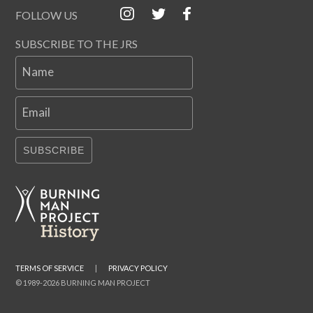
FOLLOW US
SUBSCRIBE TO THE JRS
Name
Email
SUBSCRIBE
TERMS OF SERVICE
|
PRIVACY POLICY
© 1989-2026 BURNING MAN PROJECT