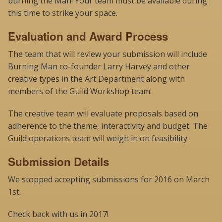
burning the Man! Your team must be available during
this time to strike your space.
Evaluation and Award Process
The team that will review your submission will include
Burning Man co-founder Larry Harvey and other
creative types in the Art Department along with
members of the Guild Workshop team.
The creative team will evaluate proposals based on
adherence to the theme, interactivity and budget. The
Guild operations team will weigh in on feasibility.
Submission Details
We stopped accepting submissions for 2016 on March
1st.
Check back with us in 2017!