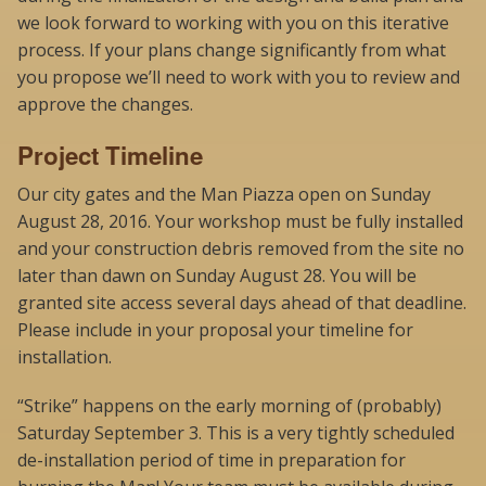
we look forward to working with you on this iterative
process. If your plans change significantly from what
you propose we’ll need to work with you to review and
approve the changes.
Project Timeline
Our city gates and the Man Piazza open on Sunday
August 28, 2016. Your workshop must be fully installed
and your construction debris removed from the site no
later than dawn on Sunday August 28. You will be
granted site access several days ahead of that deadline.
Please include in your proposal your timeline for
installation.
“Strike” happens on the early morning of (probably)
Saturday September 3. This is a very tightly scheduled
de-installation period of time in preparation for