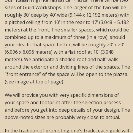
our “Italian High Renaissance” Piazza. There will be two
sizes of Guild Workshops. The larger of the two will be
roughly 30’ deep by 40’ wide (9.144 x 12.192 meters) with
a pitched ceiling from 10’ in the rear to 17’ (3.048 – 5.182
meters) at the front. The smaller spaces, which could be
combined up to a maximum of three (in a row), should
your idea fit that space better, will be roughly 20’ x 20’
(6.096 x 6.096 meters) with a flat roof at 10’ (3.048
meters). We anticipate a shaded roof and half-walls
around the exterior and dividing lines of the spaces. The
“front entrance” of the space will be open to the piazza.
(see image at top of page)
We will provide you with very specific dimensions of
your space and footprint after the selection process
and before you get into deep details of your design. The
above-noted sizes are probably very close to actual.
In the tradition of promoting one’s trade, each guild will