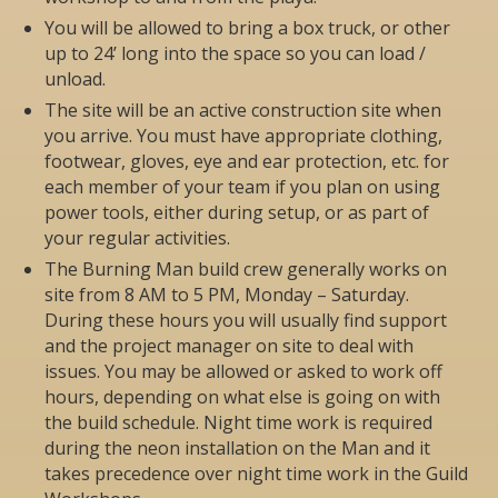
You will be allowed to bring a box truck, or other
up to 24’ long into the space so you can load /
unload.
The site will be an active construction site when
you arrive. You must have appropriate clothing,
footwear, gloves, eye and ear protection, etc. for
each member of your team if you plan on using
power tools, either during setup, or as part of
your regular activities.
The Burning Man build crew generally works on
site from 8 AM to 5 PM, Monday – Saturday.
During these hours you will usually find support
and the project manager on site to deal with
issues. You may be allowed or asked to work off
hours, depending on what else is going on with
the build schedule. Night time work is required
during the neon installation on the Man and it
takes precedence over night time work in the Guild