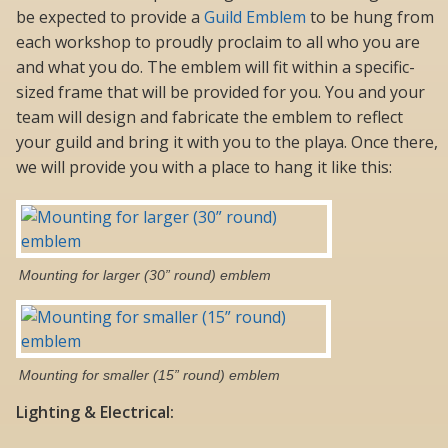
be expected to provide a
Guild Emblem
to be hung from
each workshop to proudly proclaim to all who you are
and what you do. The emblem will fit within a specific-
sized frame that will be provided for you. You and your
team will design and fabricate the emblem to reflect
your guild and bring it with you to the playa. Once there,
we will provide you with a place to hang it like this:
Mounting for larger (30” round) emblem
Mounting for smaller (15” round) emblem
Lighting & Electrical: