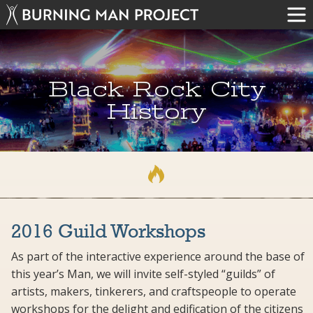
Black Rock City
History
2016 Guild Workshops
As part of the interactive experience around the base of
this year’s Man, we will invite self-styled “guilds” of
artists, makers, tinkerers, and craftspeople to operate
workshops for the delight and edification of the citizens