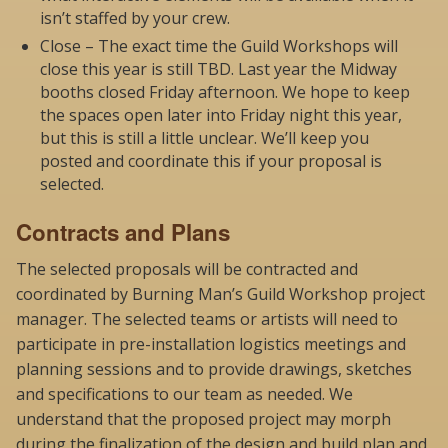
isn’t staffed by your crew.
Close – The exact time the Guild Workshops will
close this year is still TBD. Last year the Midway
booths closed Friday afternoon. We hope to keep
the spaces open later into Friday night this year,
but this is still a little unclear. We’ll keep you
posted and coordinate this if your proposal is
selected.
Contracts and Plans
The selected proposals will be contracted and
coordinated by Burning Man’s Guild Workshop project
manager. The selected teams or artists will need to
participate in pre-installation logistics meetings and
planning sessions and to provide drawings, sketches
and specifications to our team as needed. We
understand that the proposed project may morph
during the finalization of the design and build plan and