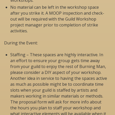
Workshops.
No material can be left in the workshop space
after you strike it. A MOOP inspection and check-
out will be required with the Guild Workshop
project manager prior to completion of strike
activities.
During the Event:
Staffing – These spaces are highly interactive. In
an effort to ensure your group gets time away
from your guild to enjoy the rest of Burning Man,
please consider a DIY aspect of your workshop.
Another idea in service to having the spaces active
as much as possible might be to coordinate time
slots when your guild is staffed by artists and
makers working in similar materials or methods.
The proposal form will ask for more info about
the hours you plan to staff your workshop and
what interactive elements will be available when it