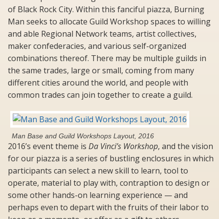
of Black Rock City. Within this fanciful piazza, Burning
Man seeks to allocate Guild Workshop spaces to willing
and able Regional Network teams, artist collectives,
maker confederacies, and various self-organized
combinations thereof. There may be multiple guilds in
the same trades, large or small, coming from many
different cities around the world, and people with
common trades can join together to create a guild.
Man Base and Guild Workshops Layout, 2016
2016’s event theme is
Da Vinci’s Workshop
, and the vision
for our piazza is a series of bustling enclosures in which
participants can select a new skill to learn, tool to
operate, material to play with, contraption to design or
some other hands-on learning experience — and
perhaps even to depart with the fruits of their labor to