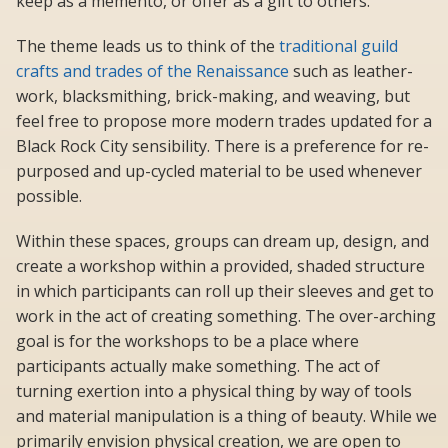
keep as a memento, or offer as a gift to others.
The theme leads us to think of the
traditional guild
crafts and trades of the Renaissance
such as leather-
work, blacksmithing, brick-making, and weaving, but
feel free to propose more modern trades updated for a
Black Rock City sensibility. There is a preference for re-
purposed and up-cycled material to be used whenever
possible.
Within these spaces, groups can dream up, design, and
create a workshop within a provided, shaded structure
in which participants can roll up their sleeves and get to
work in the act of creating something. The over-arching
goal is for the workshops to be a place where
participants actually make something. The act of
turning exertion into a physical thing by way of tools
and material manipulation is a thing of beauty. While we
primarily envision physical creation, we are open to