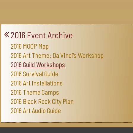
2016 Event Archive
2016 MOOP Map
2016 Art Theme: Da Vinci’s Workshop
2016 Guild Workshops
2016 Survival Guide
2016 Art Installations
2016 Theme Camps
2016 Black Rock City Plan
2016 Art Audio Guide