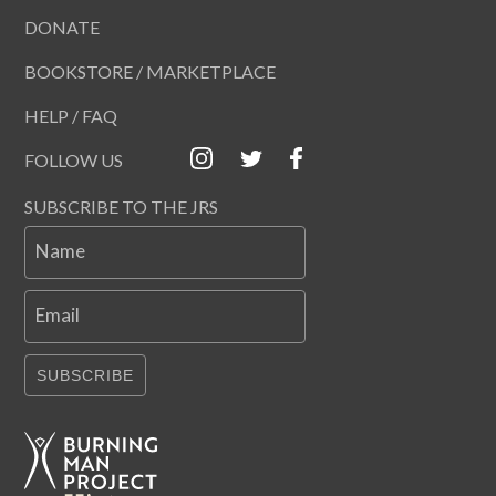
DONATE
BOOKSTORE / MARKETPLACE
HELP / FAQ
FOLLOW US
SUBSCRIBE TO THE JRS
Name
Email
SUBSCRIBE