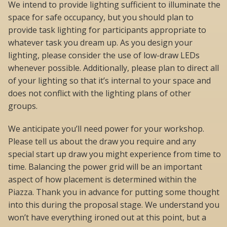
We intend to provide lighting sufficient to illuminate the
space for safe occupancy, but you should plan to
provide task lighting for participants appropriate to
whatever task you dream up. As you design your
lighting, please consider the use of low-draw LEDs
whenever possible. Additionally, please plan to direct all
of your lighting so that it’s internal to your space and
does not conflict with the lighting plans of other
groups.
We anticipate you’ll need power for your workshop.
Please tell us about the draw you require and any
special start up draw you might experience from time to
time. Balancing the power grid will be an important
aspect of how placement is determined within the
Piazza. Thank you in advance for putting some thought
into this during the proposal stage. We understand you
won’t have everything ironed out at this point, but a