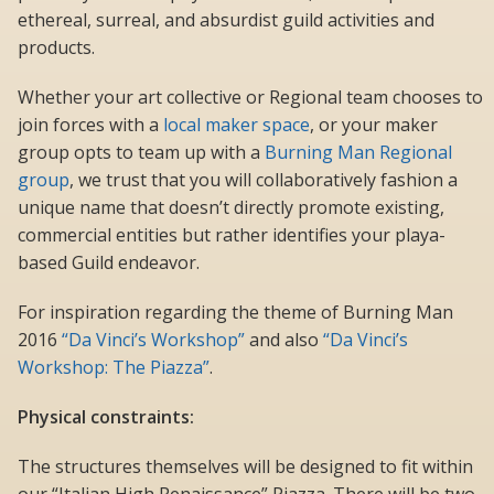
ethereal, surreal, and absurdist guild activities and
products.
Whether your art collective or Regional team chooses to
join forces with a
local maker space
, or your maker
group opts to team up with a
Burning Man Regional
group
, we trust that you will collaboratively fashion a
unique name that doesn’t directly promote existing,
commercial entities but rather identifies your playa-
based Guild endeavor.
For inspiration regarding the theme of Burning Man
2016
“Da Vinci’s Workshop”
and also
“Da Vinci’s
Workshop: The Piazza”
.
Physical constraints:
The structures themselves will be designed to fit within