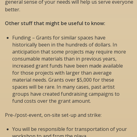
general sense of your needs will help us serve everyone
better.
Other stuff that might be useful to know:
Funding – Grants for similar spaces have
historically been in the hundreds of dollars. In
anticipation that some projects may require more
consumable materials than in previous years,
increased grant funds have been made available
for those projects with larger than average
material needs. Grants over $5,000 for these
spaces will be rare. In many cases, past artist
groups have created fundraising campaigns to
fund costs over the grant amount.
Pre-/post-event, on-site set-up and strike:
You will be responsible for transportation of your
workshop to and from the playa.