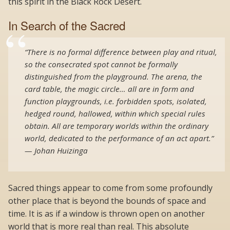
this spirit in the Black Rock Desert.
In Search of the Sacred
“There is no formal difference between play and ritual,
so the consecrated spot cannot be formally
distinguished from the playground. The arena, the
card table, the magic circle… all are in form and
function playgrounds, i.e. forbidden spots, isolated,
hedged round, hallowed, within which special rules
obtain. All are temporary worlds within the ordinary
world, dedicated to the performance of an act apart.”
— Johan Huizinga
Sacred things appear to come from some profoundly
other place that is beyond the bounds of space and
time. It is as if a window is thrown open on another
world that is more real than real. This absolute