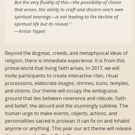
But the very fluidity of this—the possibility of choice
that arises, the ability to craft and discern one’s own
spiritual bearings—is not leading to the decline of
spiritual life but its revival.”
―Krista Tippet
Beyond the dogmas, creeds, and metaphysical ideas of
religion, there is immediate experience. It is from this
primal world that living faith arises. In 2017, we will
invite participants to create interactive rites, ritual
processions, elaborate images, shrines, icons, temples,
and visions. Our theme will occupy the ambiguous
ground that lies between reverence and ridicule, faith
and belief, the absurd and the stunningly sublime. The
human urge to make events, objects, actions, and
personalities sacred is protean. It can fix on and inhabit
anyone or anything. This year our art theme will release