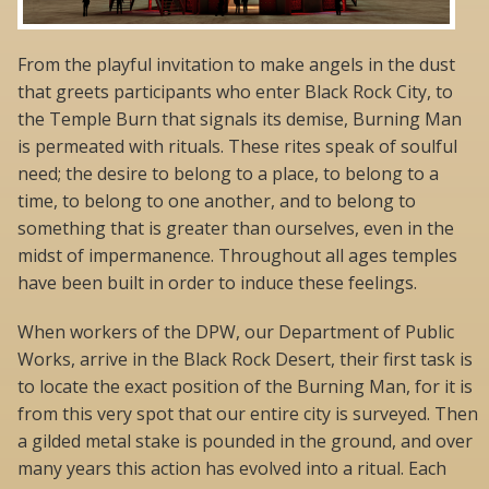
From the playful invitation to make angels in the dust
that greets participants who enter Black Rock City, to
the Temple Burn that signals its demise, Burning Man
is permeated with rituals. These rites speak of soulful
need; the desire to belong to a place, to belong to a
time, to belong to one another, and to belong to
something that is greater than ourselves, even in the
midst of impermanence. Throughout all ages temples
have been built in order to induce these feelings.
When workers of the DPW, our Department of Public
Works, arrive in the Black Rock Desert, their first task is
to locate the exact position of the Burning Man, for it is
from this very spot that our entire city is surveyed. Then
a gilded metal stake is pounded in the ground, and over
many years this action has evolved into a ritual. Each