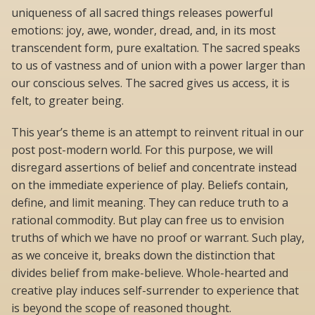
uniqueness of all sacred things releases powerful
emotions: joy, awe, wonder, dread, and, in its most
transcendent form, pure exaltation. The sacred speaks
to us of vastness and of union with a power larger than
our conscious selves. The sacred gives us access, it is
felt, to greater being.
This year’s theme is an attempt to reinvent ritual in our
post post-modern world. For this purpose, we will
disregard assertions of belief and concentrate instead
on the immediate experience of play. Beliefs contain,
define, and limit meaning. They can reduce truth to a
rational commodity. But play can free us to envision
truths of which we have no proof or warrant. Such play,
as we conceive it, breaks down the distinction that
divides belief from make-believe. Whole-hearted and
creative play induces self-surrender to experience that
is beyond the scope of reasoned thought.