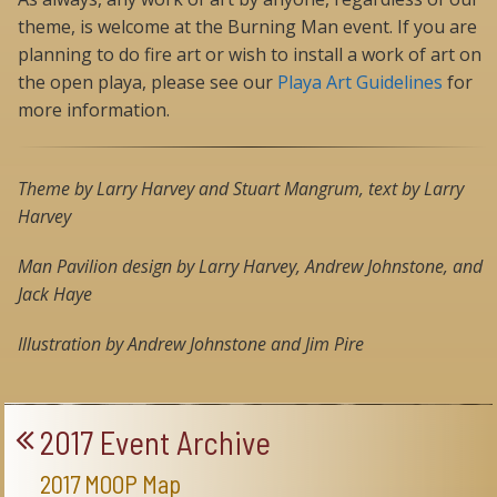
theme, is welcome at the Burning Man event. If you are
planning to do fire art or wish to install a work of art on
the open playa, please see our
Playa Art Guidelines
for
more information.
Theme by Larry Harvey and Stuart Mangrum, text by Larry
Harvey
Man Pavilion design by Larry Harvey, Andrew Johnstone, and
Jack Haye
Illustration by Andrew Johnstone and Jim Pire
2017 Event Archive
2017 MOOP Map