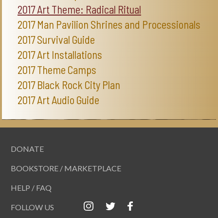
2017 Art Theme: Radical Ritual
2017 Man Pavilion Shrines and Processionals
2017 Survival Guide
2017 Art Installations
2017 Theme Camps
2017 Black Rock City Plan
2017 Art Audio Guide
DONATE
BOOKSTORE / MARKETPLACE
HELP / FAQ
FOLLOW US