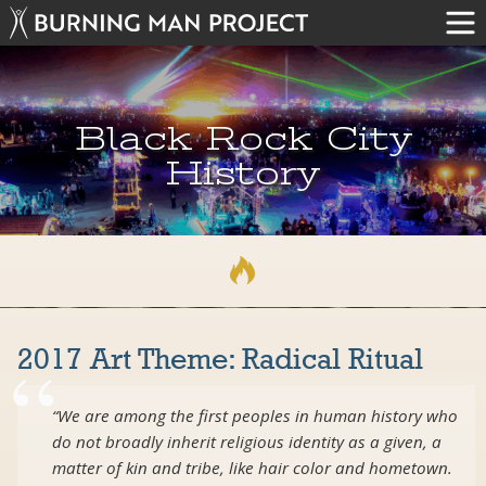
Black Rock City
History
2017 Art Theme: Radical Ritual
“We are among the first peoples in human history who
do not broadly inherit religious identity as a given, a
matter of kin and tribe, like hair color and hometown.