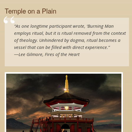
Temple on a Plain
“As one longtime participant wrote, ‘Burning Man
employs ritual, but it is ritual removed from the context
of theology. Unhindered by dogma, ritual becomes a
vessel that can be filled with direct experience.”
―Lee Gilmore, Fires of the Heart