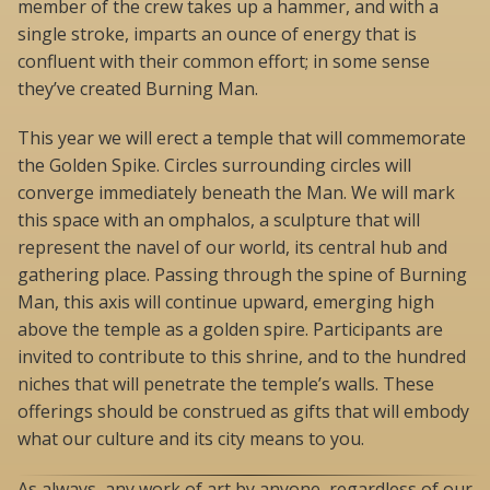
member of the crew takes up a hammer, and with a
single stroke, imparts an ounce of energy that is
confluent with their common effort; in some sense
they’ve created Burning Man.
This year we will erect a temple that will commemorate
the Golden Spike. Circles surrounding circles will
converge immediately beneath the Man. We will mark
this space with an omphalos, a sculpture that will
represent the navel of our world, its central hub and
gathering place. Passing through the spine of Burning
Man, this axis will continue upward, emerging high
above the temple as a golden spire. Participants are
invited to contribute to this shrine, and to the hundred
niches that will penetrate the temple’s walls. These
offerings should be construed as gifts that will embody
what our culture and its city means to you.
As always, any work of art by anyone, regardless of our