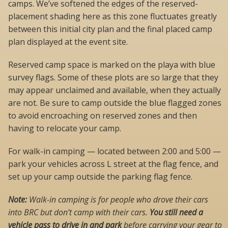
camps. We’ve softened the edges of the reserved-
placement shading here as this zone fluctuates greatly
between this initial city plan and the final placed camp
plan displayed at the event site.
Reserved camp space is marked on the playa with blue
survey flags. Some of these plots are so large that they
may appear unclaimed and available, when they actually
are not. Be sure to camp outside the blue flagged zones
to avoid encroaching on reserved zones and then
having to relocate your camp.
For walk-in camping — located between 2:00 and 5:00 —
park your vehicles across L street at the flag fence, and
set up your camp outside the parking flag fence.
Note:
Walk-in camping is for people who drove their cars
into BRC but don’t camp with their cars.
You still need a
vehicle pass to drive in and park
before carrying your gear to