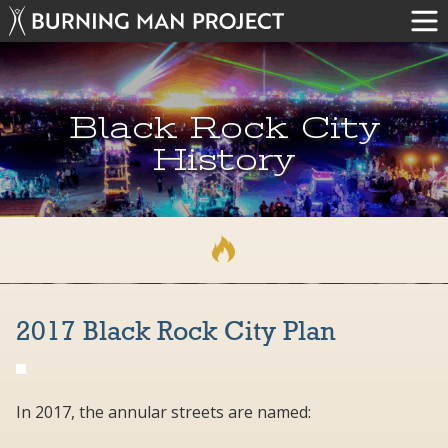
Black Rock City
History
2017 Black Rock City Plan
In 2017, the annular streets are named: