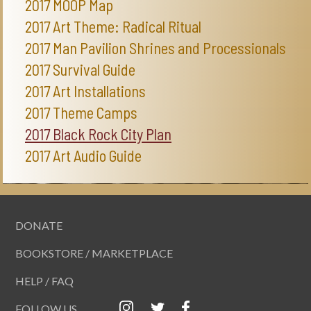
2017 MOOP Map
2017 Art Theme: Radical Ritual
2017 Man Pavilion Shrines and Processionals
2017 Survival Guide
2017 Art Installations
2017 Theme Camps
2017 Black Rock City Plan
2017 Art Audio Guide
DONATE
BOOKSTORE / MARKETPLACE
HELP / FAQ
FOLLOW US