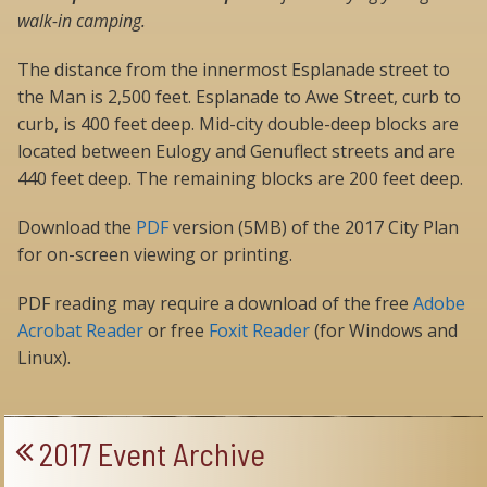
walk-in camping.
The distance from the innermost Esplanade street to
the Man is 2,500 feet. Esplanade to Awe Street, curb to
curb, is 400 feet deep. Mid-city double-deep blocks are
located between Eulogy and Genuflect streets and are
440 feet deep. The remaining blocks are 200 feet deep.
Download the
PDF
version (5MB) of the 2017 City Plan
for on-screen viewing or printing.
PDF reading may require a download of the free
Adobe
Acrobat Reader
or free
Foxit Reader
(for Windows and
Linux).
2017 Event Archive