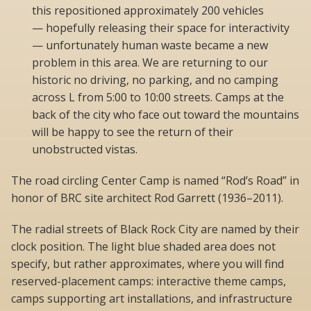
this repositioned approximately 200 vehicles
— hopefully releasing their space for interactivity
— unfortunately human waste became a new
problem in this area. We are returning to our
historic no driving, no parking, and no camping
across L from 5:00 to 10:00 streets. Camps at the
back of the city who face out toward the mountains
will be happy to see the return of their
unobstructed vistas.
The road circling Center Camp is named “Rod’s Road” in
honor of BRC site architect Rod Garrett (1936–2011).
The radial streets of Black Rock City are named by their
clock position. The light blue shaded area does not
specify, but rather approximates, where you will find
reserved-placement camps: interactive theme camps,
camps supporting art installations, and infrastructure