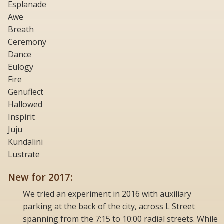
Esplanade
Awe
Breath
Ceremony
Dance
Eulogy
Fire
Genuflect
Hallowed
Inspirit
Juju
Kundalini
Lustrate
New for 2017:
We tried an experiment in 2016 with auxiliary
parking at the back of the city, across L Street
spanning from the 7:15 to 10:00 radial streets. While