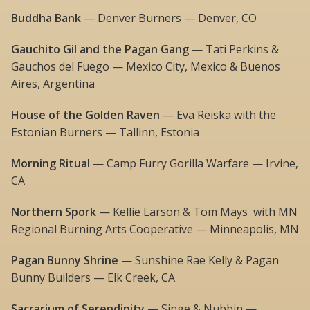
Buddha Bank
— Denver Burners — Denver, CO
Gauchito Gil and the Pagan Gang
— Tati Perkins &
Gauchos del Fuego — Mexico City, Mexico & Buenos
Aires, Argentina
House of the Golden Raven
— Eva Reiska with the
Estonian Burners — Tallinn, Estonia
Morning Ritual
— Camp Furry Gorilla Warfare — Irvine,
CA
Northern Spork
— Kellie Larson & Tom Mays with MN
Regional Burning Arts Cooperative — Minneapolis, MN
Pagan Bunny Shrine
— Sunshine Rae Kelly & Pagan
Bunny Builders — Elk Creek, CA
Sacrarium of Serendipity
— Singe & Nubbin —