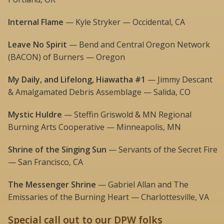
Internal Flame
— Kyle Stryker — Occidental, CA
Leave No Spirit
— Bend and Central Oregon Network
(BACON) of Burners — Oregon
My Daily, and Lifelong, Hiawatha #1
— Jimmy Descant
& Amalgamated Debris Assemblage — Salida, CO
Mystic Huldre
— Steffin Griswold & MN Regional
Burning Arts Cooperative — Minneapolis, MN
Shrine of the Singing Sun
— Servants of the Secret Fire
— San Francisco, CA
The Messenger Shrine
— Gabriel Allan and The
Emissaries of the Burning Heart — Charlottesville, VA
Special call out to our DPW folks