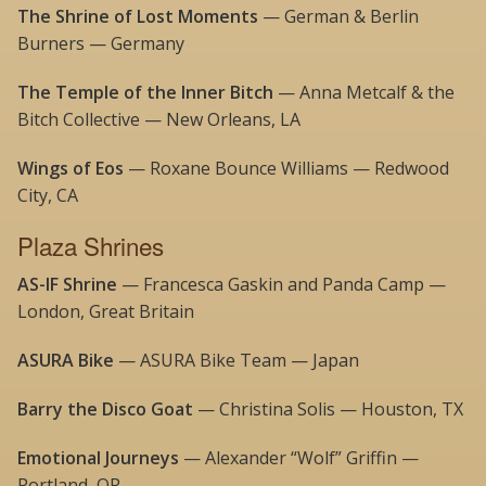
The Shrine of Lost Moments
— German & Berlin
Burners — Germany
The Temple of the Inner Bitch
— Anna Metcalf & the
Bitch Collective — New Orleans, LA
Wings of Eos
— Roxane Bounce Williams — Redwood
City, CA
Plaza Shrines
AS-IF Shrine
— Francesca Gaskin and Panda Camp —
London, Great Britain
ASURA Bike
— ASURA Bike Team — Japan
Barry the Disco Goat
— Christina Solis — Houston, TX
Emotional Journeys
— Alexander “Wolf” Griffin —
Portland, OR