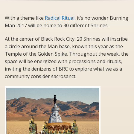
With a theme like
Radical Ritual
, it’s no wonder Burning
Man 2017 will be home to 30 different Shrines.
At the center of Black Rock City, 20 Shrines will inscribe
a circle around the Man base, known this year as the
Temple of the Golden Spike. Throughout the week, the
space will be energized with processions and rituals,
inviting the denizens of BRC to explore what we as a
community consider sacrosanct.