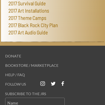
2017 Survival Guide
2017 Art Installations
2017 Theme Camps
2017 Black Rock City Plan
2017 Art Audio Guide
DONATE
BOOKSTORE / MARKETPLACE
HELP / FAQ
FOLLOW US
SUBSCRIBE TO THE JRS
Name