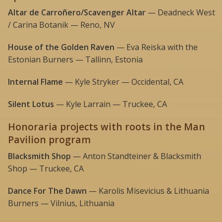
Altar de Carroñero/Scavenger Altar
— Deadneck West
/ Carina Botanik — Reno, NV
House of the Golden Raven
— Eva Reiska with the
Estonian Burners — Tallinn, Estonia
Internal Flame
— Kyle Stryker — Occidental, CA
Silent Lotus
— Kyle Larrain — Truckee, CA
Honoraria projects with roots in the Man
Pavilion program
Blacksmith Shop
— Anton Standteiner & Blacksmith
Shop — Truckee, CA
Dance For The Dawn
— Karolis Misevicius & Lithuania
Burners — Vilnius, Lithuania