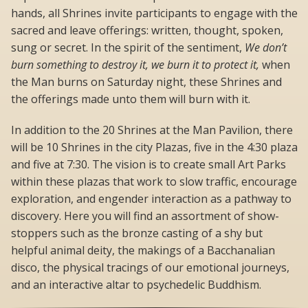
hands, all Shrines invite participants to engage with the
sacred and leave offerings: written, thought, spoken,
sung or secret. In the spirit of the sentiment,
We don’t
burn something to destroy it, we burn it to protect it,
when
the Man burns on Saturday night, these Shrines and
the offerings made unto them will burn with it.
In addition to the 20 Shrines at the Man Pavilion, there
will be 10 Shrines in the city Plazas, five in the 4:30 plaza
and five at 7:30. The vision is to create small Art Parks
within these plazas that work to slow traffic, encourage
exploration, and engender interaction as a pathway to
discovery. Here you will find an assortment of show-
stoppers such as the bronze casting of a shy but
helpful animal deity, the makings of a Bacchanalian
disco, the physical tracings of our emotional journeys,
and an interactive altar to psychedelic Buddhism.