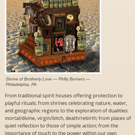
Shrine of Brotherly Love — Philly Burners —
Philadelphia, PA
From traditional spirit houses offering protection to
playful rituals; from shrines celebrating nature, water,
and geographic regions to the exploration of dualities:
mortal/divine, virgin/bitch, death/rebirth; from places of
quiet reflection to those of simple action; from the
importance of touch to the power within our own