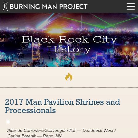
Black Rock City
History
2017 Man Pavilion Shrines and
Processionals
Altar de Carroñero/Scavenger Altar — Deadneck West /
Carina Botanik — Reno, NV