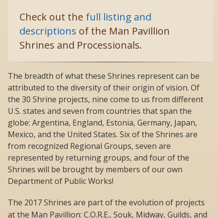
Check out the
full listing and
descriptions
of the Man Pavillion
Shrines and Processionals.
The breadth of what these Shrines represent can be
attributed to the diversity of their origin of vision. Of
the 30 Shrine projects, nine come to us from different
U.S. states and seven from countries that span the
globe: Argentina, England, Estonia, Germany, Japan,
Mexico, and the United States. Six of the Shrines are
from recognized Regional Groups, seven are
represented by returning groups, and four of the
Shrines will be brought by members of our own
Department of Public Works!
The 2017 Shrines are part of the evolution of projects
at the Man Pavillion: C.O.R.E., Souk, Midway, Guilds, and