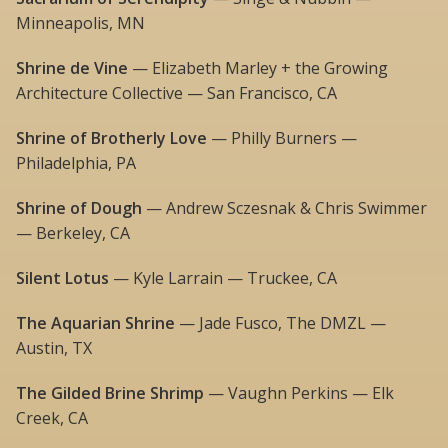
Minneapolis, MN
Shrine de Vine
— Elizabeth Marley + the Growing
Architecture Collective — San Francisco, CA
Shrine of Brotherly Love
— Philly Burners —
Philadelphia, PA
Shrine of Dough
— Andrew Sczesnak & Chris Swimmer
— Berkeley, CA
Silent Lotus
— Kyle Larrain — Truckee, CA
The Aquarian Shrine
— Jade Fusco, The DMZL —
Austin, TX
The Gilded Brine Shrimp
— Vaughn Perkins — Elk
Creek, CA