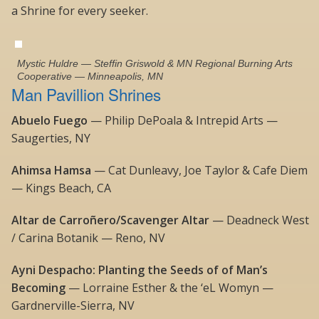
a Shrine for every seeker.
Mystic Huldre — Steffin Griswold & MN Regional Burning Arts
Cooperative — Minneapolis, MN
Man Pavillion Shrines
Abuelo Fuego
— Philip DePoala & Intrepid Arts —
Saugerties, NY
Ahimsa Hamsa
— Cat Dunleavy, Joe Taylor & Cafe Diem
— Kings Beach, CA
Altar de Carroñero/Scavenger Altar
— Deadneck West
/ Carina Botanik — Reno, NV
Ayni Despacho: Planting the Seeds of of Man’s
Becoming
— Lorraine Esther & the ‘eL Womyn —
Gardnerville-Sierra, NV