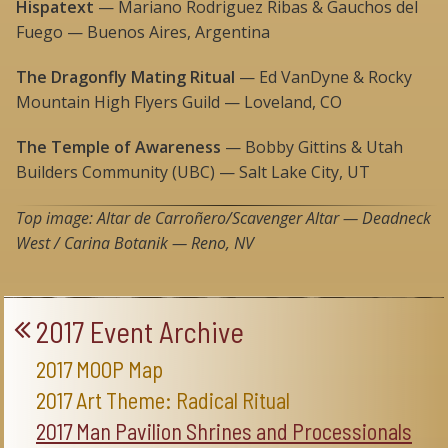
Hispatext
— Mariano Rodriguez Ribas & Gauchos del
Fuego — Buenos Aires, Argentina
The Dragonfly Mating Ritual
— Ed VanDyne & Rocky
Mountain High Flyers Guild — Loveland, CO
The Temple of Awareness
— Bobby Gittins & Utah
Builders Community (UBC) — Salt Lake City, UT
Top image: Altar de Carroñero/Scavenger Altar
— Deadneck
West / Carina Botanik — Reno, NV
2017 Event Archive
2017 MOOP Map
2017 Art Theme: Radical Ritual
2017 Man Pavilion Shrines and Processionals