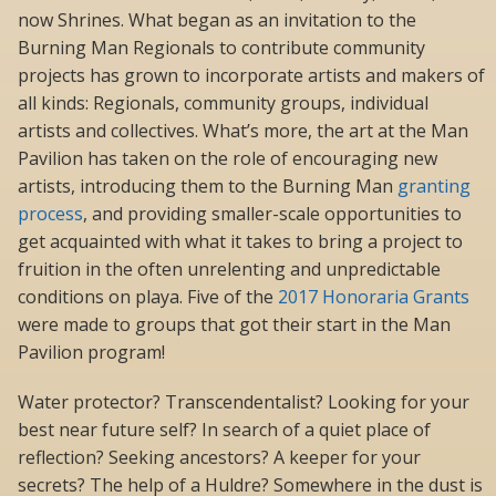
now Shrines. What began as an invitation to the
Burning Man Regionals to contribute community
projects has grown to incorporate artists and makers of
all kinds: Regionals, community groups, individual
artists and collectives. What’s more, the art at the Man
Pavilion has taken on the role of encouraging new
artists, introducing them to the Burning Man
granting
process
, and providing smaller-scale opportunities to
get acquainted with what it takes to bring a project to
fruition in the often unrelenting and unpredictable
conditions on playa. Five of the
2017 Honoraria Grants
were made to groups that got their start in the Man
Pavilion program!
Water protector? Transcendentalist? Looking for your
best near future self? In search of a quiet place of
reflection? Seeking ancestors? A keeper for your
secrets? The help of a Huldre? Somewhere in the dust is