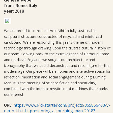
from: Rome, Italy
year: 2018
We are proud to introduce ‘Vox Nihili’ a fully sustainable
sculptural structure constructed of recycled and reinforced
cardboard. We are responding this year’s theme of modern
technology through drawing upon the diverse cultural history of
our team. Looking back to the extravagance of Baroque Rome
and medieval England; we sought out architecture and
iconography that we could deconstruct and reconfigure for the
modern age. Our piece will be an open and interactive space for
reflection, meditation and social engagement during Burning
Man. It is the meeting of science fiction and spirituality,
combined with the intrinsic mysticism of machines that sparks
our interest.
URL:
https://www.kickstarter.com/projects/365856403/v-
o-x-n-i-h-i-l-i-presenting-at-burning-man-2018?