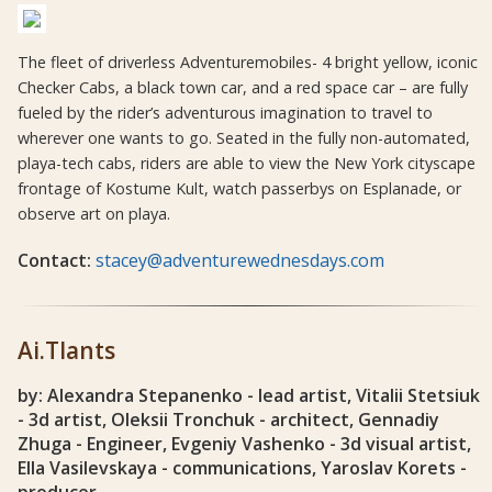
The fleet of driverless Adventuremobiles- 4 bright yellow, iconic
Checker Cabs, a black town car, and a red space car – are fully
fueled by the rider’s adventurous imagination to travel to
wherever one wants to go. Seated in the fully non-automated,
playa-tech cabs, riders are able to view the New York cityscape
frontage of Kostume Kult, watch passerbys on Esplanade, or
observe art on playa.
Contact:
stacey@adventurewednesdays.com
Ai.Tlants
by: Alexandra Stepanenko - lead artist, Vitalii Stetsiuk
- 3d artist, Oleksii Tronchuk - architect, Gennadiy
Zhuga - Engineer, Evgeniy Vashenko - 3d visual artist,
Ella Vasilevskaya - communications, Yaroslav Korets -