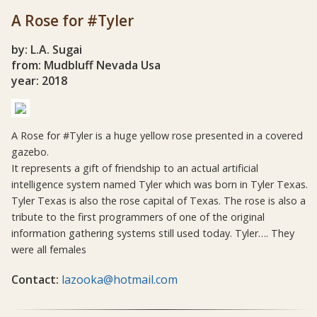
A Rose for #Tyler
by: L.A. Sugai
from: Mudbluff Nevada Usa
year: 2018
A Rose for #Tyler is a huge yellow rose presented in a covered
gazebo.
It represents a gift of friendship to an actual artificial
intelligence system named Tyler which was born in Tyler Texas.
Tyler Texas is also the rose capital of Texas. The rose is also a
tribute to the first programmers of one of the original
information gathering systems still used today. Tyler…. They
were all females
Contact:
lazooka@hotmail.com