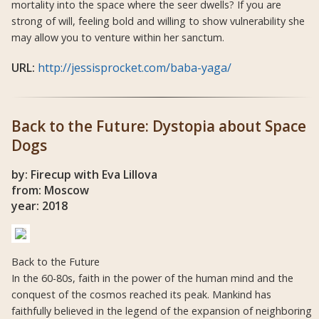
mortality into the space where the seer dwells? If you are
strong of will, feeling bold and willing to show vulnerability she
may allow you to venture within her sanctum.
URL:
http://jessisprocket.com/baba-yaga/
Back to the Future: Dystopia about Space
Dogs
by: Firecup with Eva Lillova
from: Moscow
year: 2018
Back to the Future
In the 60-80s, faith in the power of the human mind and the
conquest of the cosmos reached its peak. Mankind has
faithfully believed in the legend of the expansion of neighboring