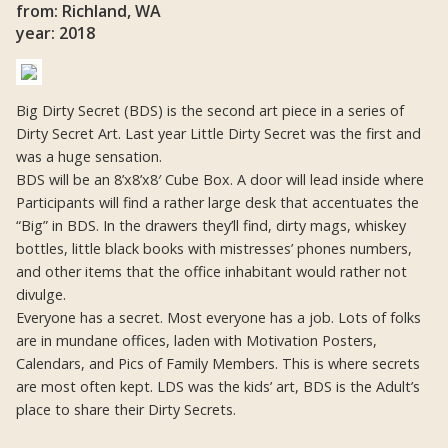
from: Richland, WA
year: 2018
Big Dirty Secret (BDS) is the second art piece in a series of
Dirty Secret Art. Last year Little Dirty Secret was the first and
was a huge sensation.
BDS will be an 8’x8’x8′ Cube Box. A door will lead inside where
Participants will find a rather large desk that accentuates the
“Big” in BDS. In the drawers they’ll find, dirty mags, whiskey
bottles, little black books with mistresses’ phones numbers,
and other items that the office inhabitant would rather not
divulge.
Everyone has a secret. Most everyone has a job. Lots of folks
are in mundane offices, laden with Motivation Posters,
Calendars, and Pics of Family Members. This is where secrets
are most often kept. LDS was the kids’ art, BDS is the Adult’s
place to share their Dirty Secrets.