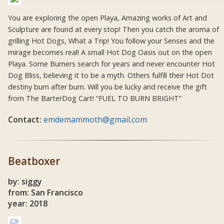
You are exploring the open Playa, Amazing works of Art and
Sculpture are found at every stop! Then you catch the aroma of
grilling Hot Dogs, What a Trip! You follow your Senses and the
mirage becomes real! A small Hot Dog Oasis out on the open
Playa. Some Burners search for years and never encounter Hot
Dog Bliss, believing it to be a myth. Others fulfill their Hot Dot
destiny burn after burn. Will you be lucky and receive the gift
from The BarterDog Cart! “FUEL TO BURN BRIGHT”
Contact:
emdemammoth@gmail.com
Beatboxer
by: siggy
from: San Francisco
year: 2018