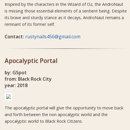
Inspired by the characters in the Wizard of Oz, the AndroNaut
is missing those essential elements of a sentient being. Despite
its brave and sturdy stance as it decays, AndroNaut remains a
remnant of its former self.
Contact:
rustynails456@gmail.com
Apocalyptic Portal
by: GSpot
from: Black Rock City
year: 2018
The apocalyptic portal will give the opportunity to move back
and forth between the non apocalyptic world and the
apocalyptic world to Black Rock Citizens.