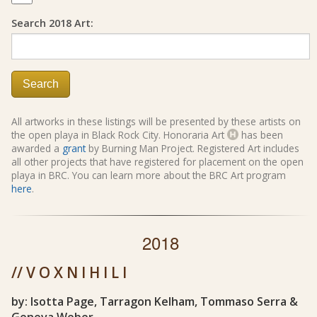
Search 2018 Art:
Search
All artworks in these listings will be presented by these artists on
the open playa in Black Rock City. Honoraria Art
has been
awarded a
grant
by Burning Man Project. Registered Art includes
all other projects that have registered for placement on the open
playa in BRC. You can learn more about the BRC Art program
here
.
2018
// V O X N I H I L I
by: Isotta Page, Tarragon Kelham, Tommaso Serra &
Geneva Weber