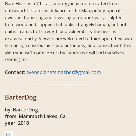
Bare Heart is a 7 ft tall, androgynous robot crafted from
driftwood. It stares in defiance at the Man, pulling open it’s
own chest paneling and revealing a robotic heart, sculpted
from wood and copper, that looks strangely human, but not
quite. In an act of strength and vulnerability the heart is
exposed readily. Viewers are welcomed to think upon their own
humanity, consciousness and autonomy, and connect with this
alien who isn’t quite like us, but whom we will find ourselves
relating to.
Contact:
svensplanetsmasher@gmail.com
BarterDog
by: BarterDog
from: Mammoth Lakes, Ca.
year: 2018