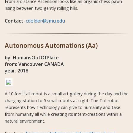
From a distance Ascension looks like an organic chess pawn
rising between two gently rolling hills.
Contact:
cdolder@smu.edu
Autonomous Automations (Aa)
by: HumansOutOfPlace
from: Vancouver CANADA
year: 2018
A 10 foot tall robot is a small art gallery during the day and the
charging station to 5 small robots at night. The Tall robot
represents how Technology can give to humanity and take
from humanity all while creating its intent/creations within a
natural environment.