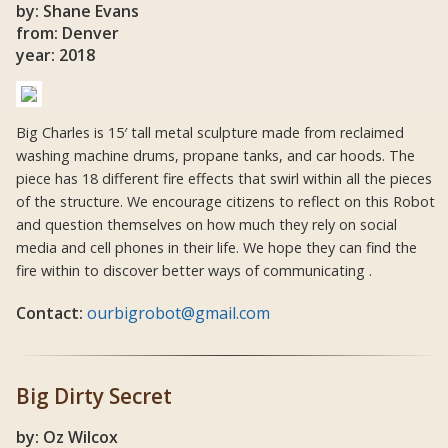
by: Shane Evans
from: Denver
year: 2018
Big Charles is 15′ tall metal sculpture made from reclaimed
washing machine drums, propane tanks, and car hoods. The
piece has 18 different fire effects that swirl within all the pieces
of the structure. We encourage citizens to reflect on this Robot
and question themselves on how much they rely on social
media and cell phones in their life. We hope they can find the
fire within to discover better ways of communicating .
Contact:
ourbigrobot@gmail.com
Big Dirty Secret
by: Oz Wilcox