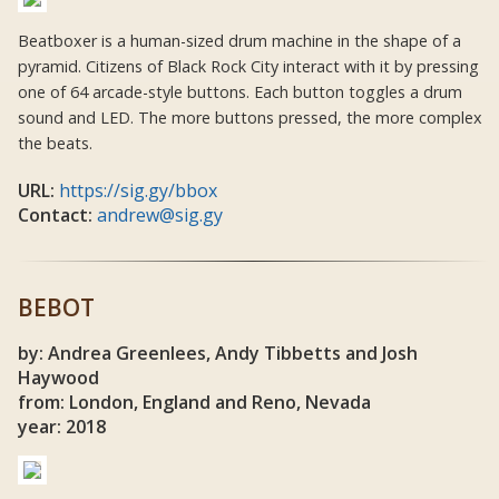
Beatboxer is a human-sized drum machine in the shape of a
pyramid. Citizens of Black Rock City interact with it by pressing
one of 64 arcade-style buttons. Each button toggles a drum
sound and LED. The more buttons pressed, the more complex
the beats.
URL:
https://sig.gy/bbox
Contact:
andrew@sig.gy
BEBOT
by: Andrea Greenlees, Andy Tibbetts and Josh
Haywood
from: London, England and Reno, Nevada
year: 2018