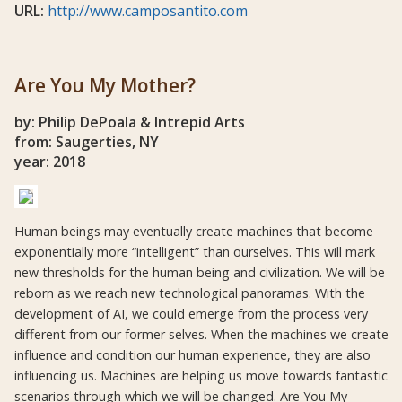
URL:
http://www.camposantito.com
Are You My Mother?
by: Philip DePoala & Intrepid Arts
from: Saugerties, NY
year: 2018
Human beings may eventually create machines that become
exponentially more “intelligent” than ourselves. This will mark
new thresholds for the human being and civilization. We will be
reborn as we reach new technological panoramas. With the
development of AI, we could emerge from the process very
different from our former selves. When the machines we create
influence and condition our human experience, they are also
influencing us. Machines are helping us move towards fantastic
scenarios through which we will be changed. Are You My