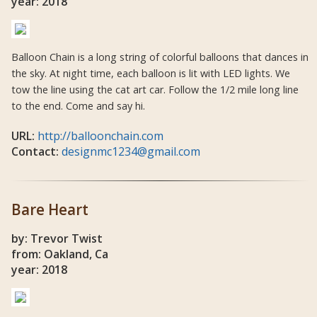
year: 2018
Balloon Chain is a long string of colorful balloons that dances in
the sky. At night time, each balloon is lit with LED lights. We
tow the line using the cat art car. Follow the 1/2 mile long line
to the end. Come and say hi.
URL:
http://balloonchain.com
Contact:
designmc1234@gmail.com
Bare Heart
by: Trevor Twist
from: Oakland, Ca
year: 2018