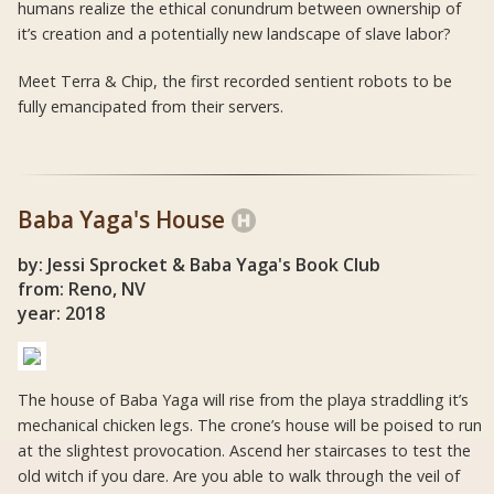
humans realize the ethical conundrum between ownership of
it’s creation and a potentially new landscape of slave labor?
Meet Terra & Chip, the first recorded sentient robots to be
fully emancipated from their servers.
Baba Yaga's House
by: Jessi Sprocket & Baba Yaga's Book Club
from: Reno, NV
year: 2018
The house of Baba Yaga will rise from the playa straddling it’s
mechanical chicken legs. The crone’s house will be poised to run
at the slightest provocation. Ascend her staircases to test the
old witch if you dare. Are you able to walk through the veil of