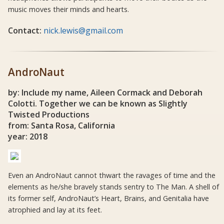
music moves their minds and hearts.
Contact:
nick.lewis@gmail.com
AndroNaut
by: Include my name, Aileen Cormack and Deborah
Colotti. Together we can be known as Slightly
Twisted Productions
from: Santa Rosa, California
year: 2018
Even an AndroNaut cannot thwart the ravages of time and the
elements as he/she bravely stands sentry to The Man. A shell of
its former self, AndroNaut’s Heart, Brains, and Genitalia have
atrophied and lay at its feet.