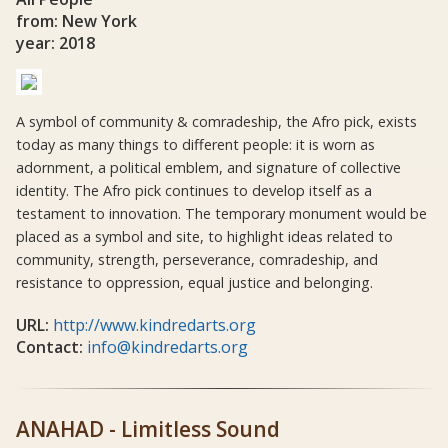
from: New York
year: 2018
A symbol of community & comradeship, the Afro pick, exists
today as many things to different people: it is worn as
adornment, a political emblem, and signature of collective
identity. The Afro pick continues to develop itself as a
testament to innovation. The temporary monument would be
placed as a symbol and site, to highlight ideas related to
community, strength, perseverance, comradeship, and
resistance to oppression, equal justice and belonging.
URL:
http://www.kindredarts.org
Contact:
info@kindredarts.org
ANAHAD - Limitless Sound