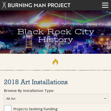
Black Rock City
History
2018 Art Installations
Browse By Installation Type:
Projects Seeking Funding