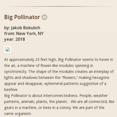
Big Pollinator
by: Jakob Bokulich
from: New York, NY
year: 2018
At approximately 23 feet high, Big Pollinator seems to hover in
the air, a machine of flower-like modules spinning in
synchronicity. The shape of the modules creates an interplay of
lights and shadows between the “flowers,” making hexagons
appear and disappear, ephemeral patterns suggestive of a
beehive.
Big Pollinator is about interconnectedness. People, weather
patterns, animals, plants, the planet… We are all connected, like
gears in a machine, or bees in a colony. We are part of the
same organism.