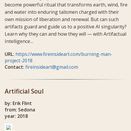
become powerful ritual that transforms earth, wind, fire
and water into enduring talismen charged with their
own mission of liberation and renewal. But can such
artifacts guard and guide us to a positive AI singularity?
Learn why they can and how they will — with Artifactual
Intelligence…
URL:
https://www.fireinsideart.com/burning-man-
project-2018
Contact:
fireinsideart@gmail.com
Artificial Soul
by: Erik Flint
from: Sedona
year: 2018