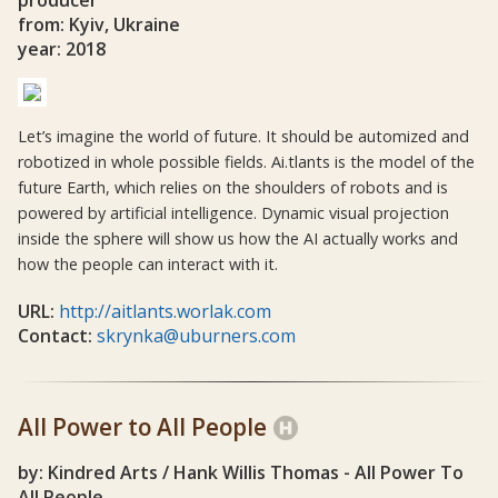
producer
from: Kyiv, Ukraine
year: 2018
Let’s imagine the world of future. It should be automized and
robotized in whole possible fields. Ai.tlants is the model of the
future Earth, which relies on the shoulders of robots and is
powered by artificial intelligence. Dynamic visual projection
inside the sphere will show us how the AI actually works and
how the people can interact with it.
URL:
http://aitlants.worlak.com
Contact:
skrynka@uburners.com
All Power to All People
by: Kindred Arts / Hank Willis Thomas - All Power To
All People