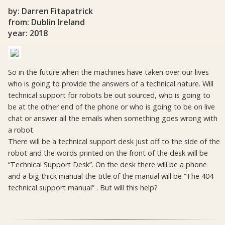
by: Darren Fitapatrick
from: Dublin Ireland
year: 2018
So in the future when the machines have taken over our lives
who is going to provide the answers of a technical nature. Will
technical support for robots be out sourced, who is going to
be at the other end of the phone or who is going to be on live
chat or answer all the emails when something goes wrong with
a robot.
There will be a technical support desk just off to the side of the
robot and the words printed on the front of the desk will be
“Technical Support Desk”. On the desk there will be a phone
and a big thick manual the title of the manual will be “The 404
technical support manual” . But will this help?