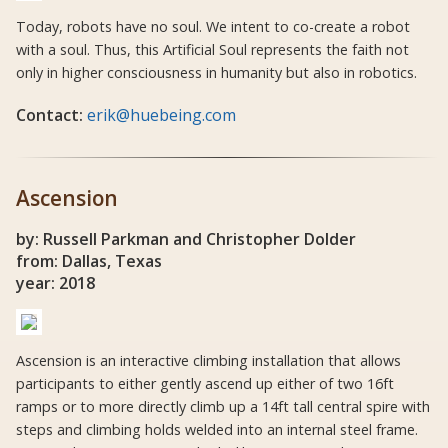
Today, robots have no soul. We intent to co-create a robot
with a soul. Thus, this Artificial Soul represents the faith not
only in higher consciousness in humanity but also in robotics.
Contact:
erik@huebeing.com
Ascension
by: Russell Parkman and Christopher Dolder
from: Dallas, Texas
year: 2018
Ascension is an interactive climbing installation that allows
participants to either gently ascend up either of two 16ft
ramps or to more directly climb up a 14ft tall central spire with
steps and climbing holds welded into an internal steel frame.