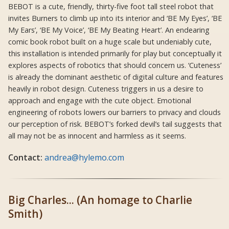
BEBOT is a cute, friendly, thirty-five foot tall steel robot that
invites Burners to climb up into its interior and ‘BE My Eyes’, ‘BE
My Ears’, ‘BE My Voice’, ‘BE My Beating Heart’. An endearing
comic book robot built on a huge scale but undeniably cute,
this installation is intended primarily for play but conceptually it
explores aspects of robotics that should concern us. ‘Cuteness’
is already the dominant aesthetic of digital culture and features
heavily in robot design. Cuteness triggers in us a desire to
approach and engage with the cute object. Emotional
engineering of robots lowers our barriers to privacy and clouds
our perception of risk. BEBOT’s forked devil’s tail suggests that
all may not be as innocent and harmless as it seems.
Contact:
andrea@hylemo.com
Big Charles... (An homage to Charlie
Smith)