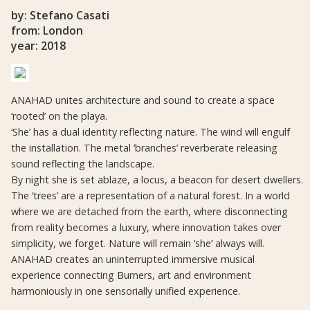
by: Stefano Casati
from: London
year: 2018
ANAHAD unites architecture and sound to create a space
‘rooted’ on the playa.
‘She’ has a dual identity reflecting nature. The wind will engulf
the installation. The metal ‘branches’ reverberate releasing
sound reflecting the landscape.
By night she is set ablaze, a locus, a beacon for desert dwellers.
The ‘trees’ are a representation of a natural forest. In a world
where we are detached from the earth, where disconnecting
from reality becomes a luxury, where innovation takes over
simplicity, we forget. Nature will remain ‘she’ always will.
ANAHAD creates an uninterrupted immersive musical
experience connecting Burners, art and environment
harmoniously in one sensorially unified experience.