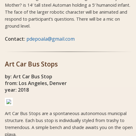
Mother? is 14′ tall steel Automan holding a 5′ humanoid infant.
The face of the larger robotic character will be animated and
respond to participant’s questions. There will be a mic on
ground level.
Contact:
pdepoala@gmail.com
Art Car Bus Stops
by: Art Car Bus Stop
from: Los Angeles, Denver
year: 2018
Art Car Bus Stops are a spontaneous autonomous municipal
structure. Each bus stop is individually styled from trashy to
tremendous. A simple bench and shade awaits you on the open
playa.