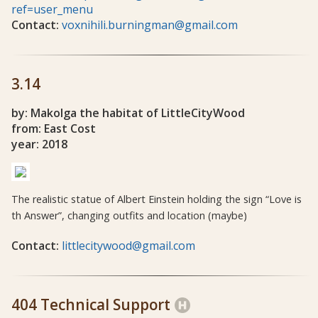
ref=user_menu
Contact:
voxnihili.burningman@gmail.com
3.14
by: Makolga the habitat of LittleCityWood
from: East Cost
year: 2018
The realistic statue of Albert Einstein holding the sign “Love is
th Answer”, changing outfits and location (maybe)
Contact:
littlecitywood@gmail.com
404 Technical Support