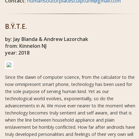
Contact:
humansoutofplacesculpture@gmail.com
B.Ÿ.T.E.
by: Jay Blanda & Andrew Lazorchak
from: Kinnelon NJ
year: 2018
Since the dawn of computer science, from the calculator to the
now omnipresent smart phone, technology has been used for
the sole purpose of serving human kind. Yet as our
technological world evolves, exponentially, so do the
advancements in Ai. We move ever nearer to the moment when
technology becomes truly sentient and self aware, and that is
when the line between household appliance and plain
enslavement be horribly conflicted. How far after androids have
truly developed personalities and feelings of their very own will