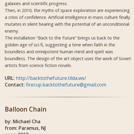
galaxies and scientific progress.
Then, in 2010, the myths of space exploration are experiencing
a crisis of confidence. Artificial intelligence in mass culture finally
mutates in silent hearing with the potential of an unconditional
enemy.
The installation “Back to the Future” brings us back to the
golden age of sci-fi, suggesting a time when faith in the
boundless and omnipotent human mind and spirit was
boundless. The design of the art object uses the work of Soviet
artists from science fiction novels.
URL:
http://backtothefuture.tilda.ws/
Contact:
firecup.backtothefuture@gmail.com
Balloon Chain
by: Michael Cha
from: Paramus, NJ