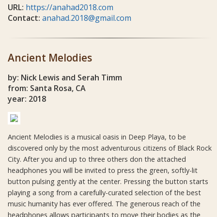
URL:
https://anahad2018.com
Contact:
anahad.2018@gmail.com
Ancient Melodies
by: Nick Lewis and Serah Timm
from: Santa Rosa, CA
year: 2018
Ancient Melodies is a musical oasis in Deep Playa, to be
discovered only by the most adventurous citizens of Black Rock
City. After you and up to three others don the attached
headphones you will be invited to press the green, softly-lit
button pulsing gently at the center. Pressing the button starts
playing a song from a carefully-curated selection of the best
music humanity has ever offered. The generous reach of the
headphones allows participants to move their bodies as the