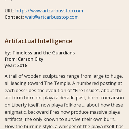
URL:
https://www.artcarbusstop.com
Contact:
wait@artcarbusstop.com
Artifactual Intelligence
by: Timeless and the Guardians
from: Carson City
year: 2018
A trail of wooden sculptures range from large to huge,
all leading toward The Temple. A numbered posting at
each describes the evolution of “Fire Inside”, about the
art form born on-playa a decade past, born from arson
on Liberty itself, now playa folklore … about how these
enigmatic, backward fires now produce massive playa
artifacts, the only known to survive their own burn…
How the burning style, a whisper of the playa itself has