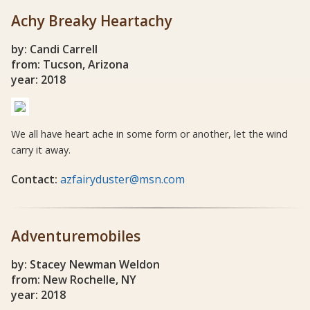
Achy Breaky Heartachy
by: Candi Carrell
from: Tucson, Arizona
year: 2018
We all have heart ache in some form or another, let the wind
carry it away.
Contact:
azfairyduster@msn.com
Adventuremobiles
by: Stacey Newman Weldon
from: New Rochelle, NY
year: 2018