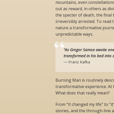
mountains, even constellation
out as reward, in others as di
the specter of death, the final
irreversibly arrested. To read t
nature a transformative journe
unpredictable ways.
“As Gregor Samsa awoke one
transformed in his bed into a
― Franz Kafka
Burning Man is routinely descr
transformative experience. At t
What does that really mean?
From “It changed my life” to “i
stories, and the through-line a