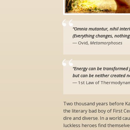
“Omnia mutantur, nihil interi
(Everything changes, nothing
― Ovid,
Metamorphoses
“Energy can be transformed 
but can be neither created n
― 1st Law of Thermodynam
Two thousand years before Ka
the literary bad boy of First
dire and diverse. In a world c
luckless heroes find themselve