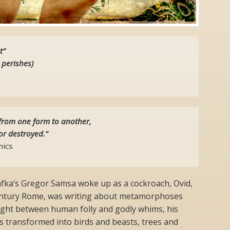
t”
 perishes)
from one form to another,
or destroyed.”
ics
fka’s Gregor Samsa woke up as a cockroach, Ovid,
 Century Rome, was writing about metamorphoses
aught between human folly and godly whims, his
s transformed into birds and beasts, trees and