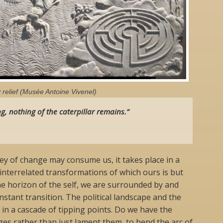
relief (Musée Antoine Vivenel)
g, nothing of the caterpillar remains.”
y of change may consume us, it takes place in a
 interrelated transformations of which ours is but
e horizon of the self, we are surrounded by and
stant transition. The political landscape and the
 in a cascade of tipping points. Do we have the
es rather than just lament them, to bend the arc of