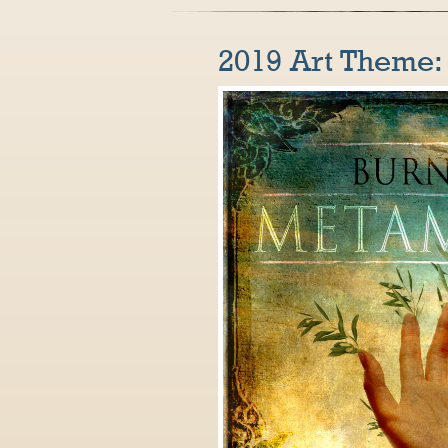
2019 Art Theme