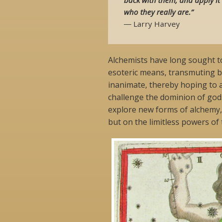
who they really are.”
― Larry Harvey
Alchemists have long sought 
esoteric means, transmuting ba
inanimate, thereby hoping to 
challenge the dominion of gods
explore new forms of alchemy,
but on the limitless powers of 