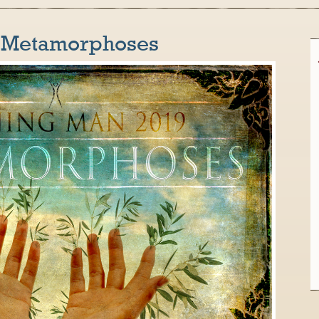
: Metamorphoses