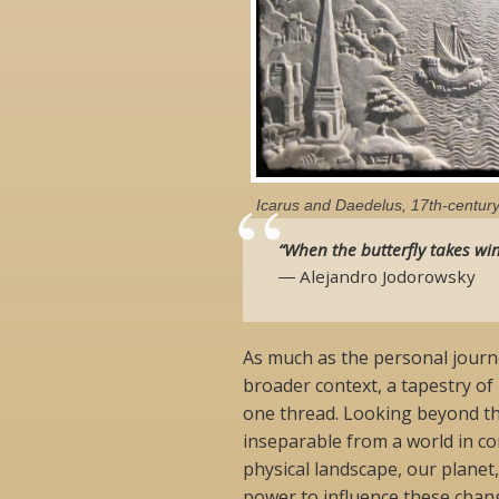
Icarus and Daedelus, 17th-century 
“When the butterfly takes win
― Alejandro Jodorowsky
As much as the personal journe
broader context, a tapestry of
one thread. Looking beyond th
inseparable from a world in con
physical landscape, our planet,
power to influence these chang