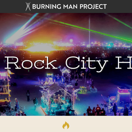
 Rock City H