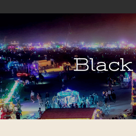
Black