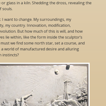
 or glass in a kiln. Shedding the dross, revealing the
f souls.
k: I want to change. My surroundings, my
, my country. Innovation, modification,
revolution. But how much of this is will, and how
s lie within, like the form inside the sculptor’s
must we find some north star, set a course, and
n a world of manufactured desire and alluring
 instincts?