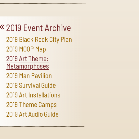
2019 Event Archive
2019 Black Rock City Plan
2019 MOOP Map
2019 Art Theme:
Metamorphoses
2019 Man Pavilion
2019 Survival Guide
2019 Art Installations
2019 Theme Camps
2019 Art Audio Guide