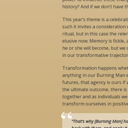
history? And if we don’t have 
This year’s theme is a celebrat
such it invites a consideration 
ritual, but in this case the rel
elusive now. Memory is fickle,
he or she will become, but we 
in our transformative trajectory
Transformation happens whether
anything in our Burning Man ex
futures, that agency is ours i
the ultimate outcome, there is
together and as individuals w
transform ourselves in positiv
“That’s why [Burning Man] ha
back with them, and apply it 