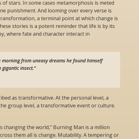
s of stars. In some cases metamorphosis is meted
vine punishment. And looming over every verse is
 transformation, a terminal point at which change is
hese stories is a potent reminder that life is by its
y, where fate and character interact in
 morning from uneasy dreams he found himself
 gigantic insect.”
ibed as transformative. At the personal level, a
he group level, a transformative event or culture.
t’s changing the world,” Burning Man is a million
cross them all is change. Mutability. A tempering or