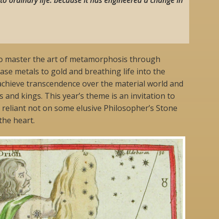
to master the art of metamorphosis through
se metals to gold and breathing life into the
achieve transcendence over the material world and
 and kings. This year’s theme is an invitation to
 reliant not on some elusive Philosopher’s Stone
the heart.