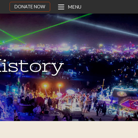
DONATE NOW
MENU
istory