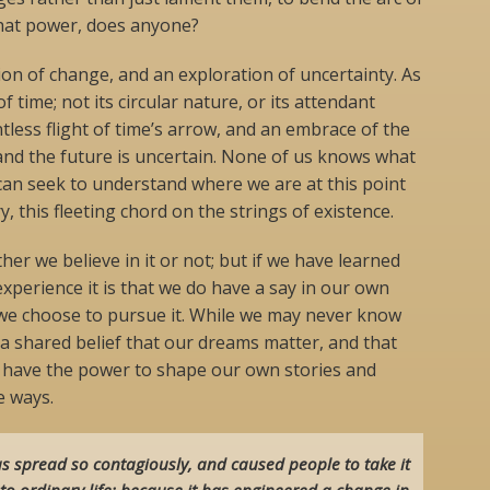
that power, does anyone?
ion of change, and an exploration of uncertainty. As
of time; not its circular nature, or its attendant
entless flight of time’s arrow, and an embrace of the
 and the future is uncertain. None of us knows what
can seek to understand where we are at this point
, this fleeting chord on the strings of existence.
 we believe in it or not; but if we have learned
perience it is that we do have a say in our own
f we choose to pursue it. While we may never know
 a shared belief that our dreams matter, and that
e have the power to shape our own stories and
e ways.
s spread so contagiously, and caused people to take it
to ordinary life: because it has engineered a change in