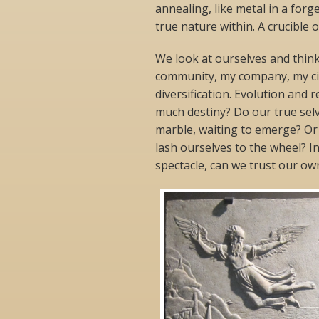
annealing, like metal in a forge
true nature within. A crucible o
We look at ourselves and thin
community, my company, my city
diversification. Evolution and 
much destiny? Do our true selve
marble, waiting to emerge? Or 
lash ourselves to the wheel? I
spectacle, can we trust our own