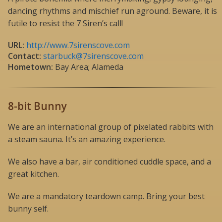
dancing rhythms and mischief run aground. Beware, it is
futile to resist the 7 Siren’s call!
URL:
http://www.7sirenscove.com
Contact:
starbuck@7sirenscove.com
Hometown:
Bay Area; Alameda
8-bit Bunny
We are an international group of pixelated rabbits with
a steam sauna. It’s an amazing experience.
We also have a bar, air conditioned cuddle space, and a
great kitchen.
We are a mandatory teardown camp. Bring your best
bunny self.