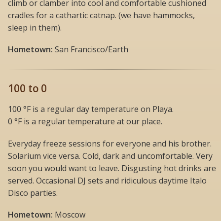
climb or clamber into cool and comfortable cushioned
cradles for a cathartic catnap. (we have hammocks,
sleep in them).
Hometown:
San Francisco/Earth
100 to 0
100 °F is a regular day temperature on Playa.
0 °F is a regular temperature at our place.
Everyday freeze sessions for everyone and his brother.
Solarium vice versa. Cold, dark and uncomfortable. Very
soon you would want to leave. Disgusting hot drinks are
served. Occasional DJ sets and ridiculous daytime Italo
Disco parties.
Hometown:
Moscow