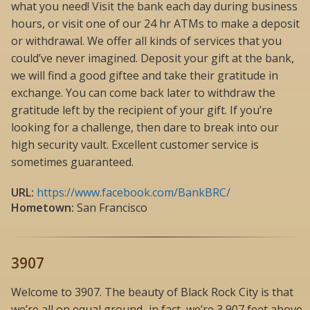
what you need! Visit the bank each day during business
hours, or visit one of our 24 hr ATMs to make a deposit
or withdrawal. We offer all kinds of services that you
could’ve never imagined. Deposit your gift at the bank,
we will find a good giftee and take their gratitude in
exchange. You can come back later to withdraw the
gratitude left by the recipient of your gift. If you’re
looking for a challenge, then dare to break into our
high security vault. Excellent customer service is
sometimes guaranteed.
URL:
https://www.facebook.com/BankBRC/
Hometown:
San Francisco
3907
Welcome to 3907. The beauty of Black Rock City is that
we’re all on equal ground–in fact, we’re 3,907 feet above