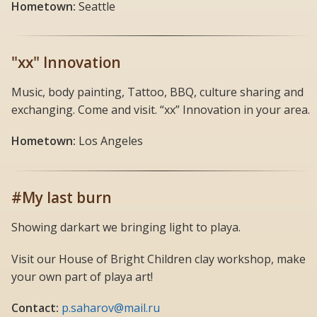
Hometown:
Seattle
"xx" Innovation
Music, body painting, Tattoo, BBQ, culture sharing and
exchanging. Come and visit. “xx” Innovation in your area.
Hometown:
Los Angeles
#My last burn
Showing darkart we bringing light to playa.
Visit our House of Bright Children clay workshop, make
your own part of playa art!
Contact:
p.saharov@mail.ru