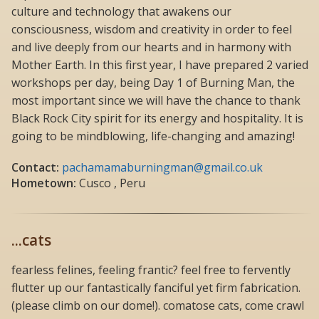
culture and technology that awakens our
consciousness, wisdom and creativity in order to feel
and live deeply from our hearts and in harmony with
Mother Earth. In this first year, I have prepared 2 varied
workshops per day, being Day 1 of Burning Man, the
most important since we will have the chance to thank
Black Rock City spirit for its energy and hospitality. It is
going to be mindblowing, life-changing and amazing!
Contact:
pachamamaburningman@gmail.co.uk
Hometown:
Cusco , Peru
...cats
fearless felines, feeling frantic? feel free to fervently
flutter up our fantastically fanciful yet firm fabrication.
(please climb on our dome!). comatose cats, come crawl