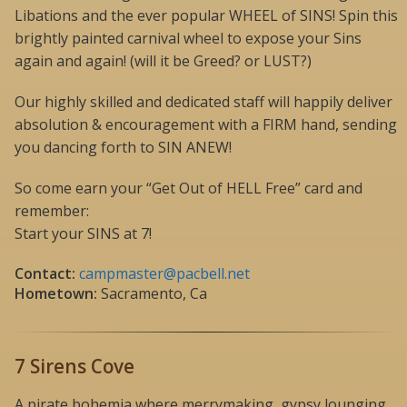
Libations and the ever popular WHEEL of SINS! Spin this
brightly painted carnival wheel to expose your Sins
again and again! (will it be Greed? or LUST?)
Our highly skilled and dedicated staff will happily deliver
absolution & encouragement with a FIRM hand, sending
you dancing forth to SIN ANEW!
So come earn your “Get Out of HELL Free” card and
remember:
Start your SINS at 7!
Contact:
campmaster@pacbell.net
Hometown:
Sacramento, Ca
7 Sirens Cove
A pirate bohemia where merrymaking, gypsy lounging,