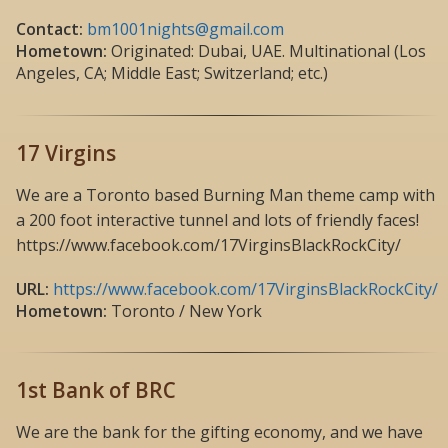
Contact:
bm1001nights@gmail.com
Hometown:
Originated: Dubai, UAE. Multinational (Los
Angeles, CA; Middle East; Switzerland; etc.)
17 Virgins
We are a Toronto based Burning Man theme camp with
a 200 foot interactive tunnel and lots of friendly faces!
https://www.facebook.com/17VirginsBlackRockCity/
URL:
https://www.facebook.com/17VirginsBlackRockCity/
Hometown:
Toronto / New York
1st Bank of BRC
We are the bank for the gifting economy, and we have