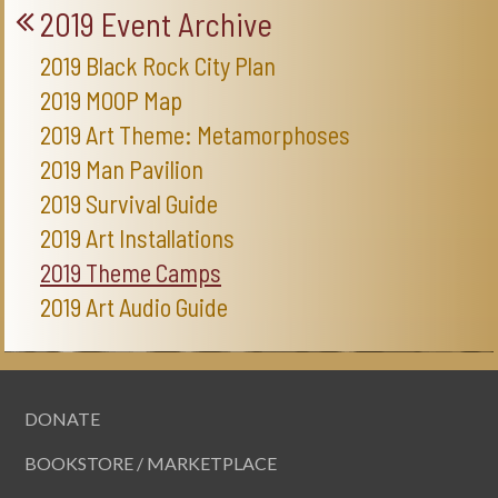
2019 Event Archive
2019 Black Rock City Plan
2019 MOOP Map
2019 Art Theme: Metamorphoses
2019 Man Pavilion
2019 Survival Guide
2019 Art Installations
2019 Theme Camps
2019 Art Audio Guide
DONATE
BOOKSTORE / MARKETPLACE