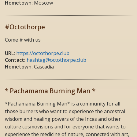
Hometown:
Moscow
#Octothorpe
Come # with us
URL:
https://octothorpe.club
Contact:
hashtag@octothorpe.club
Hometown:
Cascadia
* Pachamama Burning Man *
*Pachamama Burning Man* is a community for all
those burners who want to experience the ancestral
wisdom and healing powers of the Incas and other
culture cosmovisions and for everyone that wants to
experience the medicine of nature, connected with art,