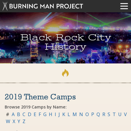
Black Rock City
History
2019 Theme Camps
Browse 2019 Camps by Name:
#
A
B
C
D
E
F
G
H
I
J
K
L
M
N
O
P
Q
R
S
T
U
V
W
X
Y
Z