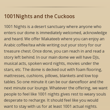
1001Nights and the Cuckoos
1001 Nights is a desert sanctuary where anyone who
enters our dome is immediately welcomed, acknowledge
and heard. We offer Makateeb where you can enjoy an
Arabic coffee/tea while writing out your story for our
treasure chest. Once done, you can reach in and read a
story left behind. In our main dome we will have DJs,
musical acts, spoken word nights, movies under the
stars, etc. The dome is decked out with foam flooring,
mattresses, cushions, pillows, blankets and low top
tables. So one minute it can be our dancefloor and the
next minute our lounge. Whatever the offering, we want
people to feel like 1001 nights gives rest to weary souls
desperate to recharge. It should feel like you would
want to stay with us for at least 1001 actual nights.