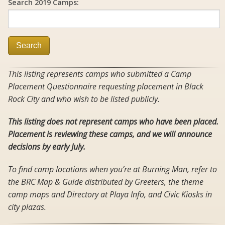
Search 2019 Camps:
Search
This listing represents camps who submitted a Camp
Placement Questionnaire requesting placement in Black
Rock City and who wish to be listed publicly.
This listing does not represent camps who have been placed.
Placement is reviewing these camps, and we will announce
decisions by early July.
To find camp locations when you’re at Burning Man, refer to
the BRC Map & Guide distributed by Greeters, the theme
camp maps and Directory at Playa Info, and Civic Kiosks in
city plazas.