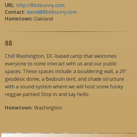
URL:
http://8bitbunny.com
Contact:
david@8bitbunny.com
Hometown:
Oakland
88
Chill Washington, DC-based camp that welcomes
everyone to come interact with us and our public
spaces. These spaces include: a bouldering wall, a 29″
geodesic dome, a Bedouin tent, and shade structure
with a sound system where we will host some funky
reggae parties! Stop in and say hello.
Hometown:
Washington