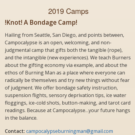
2019 Camps
!Knot! A Bondage Camp!
Hailing from Seattle, San Diego, and points between,
Campocalypse is an open, welcoming, and non-
judgmental camp that gifts both the tangible (rope),
and the intangible (new experiences). We teach Burners
about the gifting economy via example, and about the
ethos of Burning Man as a place where everyone can
radically be themselves and try new things without fear
of judgment. We offer bondage safety instruction,
suspension flights, sensory deprivation tips, ice water
floggings, ice-cold shots, button-making, and tarot card
readings. Because at Campocalypse…your future hangs
in the balance.
Contact:
campocalypseburningman@gmail.com