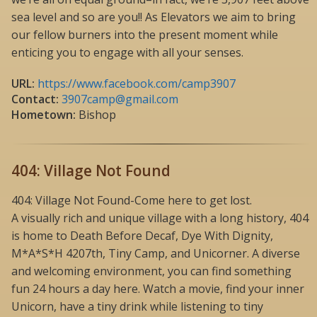
sea level and so are you!! As Elevators we aim to bring
our fellow burners into the present moment while
enticing you to engage with all your senses.
URL:
https://www.facebook.com/camp3907
Contact:
3907camp@gmail.com
Hometown:
Bishop
404: Village Not Found
404: Village Not Found-Come here to get lost.
A visually rich and unique village with a long history, 404
is home to Death Before Decaf, Dye With Dignity,
M*A*S*H 4207th, Tiny Camp, and Unicorner. A diverse
and welcoming environment, you can find something
fun 24 hours a day here. Watch a movie, find your inner
Unicorn, have a tiny drink while listening to tiny