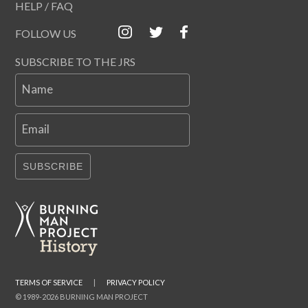
HELP / FAQ
FOLLOW US
SUBSCRIBE TO THE JRS
Name
Email
SUBSCRIBE
TERMS OF SERVICE
|
PRIVACY POLICY
© 1989-2026 BURNING MAN PROJECT