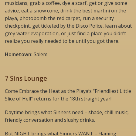
musicians, grab a coffee, dye a scarf, get or give some
advice, eat a snow cone, drink the best martini on the
playa, photobomb the red carpet, run a security
checkpoint, get ticketed by the Disco Police, learn about
grey water evaporation, or just find a place you didn’t
realize you really needed to be until you got there.
Hometown:
Salem
7 Sins Lounge
Come Embrace the Heat as the Playa’s “Friendliest Little
Slice of Hell” returns for the 18th straight year!
Daytime brings what Sinners need – shade, chill music,
friendly conversation and slushy drinks.
But NIGHT brings what Sinners WANT – Flaming