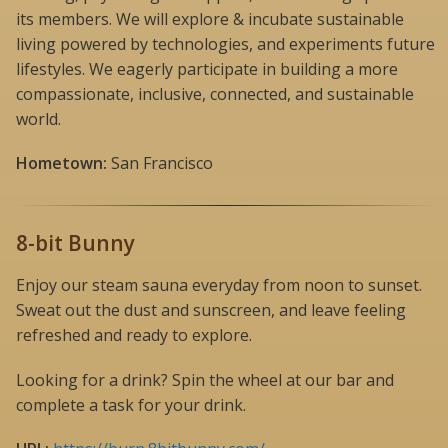
its members. We will explore & incubate sustainable
living powered by technologies, and experiments future
lifestyles. We eagerly participate in building a more
compassionate, inclusive, connected, and sustainable
world.
Hometown:
San Francisco
8-bit Bunny
Enjoy our steam sauna everyday from noon to sunset.
Sweat out the dust and sunscreen, and leave feeling
refreshed and ready to explore.
Looking for a drink? Spin the wheel at our bar and
complete a task for your drink.