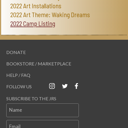
2022 Art Installations
2022 Art Theme: Waking Dreams
2022 Camp Listing
DONATE
BOOKSTORE / MARKETPLACE
HELP / FAQ
FOLLOW US
SUBSCRIBE TO THE JRS
Name
Email