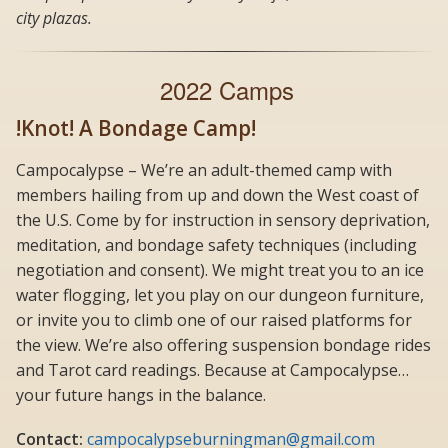
city plazas.
2022 Camps
!Knot! A Bondage Camp!
Campocalypse – We’re an adult-themed camp with
members hailing from up and down the West coast of
the U.S. Come by for instruction in sensory deprivation,
meditation, and bondage safety techniques (including
negotiation and consent). We might treat you to an ice
water flogging, let you play on our dungeon furniture,
or invite you to climb one of our raised platforms for
the view. We’re also offering suspension bondage rides
and Tarot card readings. Because at Campocalypse…
your future hangs in the balance.
Contact:
campocalypseburningman@gmail.com