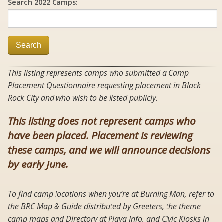
Search 2022 Camps:
Search
This listing represents camps who submitted a Camp
Placement Questionnaire requesting placement in Black
Rock City and who wish to be listed publicly.
This listing does not represent camps who
have been placed. Placement is reviewing
these camps, and we will announce decisions
by early June.
To find camp locations when you’re at Burning Man, refer to
the BRC Map & Guide distributed by Greeters, the theme
camp maps and Directory at Playa Info, and Civic Kiosks in