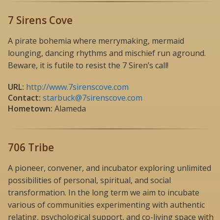
7 Sirens Cove
A pirate bohemia where merrymaking, mermaid
lounging, dancing rhythms and mischief run aground.
Beware, it is futile to resist the 7 Siren’s call!
URL:
http://www.7sirenscove.com
Contact:
starbuck@7sirenscove.com
Hometown:
Alameda
706 Tribe
A pioneer, convener, and incubator exploring unlimited
possibilities of personal, spiritual, and social
transformation. In the long term we aim to incubate
various of communities experimenting with authentic
relating, psychological support, and co-living space with