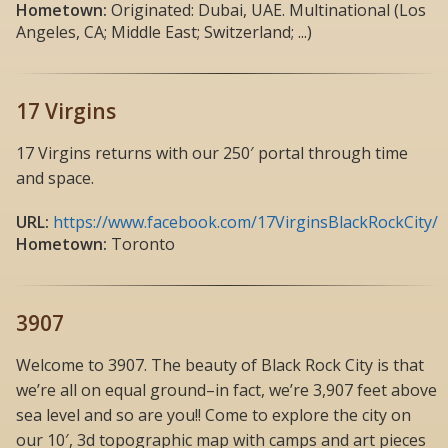
Hometown:
Originated: Dubai, UAE. Multinational (Los
Angeles, CA; Middle East; Switzerland; ...)
17 Virgins
17 Virgins returns with our 250′ portal through time
and space.
URL:
https://www.facebook.com/17VirginsBlackRockCity/
Hometown:
Toronto
3907
Welcome to 3907. The beauty of Black Rock City is that
we’re all on equal ground–in fact, we’re 3,907 feet above
sea level and so are you!! Come to explore the city on
our 10′, 3d topographic map with camps and art pieces