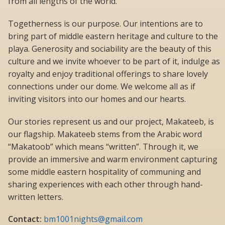
from all lengths of the world.
Togetherness is our purpose. Our intentions are to
bring part of middle eastern heritage and culture to the
playa. Generosity and sociability are the beauty of this
culture and we invite whoever to be part of it, indulge as
royalty and enjoy traditional offerings to share lovely
connections under our dome. We welcome all as if
inviting visitors into our homes and our hearts.
Our stories represent us and our project, Makateeb, is
our flagship. Makateeb stems from the Arabic word
“Makatoob” which means “written”. Through it, we
provide an immersive and warm environment capturing
some middle eastern hospitality of communing and
sharing experiences with each other through hand-
written letters.
Contact:
bm1001nights@gmail.com