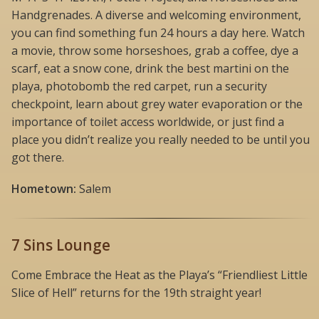
Handgrenades. A diverse and welcoming environment,
you can find something fun 24 hours a day here. Watch
a movie, throw some horseshoes, grab a coffee, dye a
scarf, eat a snow cone, drink the best martini on the
playa, photobomb the red carpet, run a security
checkpoint, learn about grey water evaporation or the
importance of toilet access worldwide, or just find a
place you didn’t realize you really needed to be until you
got there.
Hometown:
Salem
7 Sins Lounge
Come Embrace the Heat as the Playa’s “Friendliest Little
Slice of Hell” returns for the 19th straight year!