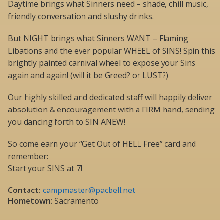
Daytime brings what Sinners need – shade, chill music,
friendly conversation and slushy drinks.
But NIGHT brings what Sinners WANT – Flaming
Libations and the ever popular WHEEL of SINS! Spin this
brightly painted carnival wheel to expose your Sins
again and again! (will it be Greed? or LUST?)
Our highly skilled and dedicated staff will happily deliver
absolution & encouragement with a FIRM hand, sending
you dancing forth to SIN ANEW!
So come earn your “Get Out of HELL Free” card and
remember:
Start your SINS at 7!
Contact:
campmaster@pacbell.net
Hometown:
Sacramento