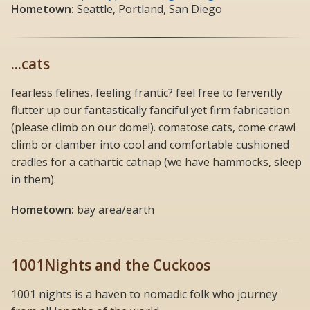
Hometown:
Seattle, Portland, San Diego
...cats
fearless felines, feeling frantic? feel free to fervently
flutter up our fantastically fanciful yet firm fabrication
(please climb on our dome!). comatose cats, come crawl
climb or clamber into cool and comfortable cushioned
cradles for a cathartic catnap (we have hammocks, sleep
in them).
Hometown:
bay area/earth
1001Nights and the Cuckoos
1001 nights is a haven to nomadic folk who journey