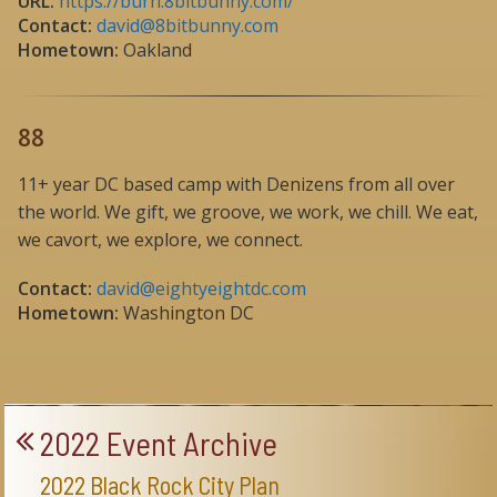
URL:
https://burn.8bitbunny.com/
Contact:
david@8bitbunny.com
Hometown:
Oakland
88
11+ year DC based camp with Denizens from all over
the world. We gift, we groove, we work, we chill. We eat,
we cavort, we explore, we connect.
Contact:
david@eightyeightdc.com
Hometown:
Washington DC
2022 Event Archive
2022 Black Rock City Plan