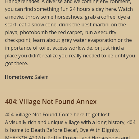
Handgrenades. A diverse and welcoming environment,
you can find something fun 24 hours a day here. Watch
a movie, throw some horseshoes, grab a coffee, dye a
scarf, eat a snow cone, drink the best martini on the
playa, photobomb the red carpet, run a security
checkpoint, learn about grey water evaporation or the
importance of toilet access worldwide, or just find a
place you didn’t realize you really needed to be until you
got there.
Hometown:
Salem
404: Village Not Found Annex
404: Village Not Found-Come here to get lost.
A visually rich and unique village with a long history, 404
is home to Death Before Decaf, Dye With Dignity,
M*A*S*H 4207th, Pottie Project, and Horseshoes and