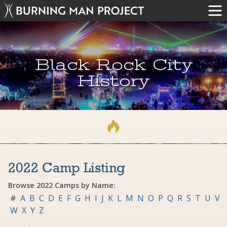
Black Rock City
History
2022 Camp Listing
Browse 2022 Camps by Name:
#
A
B
C
D
E
F
G
H
I
J
K
L
M
N
O
P
Q
R
S
T
U
V
W
X
Y
Z