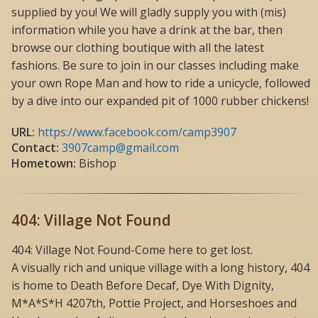
supplied by you! We will gladly supply you with (mis)
information while you have a drink at the bar, then
browse our clothing boutique with all the latest
fashions. Be sure to join in our classes including make
your own Rope Man and how to ride a unicycle, followed
by a dive into our expanded pit of 1000 rubber chickens!
URL:
https://www.facebook.com/camp3907
Contact:
3907camp@gmail.com
Hometown:
Bishop
404: Village Not Found
404: Village Not Found-Come here to get lost.
A visually rich and unique village with a long history, 404
is home to Death Before Decaf, Dye With Dignity,
M*A*S*H 4207th, Pottie Project, and Horseshoes and